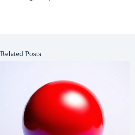
Related Posts