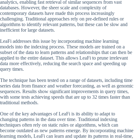
analytics, enabling fast retrieval of similar sequences from vast
databases. However, the sheer scale and complexity of
contemporary datasets have made this process increasingly
challenging. Traditional approaches rely on pre-defined rules or
algorithms to identify relevant patterns, but these can be slow and
inefficient for large datasets.
LeaFi addresses this issue by incorporating machine learning
models into the indexing process. These models are trained on a
subset of the data to learn patterns and relationships that can then be
applied to the entire dataset. This allows LeaFi to prune irrelevant
data more effectively, reducing the search space and speeding up
query times.
The technique has been tested on a range of datasets, including time
series data from finance and weather forecasting, as well as genomic
sequences. Results show significant improvements in query times,
with some tests achieving speeds that are up to 32 times faster than
traditional methods.
One of the key advantages of LeaFi is its ability to adapt to
changing patterns in the data over time. Traditional indexing
techniques often rely on static rules or algorithms, which can
become outdated as new patterns emerge. By incorporating machine
learning models, LeaFi can learn and update its patterns in real-time,