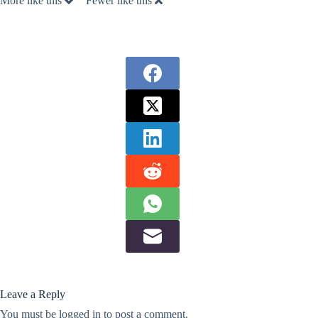
More like this
Fewer like this
Leave a Reply
You must be
logged in
to post a comment.