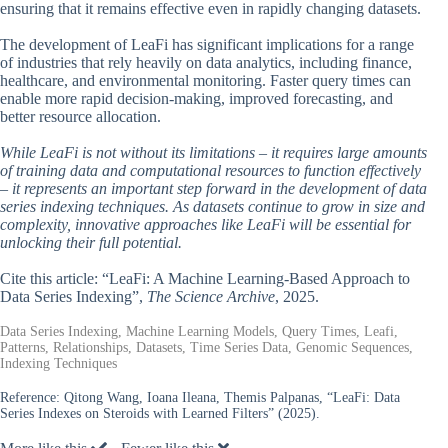
ensuring that it remains effective even in rapidly changing datasets.
The development of LeaFi has significant implications for a range
of industries that rely heavily on data analytics, including finance,
healthcare, and environmental monitoring. Faster query times can
enable more rapid decision-making, improved forecasting, and
better resource allocation.
While LeaFi is not without its limitations – it requires large amounts
of training data and computational resources to function effectively
– it represents an important step forward in the development of data
series indexing techniques. As datasets continue to grow in size and
complexity, innovative approaches like LeaFi will be essential for
unlocking their full potential.
Cite this article: “LeaFi: A Machine Learning-Based Approach to
Data Series Indexing”,
The Science Archive
, 2025.
Data Series Indexing, Machine Learning Models, Query Times, Leafi,
Patterns, Relationships, Datasets, Time Series Data, Genomic Sequences,
Indexing Techniques
Reference:
Qitong Wang, Ioana Ileana, Themis Palpanas, “LeaFi: Data
Series Indexes on Steroids with Learned Filters” (2025).