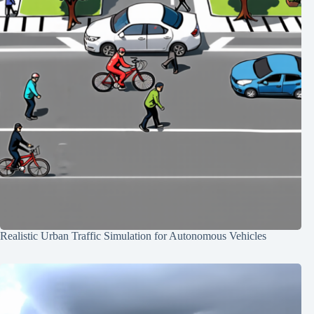
Realistic Urban Traffic Simulation for Autonomous Vehicles