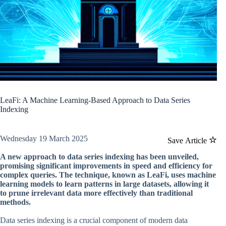
LeaFi: A Machine Learning-Based Approach to Data Series
Indexing
Wednesday 19 March 2025
Save Article
A new approach to data series indexing has been unveiled,
promising significant improvements in speed and efficiency for
complex queries. The technique, known as LeaFi, uses machine
learning models to learn patterns in large datasets, allowing it
to prune irrelevant data more effectively than traditional
methods.
Data series indexing is a crucial component of modern data