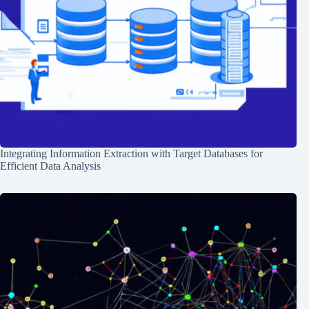
Integrating Information Extraction with Target Databases for
Efficient Data Analysis