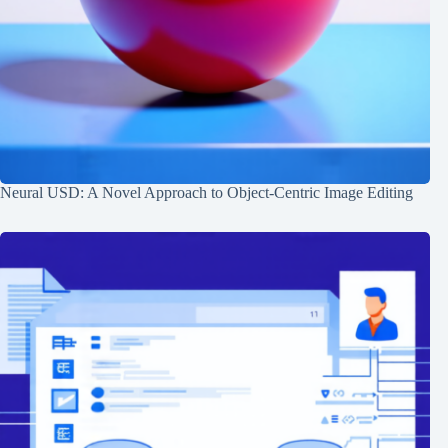
Neural USD: A Novel Approach to Object-Centric Image Editing