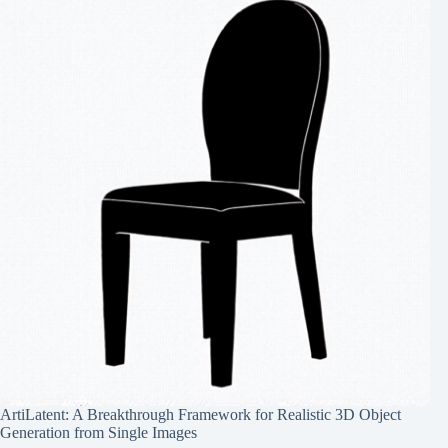
ArtiLatent: A Breakthrough Framework for Realistic 3D Object
Generation from Single Images