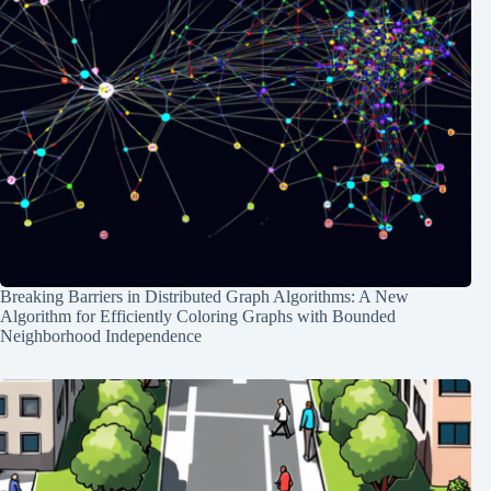
Breaking Barriers in Distributed Graph Algorithms: A New
Algorithm for Efficiently Coloring Graphs with Bounded
Neighborhood Independence