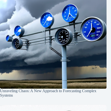
Unraveling Chaos: A New Approach to Forecasting Complex
Systems