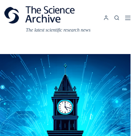
Skip
to
content
The latest scientific research news