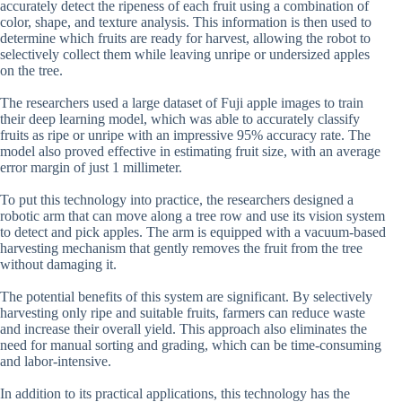
accurately detect the ripeness of each fruit using a combination of
color, shape, and texture analysis. This information is then used to
determine which fruits are ready for harvest, allowing the robot to
selectively collect them while leaving unripe or undersized apples
on the tree.
The researchers used a large dataset of Fuji apple images to train
their deep learning model, which was able to accurately classify
fruits as ripe or unripe with an impressive 95% accuracy rate. The
model also proved effective in estimating fruit size, with an average
error margin of just 1 millimeter.
To put this technology into practice, the researchers designed a
robotic arm that can move along a tree row and use its vision system
to detect and pick apples. The arm is equipped with a vacuum-based
harvesting mechanism that gently removes the fruit from the tree
without damaging it.
The potential benefits of this system are significant. By selectively
harvesting only ripe and suitable fruits, farmers can reduce waste
and increase their overall yield. This approach also eliminates the
need for manual sorting and grading, which can be time-consuming
and labor-intensive.
In addition to its practical applications, this technology has the