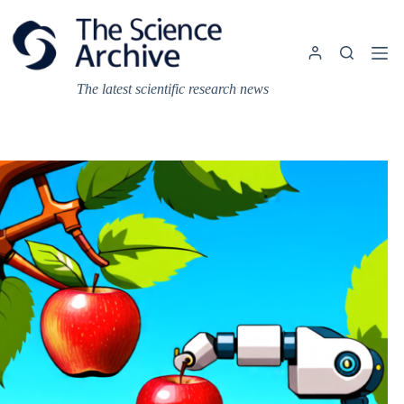
Skip
to
content
The latest scientific research news