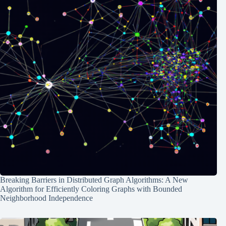
Breaking Barriers in Distributed Graph Algorithms: A New
Algorithm for Efficiently Coloring Graphs with Bounded
Neighborhood Independence