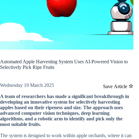
Automated Apple Harvesting System Uses AI-Powered Vision to
Selectively Pick Ripe Fruits
Wednesday 19 March 2025
Save Article
A team of researchers has made a significant breakthrough in
developing an innovative system for selectively harvesting
apples based on their ripeness and size. The approach uses
advanced computer vision techniques, deep learning
algorithms, and a robotic arm to identify and pick only the
most suitable fruits.
The system is designed to work within apple orchards, where it can