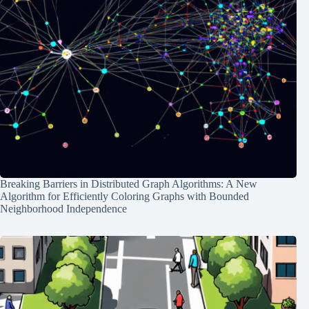
Breaking Barriers in Distributed Graph Algorithms: A New
Algorithm for Efficiently Coloring Graphs with Bounded
Neighborhood Independence