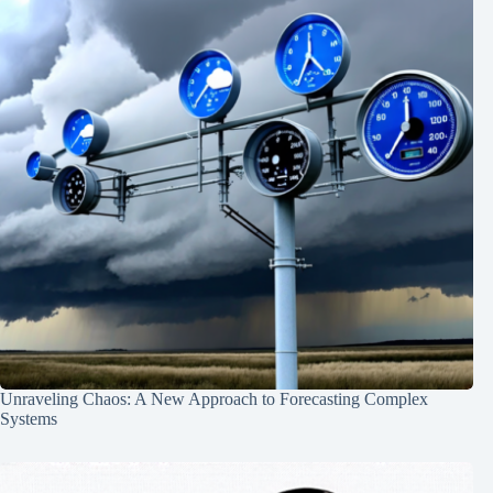
Unraveling Chaos: A New Approach to Forecasting Complex
Systems