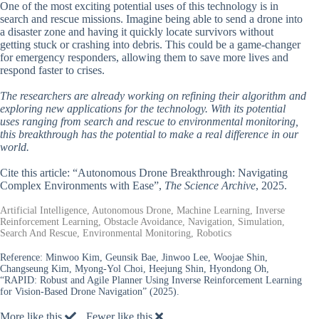
One of the most exciting potential uses of this technology is in
search and rescue missions. Imagine being able to send a drone into
a disaster zone and having it quickly locate survivors without
getting stuck or crashing into debris. This could be a game-changer
for emergency responders, allowing them to save more lives and
respond faster to crises.
The researchers are already working on refining their algorithm and
exploring new applications for the technology. With its potential
uses ranging from search and rescue to environmental monitoring,
this breakthrough has the potential to make a real difference in our
world.
Cite this article: “Autonomous Drone Breakthrough: Navigating
Complex Environments with Ease”,
The Science Archive
, 2025.
Artificial Intelligence, Autonomous Drone, Machine Learning, Inverse
Reinforcement Learning, Obstacle Avoidance, Navigation, Simulation,
Search And Rescue, Environmental Monitoring, Robotics
Reference:
Minwoo Kim, Geunsik Bae, Jinwoo Lee, Woojae Shin,
Changseung Kim, Myong-Yol Choi, Heejung Shin, Hyondong Oh,
“RAPID: Robust and Agile Planner Using Inverse Reinforcement Learning
for Vision-Based Drone Navigation” (2025).
More like this
Fewer like this