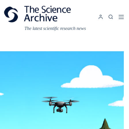
Skip
to
content
The latest scientific research news