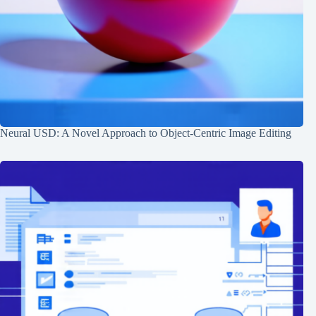
Neural USD: A Novel Approach to Object-Centric Image Editing