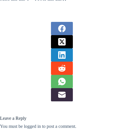
Leave a Reply
You must be
logged in
to post a comment.