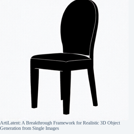
ArtiLatent: A Breakthrough Framework for Realistic 3D Object
Generation from Single Images