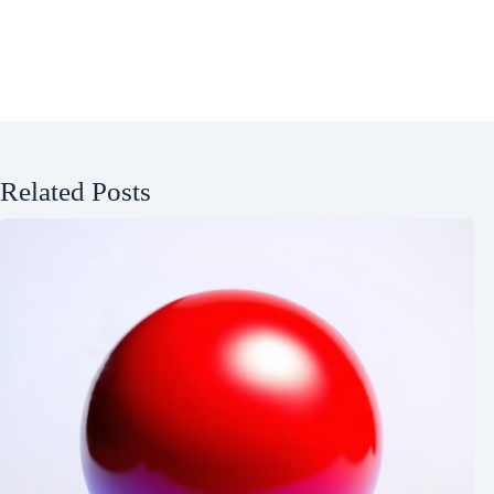
Related Posts