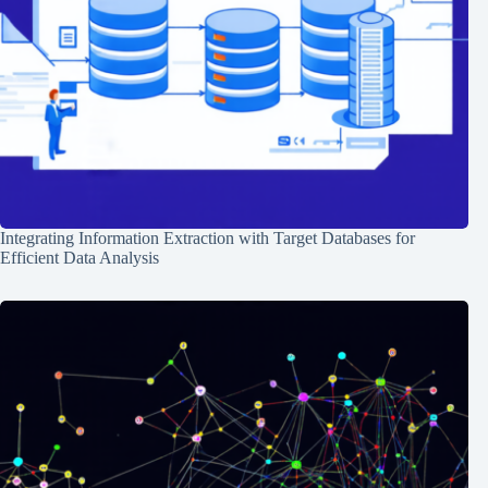
Integrating Information Extraction with Target Databases for
Efficient Data Analysis