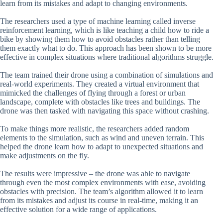
learn from its mistakes and adapt to changing environments.
The researchers used a type of machine learning called inverse
reinforcement learning, which is like teaching a child how to ride a
bike by showing them how to avoid obstacles rather than telling
them exactly what to do. This approach has been shown to be more
effective in complex situations where traditional algorithms struggle.
The team trained their drone using a combination of simulations and
real-world experiments. They created a virtual environment that
mimicked the challenges of flying through a forest or urban
landscape, complete with obstacles like trees and buildings. The
drone was then tasked with navigating this space without crashing.
To make things more realistic, the researchers added random
elements to the simulation, such as wind and uneven terrain. This
helped the drone learn how to adapt to unexpected situations and
make adjustments on the fly.
The results were impressive – the drone was able to navigate
through even the most complex environments with ease, avoiding
obstacles with precision. The team’s algorithm allowed it to learn
from its mistakes and adjust its course in real-time, making it an
effective solution for a wide range of applications.