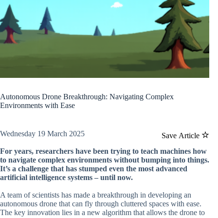
Autonomous Drone Breakthrough: Navigating Complex
Environments with Ease
Wednesday 19 March 2025
Save Article
For years, researchers have been trying to teach machines how
to navigate complex environments without bumping into things.
It’s a challenge that has stumped even the most advanced
artificial intelligence systems – until now.
A team of scientists has made a breakthrough in developing an
autonomous drone that can fly through cluttered spaces with ease.
The key innovation lies in a new algorithm that allows the drone to