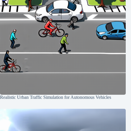
Realistic Urban Traffic Simulation for Autonomous Vehicles