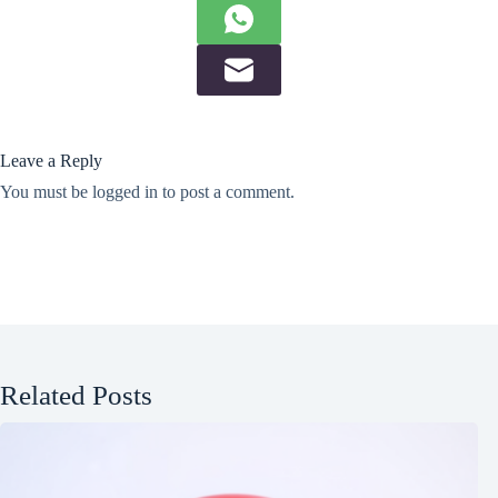
Leave a Reply
You must be
logged in
to post a comment.
Related Posts