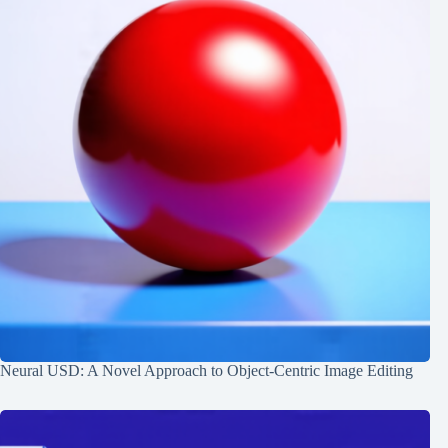
Neural USD: A Novel Approach to Object-Centric Image Editing