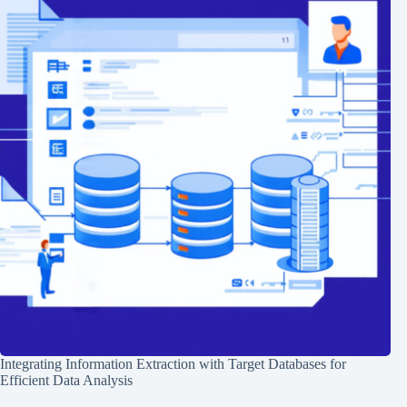
Integrating Information Extraction with Target Databases for
Efficient Data Analysis