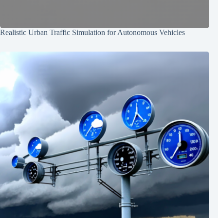
Realistic Urban Traffic Simulation for Autonomous Vehicles