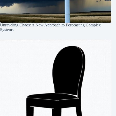
Unraveling Chaos: A New Approach to Forecasting Complex
Systems