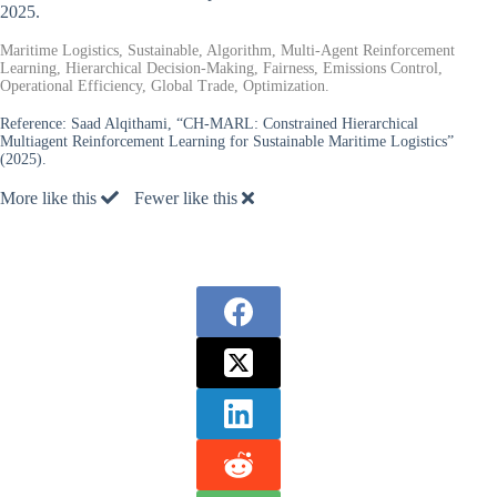
2025.
Maritime Logistics, Sustainable, Algorithm, Multi-Agent Reinforcement
Learning, Hierarchical Decision-Making, Fairness, Emissions Control,
Operational Efficiency, Global Trade, Optimization.
Reference:
Saad Alqithami, “CH-MARL: Constrained Hierarchical
Multiagent Reinforcement Learning for Sustainable Maritime Logistics”
(2025).
More like this
Fewer like this