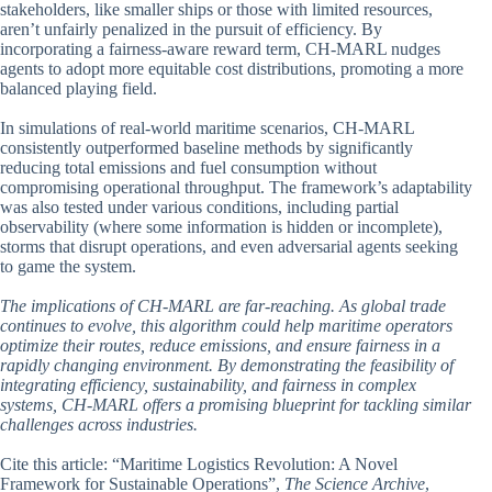
stakeholders, like smaller ships or those with limited resources,
aren’t unfairly penalized in the pursuit of efficiency. By
incorporating a fairness-aware reward term, CH-MARL nudges
agents to adopt more equitable cost distributions, promoting a more
balanced playing field.
In simulations of real-world maritime scenarios, CH-MARL
consistently outperformed baseline methods by significantly
reducing total emissions and fuel consumption without
compromising operational throughput. The framework’s adaptability
was also tested under various conditions, including partial
observability (where some information is hidden or incomplete),
storms that disrupt operations, and even adversarial agents seeking
to game the system.
The implications of CH-MARL are far-reaching. As global trade
continues to evolve, this algorithm could help maritime operators
optimize their routes, reduce emissions, and ensure fairness in a
rapidly changing environment. By demonstrating the feasibility of
integrating efficiency, sustainability, and fairness in complex
systems, CH-MARL offers a promising blueprint for tackling similar
challenges across industries.
Cite this article: “Maritime Logistics Revolution: A Novel
Framework for Sustainable Operations”,
The Science Archive
,