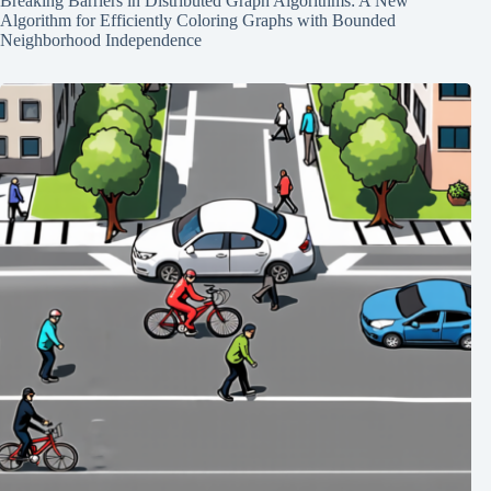
Breaking Barriers in Distributed Graph Algorithms: A New
Algorithm for Efficiently Coloring Graphs with Bounded
Neighborhood Independence