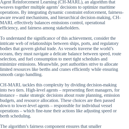
Agent Reinforcement Learning (CH-MARL), an algorithm that
weaves together multiple agents’ decisions to optimize maritime
operations. By integrating dynamic constraint enforcement, fairness-
aware reward mechanisms, and hierarchical decision-making, CH-
MARL effectively balances emissions control, operational
efficiency, and fairness among stakeholders.
To understand the significance of this achievement, consider the
intricate web of relationships between ships, ports, and regulatory
bodies that govern global trade. As vessels traverse the world’s
oceans, they must navigate a delicate balance between speed, route
selection, and fuel consumption to meet tight schedules and
minimize emissions. Meanwhile, port authorities strive to allocate
limited resources like berths and cranes efficiently while ensuring
smooth cargo handling.
CH-MARL tackles this complexity by dividing decision-making
into two tiers. High-level agents – representing fleet managers, for
instance – make strategic decisions about route planning, emission
budgets, and resource allocation. These choices are then passed
down to lower-level agents – responsible for individual vessel
operations – which fine-tune their actions like adjusting speed or
berth scheduling.
The algorithm’s fairness component ensures that smaller