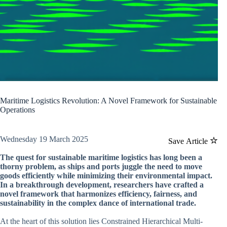
Maritime Logistics Revolution: A Novel Framework for Sustainable
Operations
Wednesday 19 March 2025
Save Article
The quest for sustainable maritime logistics has long been a
thorny problem, as ships and ports juggle the need to move
goods efficiently while minimizing their environmental impact.
In a breakthrough development, researchers have crafted a
novel framework that harmonizes efficiency, fairness, and
sustainability in the complex dance of international trade.
At the heart of this solution lies Constrained Hierarchical Multi-