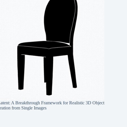
Latent: A Breakthrough Framework for Realistic 3D Object
ration from Single Images