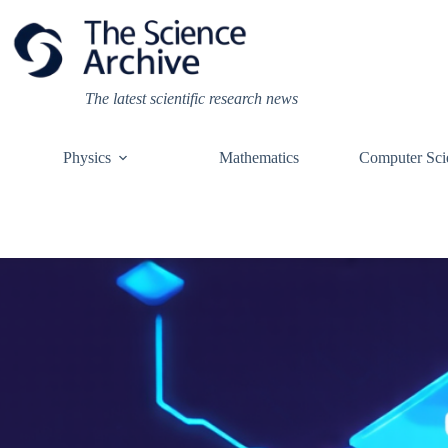
Skip
to
content
The latest scientific research news
Physics
Mathematics
Computer Sci