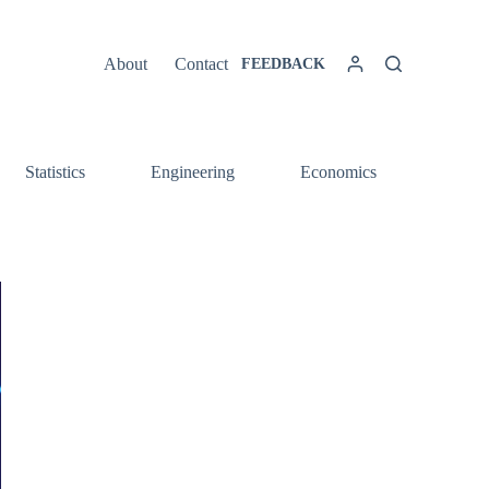
About
Contact
FEEDBACK
Statistics
Engineering
Economics