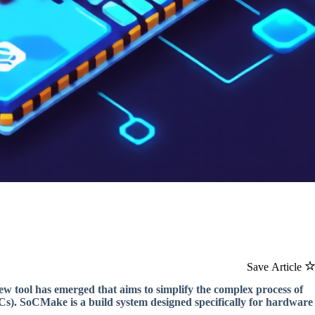
Save Article
new tool has emerged that aims to simplify the complex process of
SICs). SoCMake is a build system designed specifically for hardware