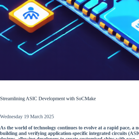
Streamlining ASIC Development with SoCMake
Wednesday 19 March 2025
As the world of technology continues to evolve at a rapid pace, a 
building and verifying application-specific integrated circuits (A
designs, allowing developers to create customised chips with ease.