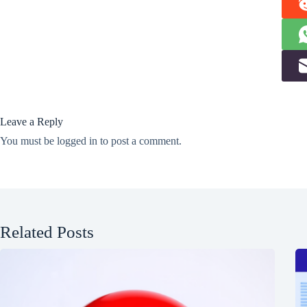
Leave a Reply
You must be
logged in
to post a comment.
Related Posts