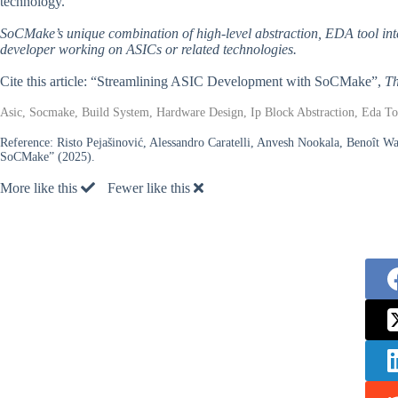
technology.
SoCMake’s unique combination of high-level abstraction, EDA tool int
developer working on ASICs or related technologies.
Cite this article: “Streamlining ASIC Development with SoCMake”,
Th
Asic, Socmake, Build System, Hardware Design, Ip Block Abstraction, Eda To
Reference:
Risto Pejašinović, Alessandro Caratelli, Anvesh Nookala, Benoît 
SoCMake” (2025).
More like this
Fewer like this