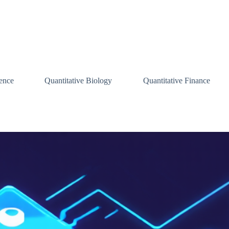
ence
Quantitative Biology
Quantitative Finance