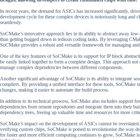
In recent years, the demand for ASICs has increased significantly, driv
development cycle for these complex devices is notoriously long and cha
seamlessly.
SoCMake’s innovative approach lies in its ability to abstract away low-l
than getting bogged down in tedious coding tasks. By leveraging CMak
SoCMake provides a robust and versatile framework for managing and co
One of the key features of SoCMake is its support for IP block abstract
be easily linked together to form a complete design. This approach not 
manage complex dependencies between different components.
Another significant advantage of SoCMake is its ability to integrate 
compilers. By providing a unified interface for these tools, SoCMake simp
changes, making it easier to automate the build process.
In addition to its technical prowess, SoCMake also includes support f
dependencies from remote repositories and integrate them into their bu
dependency trees, freeing up valuable time and resources for more critic
SoCMake’s impact on the development of ASICs cannot be overstated. B
verifying custom chips, SoCMake is poised to revolutionise the way d
for faster and more efficient computing continues to grow, SoCMake is w