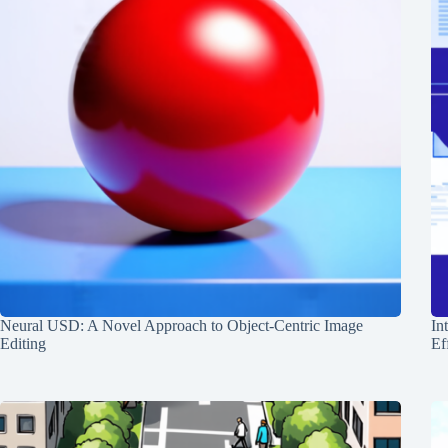
Neural USD: A Novel Approach to Object-Centric Image
In
Editing
Ef