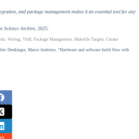
egration, and package management makes it an essential tool for any
e Science Archive
, 2025.
ols, Verilog, Vhdl, Package Management, Makefile Targets, Cmake
Walter Denkinger, Marco Andorno, “Hardware and software build flow with