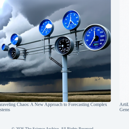
raveling Chaos: A New Approach to Forecasting Complex
Arti
stems
Gene
© 2026 The Science Archive, All Rights Reserved.