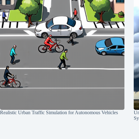
Realistic Urban Traffic Simulation for Autonomous Vehicles
Un
Sy