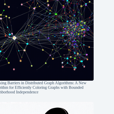
ing Barriers in Distributed Graph Algorithms: A New
rithm for Efficiently Coloring Graphs with Bounded
hborhood Independence