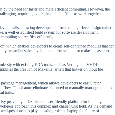
en by the need for faster and more efficient computing. However, the
llenging, requiring experts in multiple fields to work together
evel details, allowing developers to focus on high-level design rather
e, a well-established build system for software development,
mpiling source files efficiently.
ion, which enables developers to create self-contained modules that can
only streamlines the development process but also makes it easier to
seamlessly with existing EDA tools, such as Verilog and VHDL
lifies the creation of Makefile targets that trigger on input file
or package management, which allows developers to easily fetch
ild flow. This feature eliminates the need to manually manage complex
al tasks.
y providing a flexible and user-friendly platform for building and
evelopers approach this complex and challenging field. As the demand
ell-positioned to play a leading role in shaping the future of