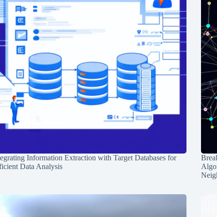
tegrating Information Extraction with Target Databases for
Break
ficient Data Analysis
Algo
Neig