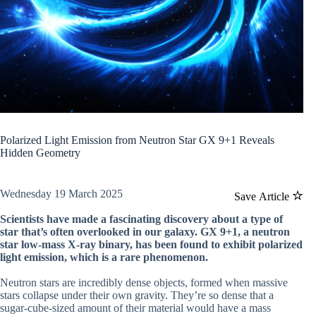
Polarized Light Emission from Neutron Star GX 9+1 Reveals
Hidden Geometry
Wednesday 19 March 2025
Save Article
Scientists have made a fascinating discovery about a type of
star that’s often overlooked in our galaxy. GX 9+1, a neutron
star low-mass X-ray binary, has been found to exhibit polarized
light emission, which is a rare phenomenon.
Neutron stars are incredibly dense objects, formed when massive
stars collapse under their own gravity. They’re so dense that a
sugar-cube-sized amount of their material would have a mass