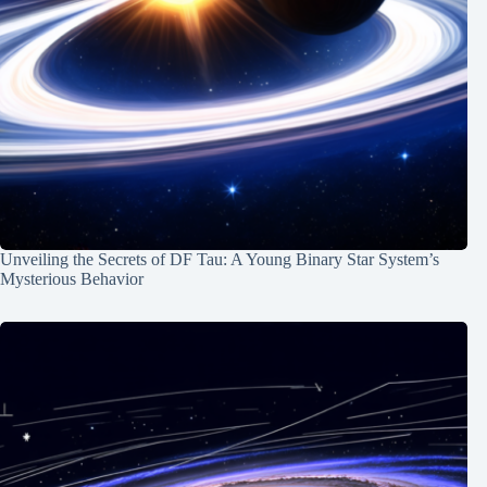
Unveiling the Secrets of DF Tau: A Young Binary Star System’s
Mysterious Behavior