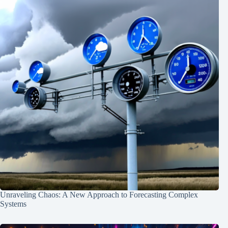
Unraveling Chaos: A New Approach to Forecasting Complex
Systems