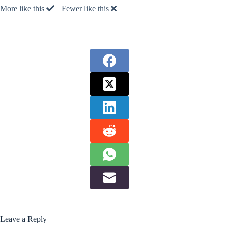
More like this
Fewer like this
Leave a Reply