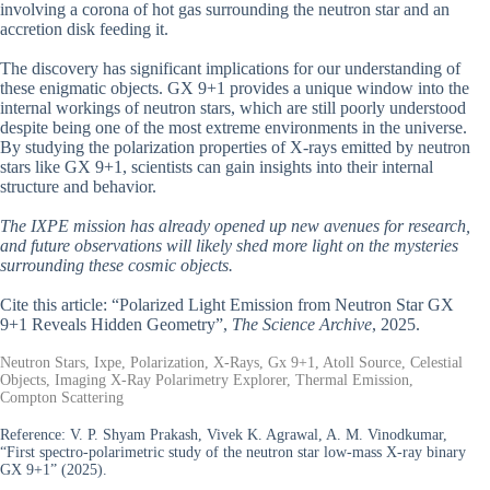
involving a corona of hot gas surrounding the neutron star and an
accretion disk feeding it.
The discovery has significant implications for our understanding of
these enigmatic objects. GX 9+1 provides a unique window into the
internal workings of neutron stars, which are still poorly understood
despite being one of the most extreme environments in the universe.
By studying the polarization properties of X-rays emitted by neutron
stars like GX 9+1, scientists can gain insights into their internal
structure and behavior.
The IXPE mission has already opened up new avenues for research,
and future observations will likely shed more light on the mysteries
surrounding these cosmic objects.
Cite this article: “Polarized Light Emission from Neutron Star GX
9+1 Reveals Hidden Geometry”,
The Science Archive
, 2025.
Neutron Stars, Ixpe, Polarization, X-Rays, Gx 9+1, Atoll Source, Celestial
Objects, Imaging X-Ray Polarimetry Explorer, Thermal Emission,
Compton Scattering
Reference:
V. P. Shyam Prakash, Vivek K. Agrawal, A. M. Vinodkumar,
“First spectro-polarimetric study of the neutron star low-mass X-ray binary
GX 9+1” (2025).