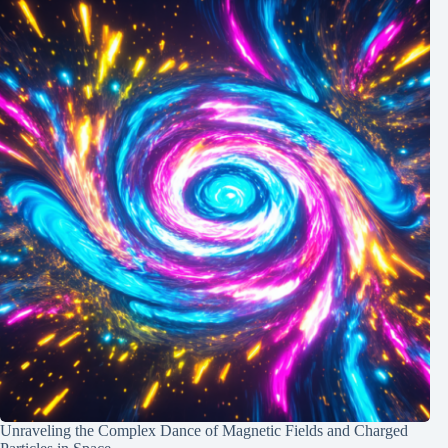
Unraveling the Complex Dance of Magnetic Fields and Charged