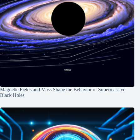
Magnetic Fields and Mass Shape the Behavior of Supermassive
Black Holes