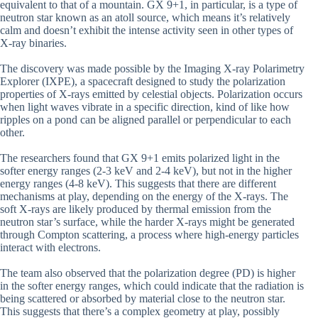
equivalent to that of a mountain. GX 9+1, in particular, is a type of
neutron star known as an atoll source, which means it’s relatively
calm and doesn’t exhibit the intense activity seen in other types of
X-ray binaries.
The discovery was made possible by the Imaging X-ray Polarimetry
Explorer (IXPE), a spacecraft designed to study the polarization
properties of X-rays emitted by celestial objects. Polarization occurs
when light waves vibrate in a specific direction, kind of like how
ripples on a pond can be aligned parallel or perpendicular to each
other.
The researchers found that GX 9+1 emits polarized light in the
softer energy ranges (2-3 keV and 2-4 keV), but not in the higher
energy ranges (4-8 keV). This suggests that there are different
mechanisms at play, depending on the energy of the X-rays. The
soft X-rays are likely produced by thermal emission from the
neutron star’s surface, while the harder X-rays might be generated
through Compton scattering, a process where high-energy particles
interact with electrons.
The team also observed that the polarization degree (PD) is higher
in the softer energy ranges, which could indicate that the radiation is
being scattered or absorbed by material close to the neutron star.
This suggests that there’s a complex geometry at play, possibly