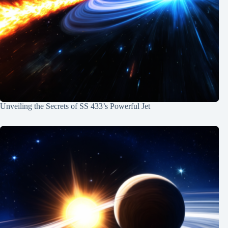
Unveiling the Secrets of SS 433’s Powerful Jet