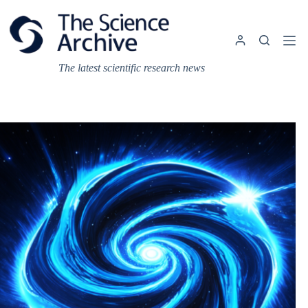
Skip
to
content
The latest scientific research news