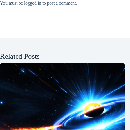
You must be
logged in
to post a comment.
Related Posts