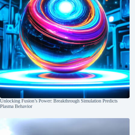
Unlocking Fusion’s Power: Breakthrough Simulation Predicts
Plasma Behavior