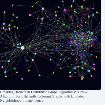
Breaking Barriers in Distributed Graph Algorithms: A New
Algorithm for Efficiently Coloring Graphs with Bounded
Neighborhood Independence