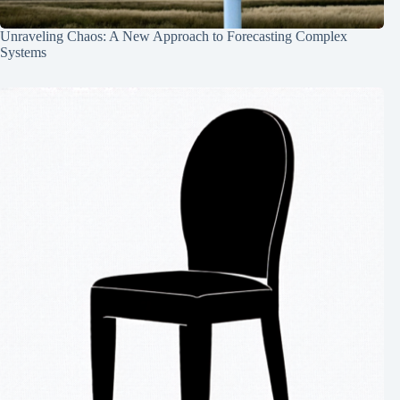
Unraveling Chaos: A New Approach to Forecasting Complex
Systems