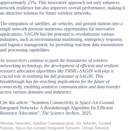
approximately 25%. This innovative approach not only enhances
network resilience but also improves overall performance, making it
an attractive solution for future wireless networks.
The integration of satellites, air vehicles, and ground stations into a
single network presents numerous opportunities for innovative
applications. SAGIN has the potential to revolutionize various
industries, such as environmental monitoring, emergency response,
and logistics management, by providing real-time data transmission
and processing capabilities.
As researchers continue to push the boundaries of wireless
networking technology, the development of efficient and resilient
resource allocation algorithms like FRMG-SAGIN will play a
crucial role in realizing the full potential of SAGIN. This
breakthrough has far-reaching implications for the future of
connectivity, enabling seamless communication and data transfer
across various domains and industries.
Cite this article: “Seamless Connectivity in Space-Air-Ground
Integrated Networks: A Breakthrough Algorithm for Efficient
Resource Allocation”,
The Science Archive
, 2025.
Wireless Networks, Satellite Communication, Air Vehicles, Ground
Stations, Space-Air-Ground Integrated Network, Virtual Network