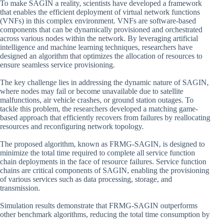
To make SAGIN a reality, scientists have developed a framework
that enables the efficient deployment of virtual network functions
(VNFs) in this complex environment. VNFs are software-based
components that can be dynamically provisioned and orchestrated
across various nodes within the network. By leveraging artificial
intelligence and machine learning techniques, researchers have
designed an algorithm that optimizes the allocation of resources to
ensure seamless service provisioning.
The key challenge lies in addressing the dynamic nature of SAGIN,
where nodes may fail or become unavailable due to satellite
malfunctions, air vehicle crashes, or ground station outages. To
tackle this problem, the researchers developed a matching game-
based approach that efficiently recovers from failures by reallocating
resources and reconfiguring network topology.
The proposed algorithm, known as FRMG-SAGIN, is designed to
minimize the total time required to complete all service function
chain deployments in the face of resource failures. Service function
chains are critical components of SAGIN, enabling the provisioning
of various services such as data processing, storage, and
transmission.
Simulation results demonstrate that FRMG-SAGIN outperforms
other benchmark algorithms, reducing the total time consumption by