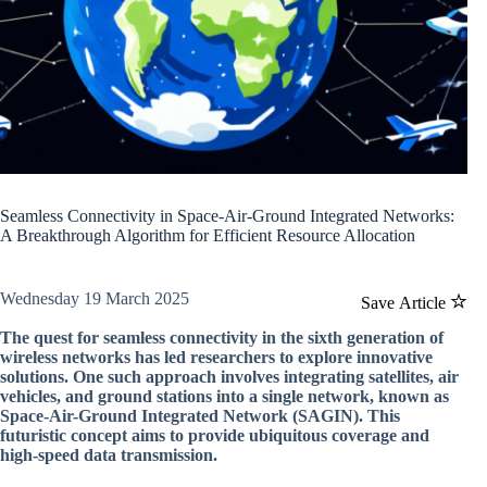
Seamless Connectivity in Space-Air-Ground Integrated Networks:
A Breakthrough Algorithm for Efficient Resource Allocation
Wednesday 19 March 2025
Save Article
The quest for seamless connectivity in the sixth generation of
wireless networks has led researchers to explore innovative
solutions. One such approach involves integrating satellites, air
vehicles, and ground stations into a single network, known as
Space-Air-Ground Integrated Network (SAGIN). This
futuristic concept aims to provide ubiquitous coverage and
high-speed data transmission.