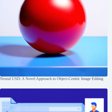
Neural USD: A Novel Approach to Object-Centric Image Editing