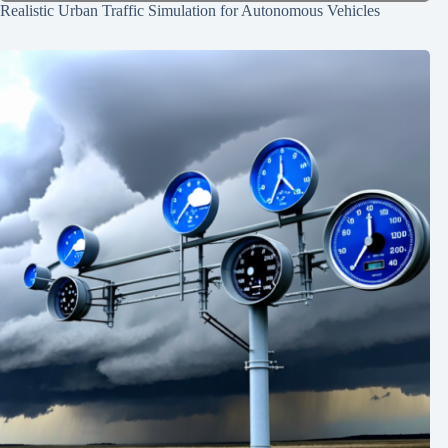
Realistic Urban Traffic Simulation for Autonomous Vehicles