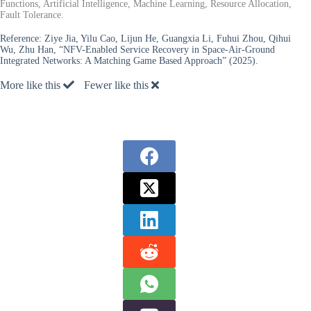
Functions, Artificial Intelligence, Machine Learning, Resource Allocation,
Fault Tolerance.
Reference:
Ziye Jia, Yilu Cao, Lijun He, Guangxia Li, Fuhui Zhou, Qihui
Wu, Zhu Han, “NFV-Enabled Service Recovery in Space-Air-Ground
Integrated Networks: A Matching Game Based Approach” (2025).
More like this
Fewer like this