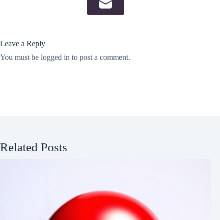
Leave a Reply
You must be
logged in
to post a comment.
Related Posts