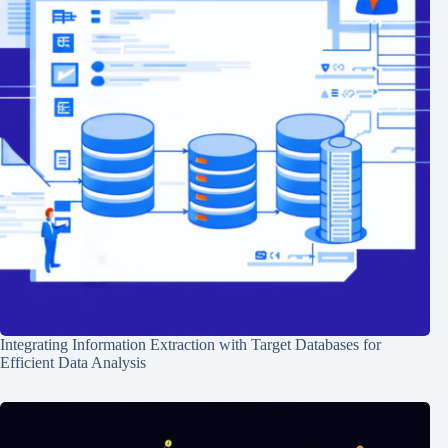
Integrating Information Extraction with Target Databases for
Efficient Data Analysis