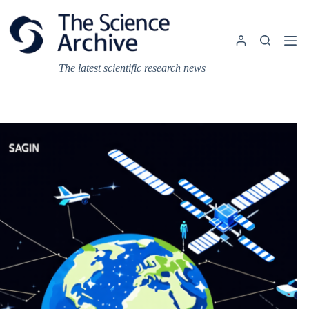
Skip
to
content
The latest scientific research news