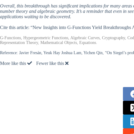
Overall, this breakthrough has significant implications for many area
number theory and algebraic geometry. It’s a reminder that even in seem
applications waiting to be discovered.
Cite this article: “New Insights into G-Functions Yield Breakthrough
G-Functions, Hypergeometric Functions, Algebraic Curves, Cryptography, C
Representation Theory, Mathematical Objects, Equations.
Reference:
Javier Fresán, Yeuk Hay Joshua Lam, Yichen Qin, “On Siegel’s pro
More like this
Fewer like this