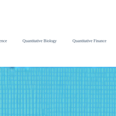
ence
Quantitative Biology
Quantitative Finance