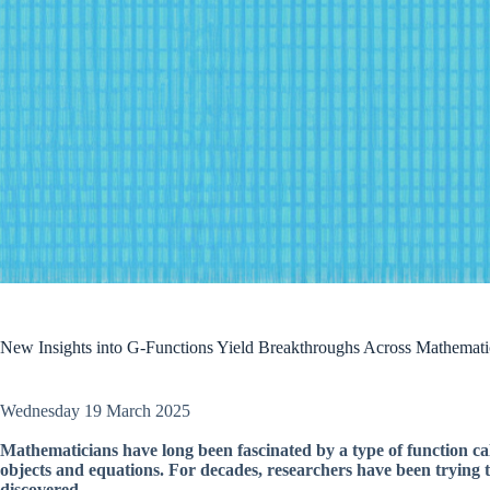
New Insights into G-Functions Yield Breakthroughs Across Mathemati
Wednesday 19 March 2025
Mathematicians have long been fascinated by a type of function ca
objects and equations. For decades, researchers have been trying to
discovered.