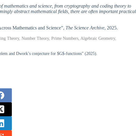
s of mathematics and science, from cryptography and coding theory to
ingly abstract mathematical fields, there are often important practical
s Across Mathematics and Science”,
The Science Archive
, 2025.
oding Theory, Number Theory, Prime Numbers, Algebraic Geometry,
blem and Dwork’s conjecture for $G$-functions” (2025).