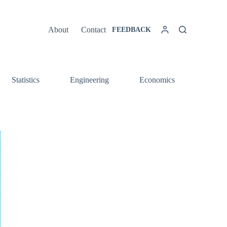
About
Contact
FEEDBACK
Statistics
Engineering
Economics