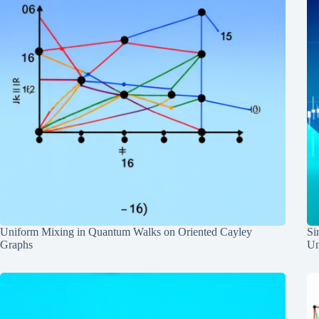
Uniform Mixing in Quantum Walks on Oriented Cayley
Si
Graphs
Un