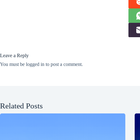
Leave a Reply
You must be
logged in
to post a comment.
Related Posts