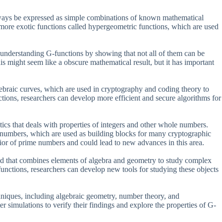
always be expressed as simple combinations of known mathematical
 more exotic functions called hypergeometric functions, which are used
 understanding G-functions by showing that not all of them can be
 might seem like a obscure mathematical result, but it has important
lgebraic curves, which are used in cryptography and coding theory to
ions, researchers can develop more efficient and secure algorithms for
cs that deals with properties of integers and other whole numbers.
e numbers, which are used as building blocks for many cryptographic
ior of prime numbers and could lead to new advances in this area.
ield that combines elements of algebra and geometry to study complex
unctions, researchers can develop new tools for studying these objects
niques, including algebraic geometry, number theory, and
r simulations to verify their findings and explore the properties of G-