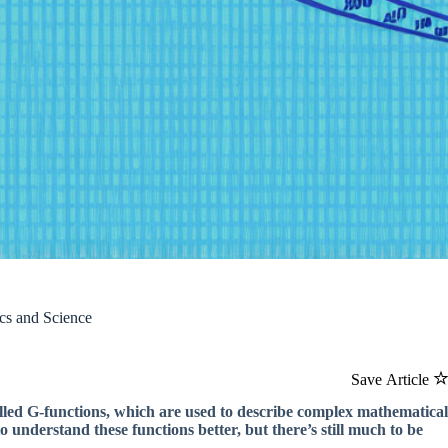
cs and Science
Save Article
lled G-functions, which are used to describe complex mathematical
 understand these functions better, but there’s still much to be