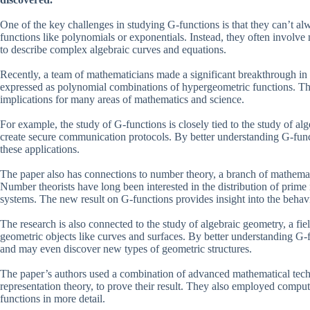
One of the key challenges in studying G-functions is that they can’t 
functions like polynomials or exponentials. Instead, they often involve
to describe complex algebraic curves and equations.
Recently, a team of mathematicians made a significant breakthrough in
expressed as polynomial combinations of hypergeometric functions. This
implications for many areas of mathematics and science.
For example, the study of G-functions is closely tied to the study of a
create secure communication protocols. By better understanding G-funct
these applications.
The paper also has connections to number theory, a branch of mathemati
Number theorists have long been interested in the distribution of prim
systems. The new result on G-functions provides insight into the behav
The research is also connected to the study of algebraic geometry, a f
geometric objects like curves and surfaces. By better understanding G-f
and may even discover new types of geometric structures.
The paper’s authors used a combination of advanced mathematical tech
representation theory, to prove their result. They also employed compute
functions in more detail.