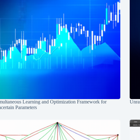
multaneous Learning and Optimization Framework for
Unrav
certain Parameters