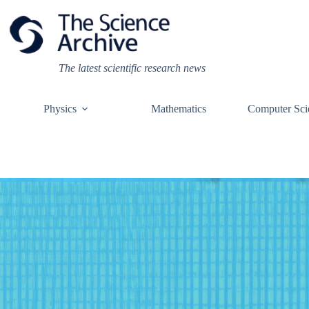
Skip
to
content
The latest scientific research news
Physics
Mathematics
Computer Sci