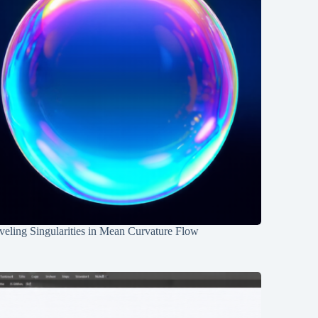
eling Singularities in Mean Curvature Flow