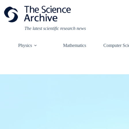
Skip
to
content
The latest scientific research news
Physics
Mathematics
Computer Sci