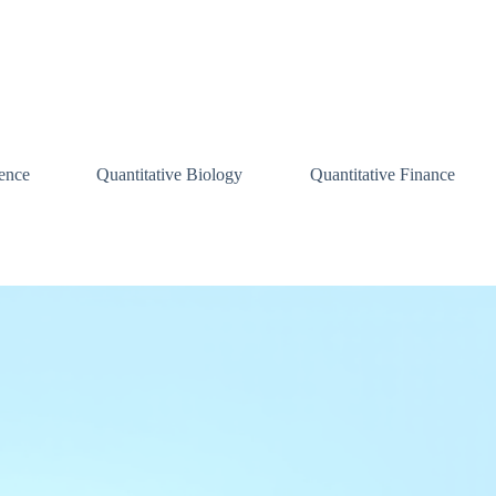
ence
Quantitative Biology
Quantitative Finance