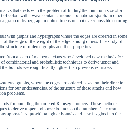
ematics that deals with the problem of finding the minimum size of a
set of colors will always contain a monochromatic subgraph. In other
in a graph or hypergraph required to ensure that every possible coloring
als with graphs and hypergraphs where the edges are ordered in some
ion of the edge or the weight of the edge, among others. The study of
he structure of ordered graphs and their properties.
ame from a team of mathematicians who developed new methods for
f combinatorial and probabilistic techniques to derive upper and
he bounds were significantly tighter than previous estimates,
ordered graphs, where the edges are ordered based on their direction,
ions for our understanding of the structure of these graphs and how
tion problems.
ethods for bounding the ordered Ramsey numbers. These methods
iques to derive upper and lower bounds on the numbers. The results
ous approaches, providing tighter bounds and new insights into the