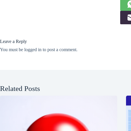
Leave a Reply
You must be
logged in
to post a comment.
Related Posts