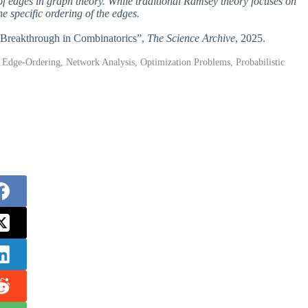
of edges in graph theory. While traditional Ramsey theory focuses on
e specific ordering of the edges.
A Breakthrough in Combinatorics”,
The Science Archive
, 2025.
Edge-Ordering, Network Analysis, Optimization Problems, Probabilistic