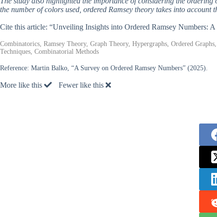
The study also highlighted the importance of considering the ordering 
the number of colors used, ordered Ramsey theory takes into account th
Cite this article: “Unveiling Insights into Ordered Ramsey Numbers: 
Combinatorics, Ramsey Theory, Graph Theory, Hypergraphs, Ordered Graphs, 
Techniques, Combinatorial Methods
Reference:
Martin Balko, “A Survey on Ordered Ramsey Numbers” (2025).
More like this
Fewer like this