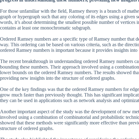
For those unfamiliar with the field, Ramsey theory is a branch of math
graph or hypergraph such that any coloring of its edges using a given 
words, it’s about determining the smallest possible number of vertices 
contains at least one monochromatic subgraph.
Ordered Ramsey numbers are a specific type of Ramsey number that de
way. This ordering can be based on various criteria, such as the direct
ordered Ramsey numbers is important because it provides insights into t
The recent breakthrough in understanding ordered Ramsey numbers c
bounding these numbers. Their approach involved using a combination o
lower bounds on the ordered Ramsey numbers. The results showed that t
providing new insights into the structure of ordered graphs.
One of the key findings was that the ordered Ramsey numbers for edge-
grow much faster than previously thought. This has significant implicat
they can be used in applications such as network analysis and optimiza
Another important aspect of the study was the development of new m
involved using a combination of combinatorial and probabilistic techn
showed that these methods were significantly more effective than previ
structure of ordered graphs.