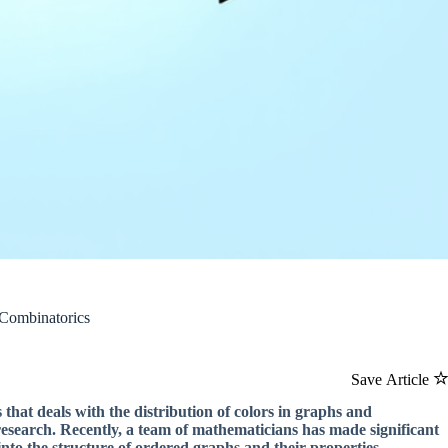
 Combinatorics
Save Article
at deals with the distribution of colors in graphs and
research. Recently, a team of mathematicians has made significant
nto the structure of ordered graphs and their properties.