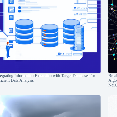
tegrating Information Extraction with Target Databases for
Break
ficient Data Analysis
Algo
Neig