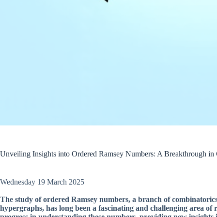
Unveiling Insights into Ordered Ramsey Numbers: A Breakthrough in
Wednesday 19 March 2025
The study of ordered Ramsey numbers, a branch of combinatorics th
hypergraphs, has long been a fascinating and challenging area of 
progress in understanding these numbers, providing new insights i