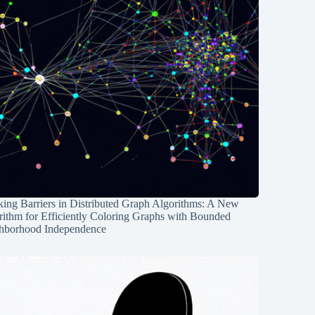
ing Barriers in Distributed Graph Algorithms: A New
rithm for Efficiently Coloring Graphs with Bounded
hborhood Independence