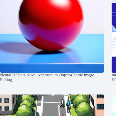
Neural USD: A Novel Approach to Object-Centric Image
In
Editing
Ef