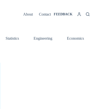
About
Contact
FEEDBACK
Statistics
Engineering
Economics