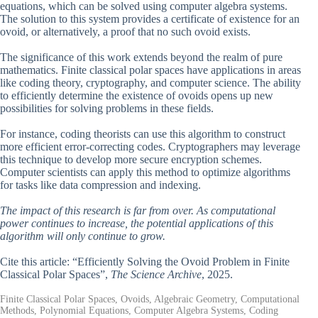
equations, which can be solved using computer algebra systems.
The solution to this system provides a certificate of existence for an
ovoid, or alternatively, a proof that no such ovoid exists.
The significance of this work extends beyond the realm of pure
mathematics. Finite classical polar spaces have applications in areas
like coding theory, cryptography, and computer science. The ability
to efficiently determine the existence of ovoids opens up new
possibilities for solving problems in these fields.
For instance, coding theorists can use this algorithm to construct
more efficient error-correcting codes. Cryptographers may leverage
this technique to develop more secure encryption schemes.
Computer scientists can apply this method to optimize algorithms
for tasks like data compression and indexing.
The impact of this research is far from over. As computational
power continues to increase, the potential applications of this
algorithm will only continue to grow.
Cite this article: “Efficiently Solving the Ovoid Problem in Finite
Classical Polar Spaces”,
The Science Archive
, 2025.
Finite Classical Polar Spaces, Ovoids, Algebraic Geometry, Computational
Methods, Polynomial Equations, Computer Algebra Systems, Coding