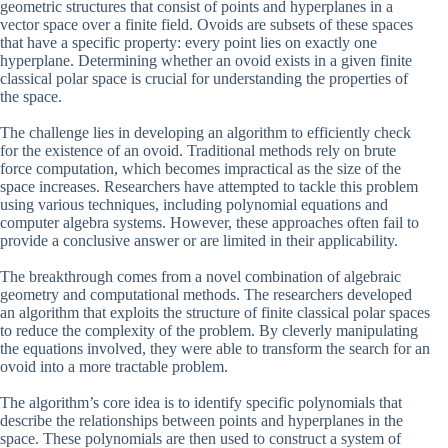
geometric structures that consist of points and hyperplanes in a
vector space over a finite field. Ovoids are subsets of these spaces
that have a specific property: every point lies on exactly one
hyperplane. Determining whether an ovoid exists in a given finite
classical polar space is crucial for understanding the properties of
the space.
The challenge lies in developing an algorithm to efficiently check
for the existence of an ovoid. Traditional methods rely on brute
force computation, which becomes impractical as the size of the
space increases. Researchers have attempted to tackle this problem
using various techniques, including polynomial equations and
computer algebra systems. However, these approaches often fail to
provide a conclusive answer or are limited in their applicability.
The breakthrough comes from a novel combination of algebraic
geometry and computational methods. The researchers developed
an algorithm that exploits the structure of finite classical polar spaces
to reduce the complexity of the problem. By cleverly manipulating
the equations involved, they were able to transform the search for an
ovoid into a more tractable problem.
The algorithm’s core idea is to identify specific polynomials that
describe the relationships between points and hyperplanes in the
space. These polynomials are then used to construct a system of