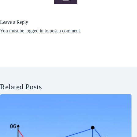
Leave a Reply
You must be
logged in
to post a comment.
Related Posts