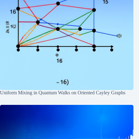
Uniform Mixing in Quantum Walks on Oriented Cayley Graphs