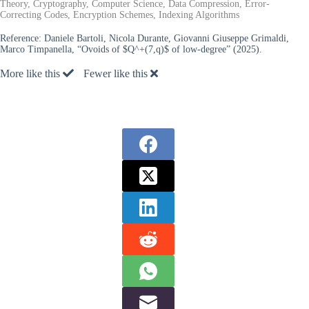
Theory, Cryptography, Computer Science, Data Compression, Error-
Correcting Codes, Encryption Schemes, Indexing Algorithms
Reference:
Daniele Bartoli, Nicola Durante, Giovanni Giuseppe Grimaldi,
Marco Timpanella, “Ovoids of $Q^+(7,q)$ of low-degree” (2025).
More like this
Fewer like this