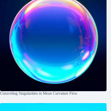
Unraveling Singularities in Mean Curvature Flow