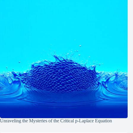
Unraveling the Mysteries of the Critical p-Laplace Equation