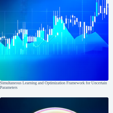
Simultaneous Learning and Optimization Framework for Uncertain
Parameters