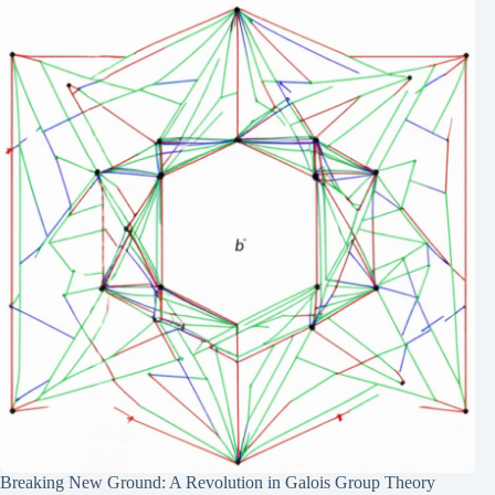
Breaking New Ground: A Revolution in Galois Group Theory