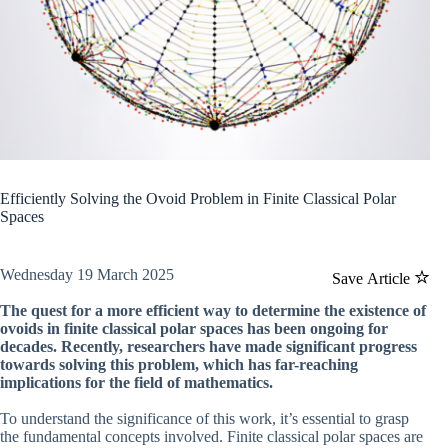
Efficiently Solving the Ovoid Problem in Finite Classical Polar
Spaces
Wednesday 19 March 2025
Save Article
The quest for a more efficient way to determine the existence of
ovoids in finite classical polar spaces has been ongoing for
decades. Recently, researchers have made significant progress
towards solving this problem, which has far-reaching
implications for the field of mathematics.
To understand the significance of this work, it’s essential to grasp
the fundamental concepts involved. Finite classical polar spaces are