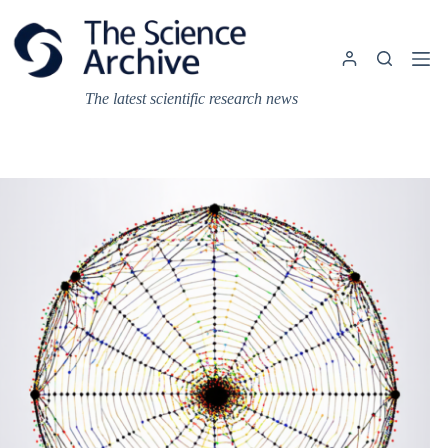
Skip
to
content
The latest scientific research news