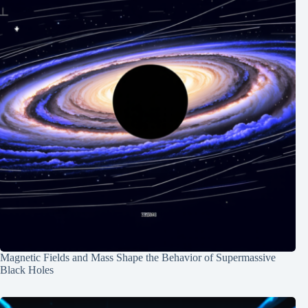
Magnetic Fields and Mass Shape the Behavior of Supermassive
Black Holes