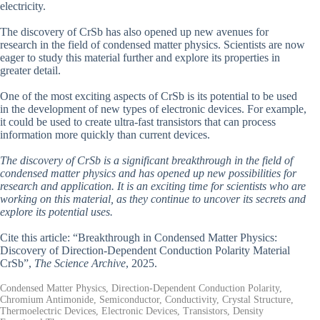
electricity.
The discovery of CrSb has also opened up new avenues for
research in the field of condensed matter physics. Scientists are now
eager to study this material further and explore its properties in
greater detail.
One of the most exciting aspects of CrSb is its potential to be used
in the development of new types of electronic devices. For example,
it could be used to create ultra-fast transistors that can process
information more quickly than current devices.
The discovery of CrSb is a significant breakthrough in the field of
condensed matter physics and has opened up new possibilities for
research and application. It is an exciting time for scientists who are
working on this material, as they continue to uncover its secrets and
explore its potential uses.
Cite this article: “Breakthrough in Condensed Matter Physics:
Discovery of Direction-Dependent Conduction Polarity Material
CrSb”,
The Science Archive
, 2025.
Condensed Matter Physics, Direction-Dependent Conduction Polarity,
Chromium Antimonide, Semiconductor, Conductivity, Crystal Structure,
Thermoelectric Devices, Electronic Devices, Transistors, Density