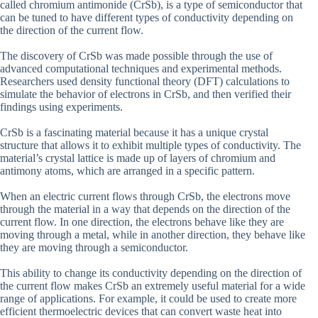
called chromium antimonide (CrSb), is a type of semiconductor that
can be tuned to have different types of conductivity depending on
the direction of the current flow.
The discovery of CrSb was made possible through the use of
advanced computational techniques and experimental methods.
Researchers used density functional theory (DFT) calculations to
simulate the behavior of electrons in CrSb, and then verified their
findings using experiments.
CrSb is a fascinating material because it has a unique crystal
structure that allows it to exhibit multiple types of conductivity. The
material’s crystal lattice is made up of layers of chromium and
antimony atoms, which are arranged in a specific pattern.
When an electric current flows through CrSb, the electrons move
through the material in a way that depends on the direction of the
current flow. In one direction, the electrons behave like they are
moving through a metal, while in another direction, they behave like
they are moving through a semiconductor.
This ability to change its conductivity depending on the direction of
the current flow makes CrSb an extremely useful material for a wide
range of applications. For example, it could be used to create more
efficient thermoelectric devices that can convert waste heat into