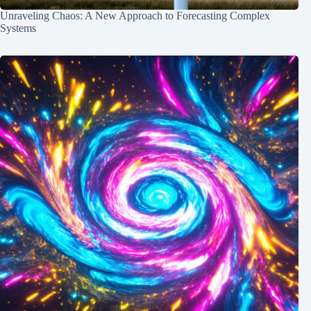
Unraveling Chaos: A New Approach to Forecasting Complex
Systems