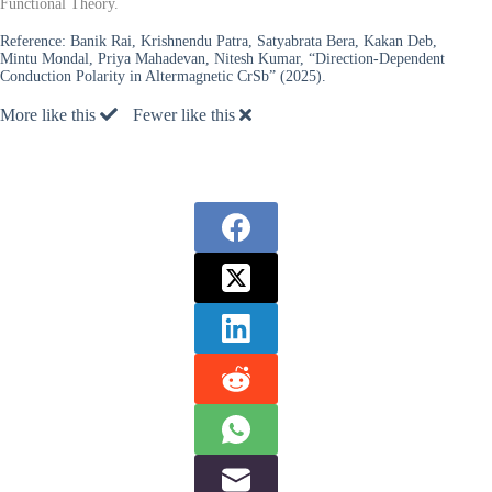
Functional Theory.
Reference:
Banik Rai, Krishnendu Patra, Satyabrata Bera, Kakan Deb,
Mintu Mondal, Priya Mahadevan, Nitesh Kumar, “Direction-Dependent
Conduction Polarity in Altermagnetic CrSb” (2025).
More like this
Fewer like this