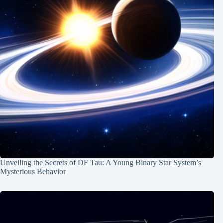
Unveiling the Secrets of DF Tau: A Young Binary Star System’s
Mysterious Behavior