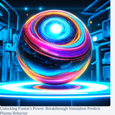
Unlocking Fusion’s Power: Breakthrough Simulation Predicts
Plasma Behavior