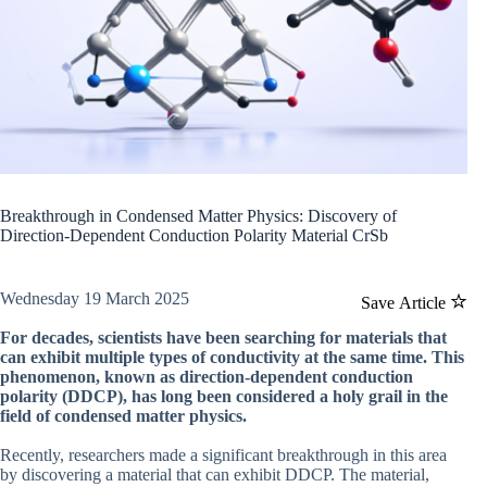
Breakthrough in Condensed Matter Physics: Discovery of
Direction-Dependent Conduction Polarity Material CrSb
Wednesday 19 March 2025
Save Article
For decades, scientists have been searching for materials that
can exhibit multiple types of conductivity at the same time. This
phenomenon, known as direction-dependent conduction
polarity (DDCP), has long been considered a holy grail in the
field of condensed matter physics.
Recently, researchers made a significant breakthrough in this area
by discovering a material that can exhibit DDCP. The material,