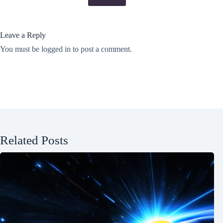
Leave a Reply
You must be
logged in
to post a comment.
Related Posts