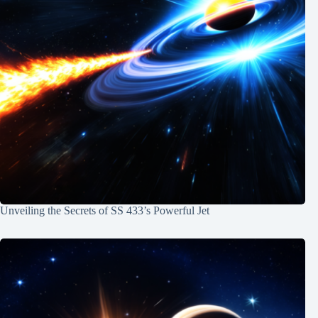
Unveiling the Secrets of SS 433’s Powerful Jet