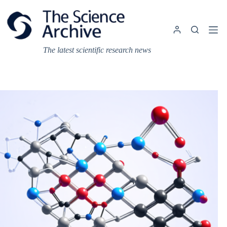
Skip
to
content
The latest scientific research news