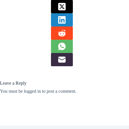
Leave a Reply
You must be
logged in
to post a comment.