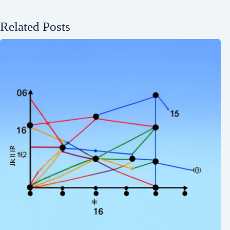
Related Posts