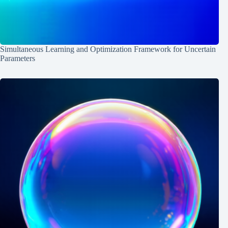
Simultaneous Learning and Optimization Framework for Uncertain
Parameters