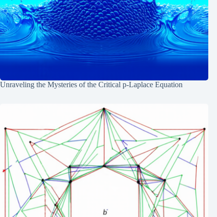
Unraveling the Mysteries of the Critical p-Laplace Equation