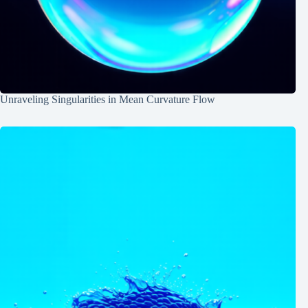
Unraveling Singularities in Mean Curvature Flow