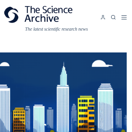
Skip
to
content
The latest scientific research news