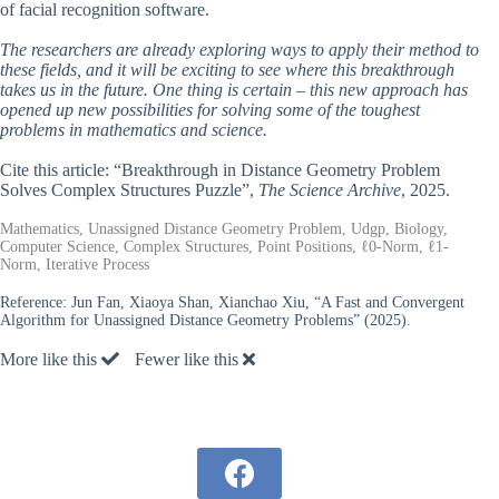
of facial recognition software.
The researchers are already exploring ways to apply their method to
these fields, and it will be exciting to see where this breakthrough
takes us in the future. One thing is certain – this new approach has
opened up new possibilities for solving some of the toughest
problems in mathematics and science.
Cite this article: “Breakthrough in Distance Geometry Problem
Solves Complex Structures Puzzle”,
The Science Archive
, 2025.
Mathematics, Unassigned Distance Geometry Problem, Udgp, Biology,
Computer Science, Complex Structures, Point Positions, ℓ0-Norm, ℓ1-
Norm, Iterative Process
Reference:
Jun Fan, Xiaoya Shan, Xianchao Xiu, “A Fast and Convergent
Algorithm for Unassigned Distance Geometry Problems” (2025).
More like this
Fewer like this