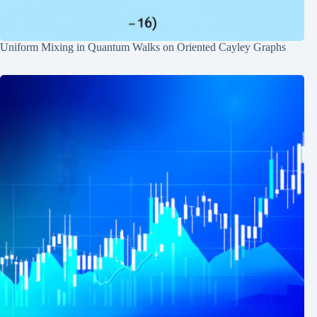
Uniform Mixing in Quantum Walks on Oriented Cayley Graphs