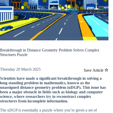
Breakthrough in Distance Geometry Problem Solves Complex
Structures Puzzle
Thursday 20 March 2025
Save Article
Scientists have made a significant breakthrough in solving a
long-standing problem in mathematics, known as the
unassigned distance geometry problem (uDGP). This issue has
been a major obstacle in fields such as biology and computer
science, where researchers try to reconstruct complex
structures from incomplete information.
The uDGP is essentially a puzzle where you’re given a set of