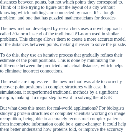
distances between points, but not which points they correspond to.
Think of it like trying to figure out the layout of a city without
knowing which buildings are connected by roads. It’s a tough
problem, and one that has puzzled mathematicians for decades.
The new method developed by researchers uses a novel approach
called ℓ0-norm instead of the traditional ℓ1-norm used in similar
problems. This change allows them to create a more accurate model
of the distances between points, making it easier to solve the puzzle.
To do this, they use an iterative process that gradually refines their
estimate of the point positions. This is done by minimizing the
difference between the predicted and actual distances, which helps
to eliminate incorrect connections.
The results are impressive – the new method was able to correctly
recover point positions in complex structures with ease. In
simulations, it outperformed traditional methods by a significant
margin, making it a major step forward in solving the uDGP.
But what does this mean for real-world applications? For biologists
studying protein structures or computer scientists working on image
recognition, being able to accurately reconstruct complex patterns
from incomplete information could be a game-changer. It could help
them better understand how proteins fold, or improve the accuracy