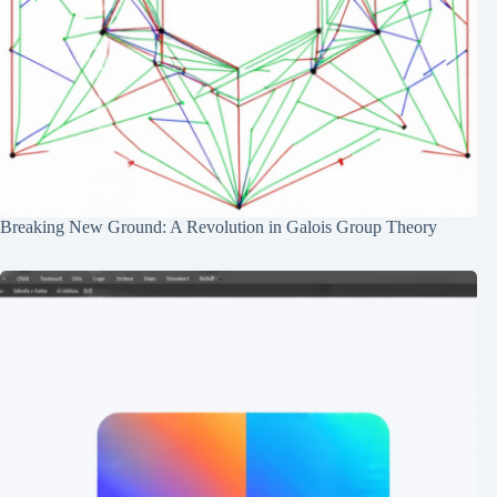
Breaking New Ground: A Revolution in Galois Group Theory