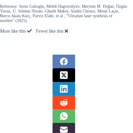
Reference:
Sezin Galioglu, Mehdi Hagverdiyev, Meryem M. Doğan, Özgün
Yavuz, Ü. Seleme Nizam, Ghaith Makey, Aladin Choura, Mesut Laçin,
Burcu Akata Kurç, Parviz Elahi, et al., “Ultrafast laser synthesis of
zeolites” (2025).
More like this
Fewer like this