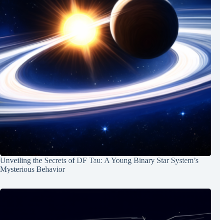
Unveiling the Secrets of DF Tau: A Young Binary Star System’s
Mysterious Behavior