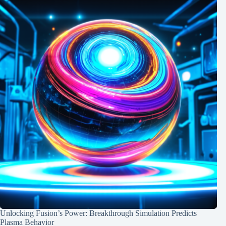
Unlocking Fusion’s Power: Breakthrough Simulation Predicts
Plasma Behavior