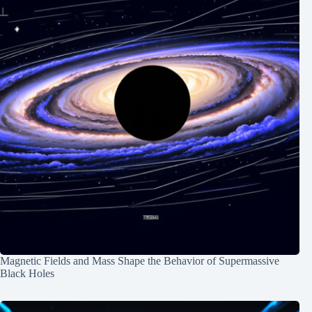
Magnetic Fields and Mass Shape the Behavior of Supermassive
Black Holes