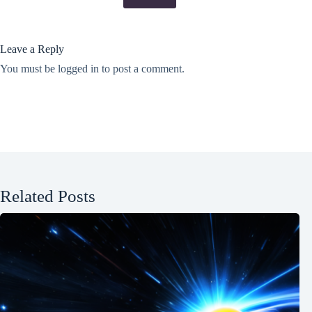
Leave a Reply
You must be
logged in
to post a comment.
Related Posts