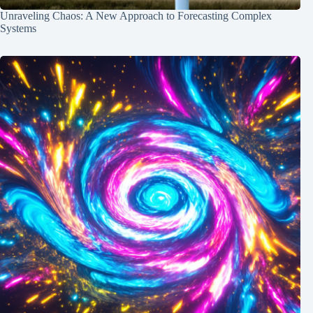
Unraveling Chaos: A New Approach to Forecasting Complex
Systems