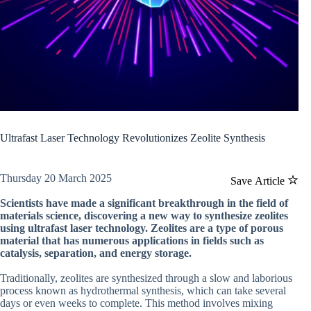
Ultrafast Laser Technology Revolutionizes Zeolite Synthesis
Thursday 20 March 2025
Save Article
Scientists have made a significant breakthrough in the field of
materials science, discovering a new way to synthesize zeolites
using ultrafast laser technology. Zeolites are a type of porous
material that has numerous applications in fields such as
catalysis, separation, and energy storage.
Traditionally, zeolites are synthesized through a slow and laborious
process known as hydrothermal synthesis, which can take several
days or even weeks to complete. This method involves mixing