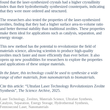
found that the laser-synthesized crystals had a higher crystallinity
index than their hydrothermally synthesized counterparts, indicating
that they were more ordered and structured.
The researchers also tested the properties of the laser-synthesized
zeolites, finding that they had a higher surface area-to-volume ratio
and better thermal stability than traditional zeolites. These properties
make them ideal for applications such as catalysis, separation, and
energy storage.
This new method has the potential to revolutionize the field of
materials science, allowing scientists to produce high-quality
zeolites much faster and more efficiently than ever before. It also
opens up new possibilities for researchers to explore the properties
and applications of these unique materials.
In the future, this technology could be used to synthesize a wide
range of other materials, from nanomaterials to biomaterials.
Cite this article: “Ultrafast Laser Technology Revolutionizes Zeolite
Synthesis”,
The Science Archive
, 2025.
Laser Technology, Zeolites, Materials Science, Ultrafast Synthesis,
Catalysis, Separation, Energy Storage, Hydrothermal Synthesis,
Femtosecond Laser, Nanomaterials