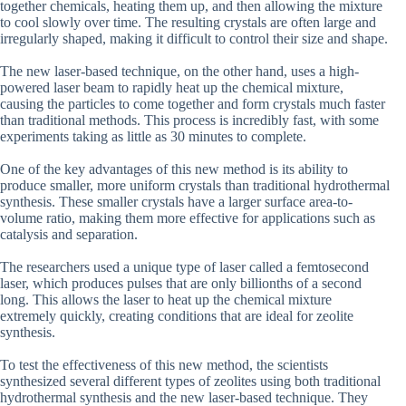
together chemicals, heating them up, and then allowing the mixture
to cool slowly over time. The resulting crystals are often large and
irregularly shaped, making it difficult to control their size and shape.
The new laser-based technique, on the other hand, uses a high-
powered laser beam to rapidly heat up the chemical mixture,
causing the particles to come together and form crystals much faster
than traditional methods. This process is incredibly fast, with some
experiments taking as little as 30 minutes to complete.
One of the key advantages of this new method is its ability to
produce smaller, more uniform crystals than traditional hydrothermal
synthesis. These smaller crystals have a larger surface area-to-
volume ratio, making them more effective for applications such as
catalysis and separation.
The researchers used a unique type of laser called a femtosecond
laser, which produces pulses that are only billionths of a second
long. This allows the laser to heat up the chemical mixture
extremely quickly, creating conditions that are ideal for zeolite
synthesis.
To test the effectiveness of this new method, the scientists
synthesized several different types of zeolites using both traditional
hydrothermal synthesis and the new laser-based technique. They