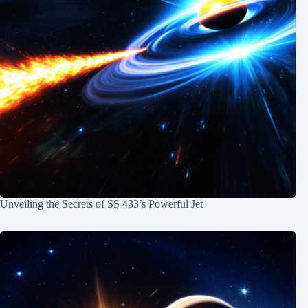
Unveiling the Secrets of SS 433’s Powerful Jet