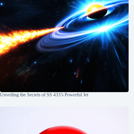
Unveiling the Secrets of SS 433’s Powerful Jet