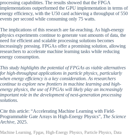
processing capabilities. The results showed that the FPGA
implementations outperformed the GPU implementation in terms of
energy efficiency, with the U50 card achieving a throughput of 550
events per second while consuming only 75 watts.
The implications of this research are far-reaching. As high-energy
physics experiments continue to generate vast amounts of data, the
need for efficient and scalable processing solutions becomes
increasingly pressing. FPGAs offer a promising solution, allowing
researchers to accelerate machine learning tasks while reducing
energy consumption.
This study highlights the potential of FPGAs as viable alternatives
for high-throughput applications in particle physics, particularly
when energy efficiency is a key consideration. As researchers
continue to explore new frontiers in machine learning and high-
energy physics, the use of FPGAs will likely play an increasingly
important role in the development of next-generation processing
solutions.
Cite this article: “Accelerating Machine Learning with Field-
Programmable Gate Arrays in High-Energy Physics”,
The Science
Archive
, 2025.
Machine Learning, Fpgas, High-Energy Physics, Particle Physics, Data