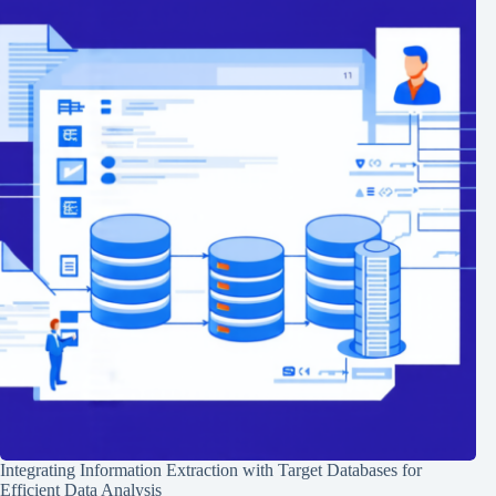
Integrating Information Extraction with Target Databases for
Efficient Data Analysis