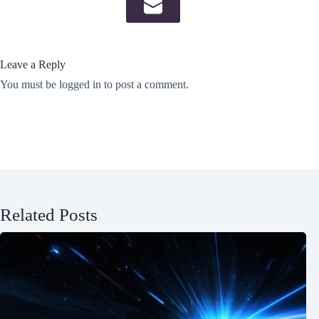
Leave a Reply
You must be
logged in
to post a comment.
Related Posts