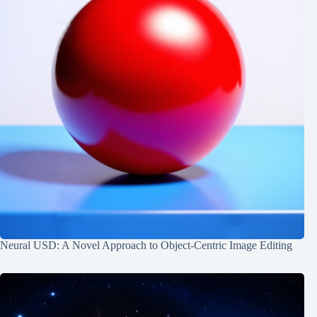
Neural USD: A Novel Approach to Object-Centric Image Editing