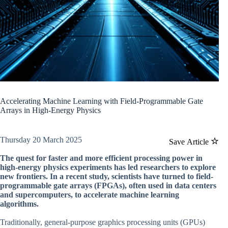
Accelerating Machine Learning with Field-Programmable Gate
Arrays in High-Energy Physics
Thursday 20 March 2025
Save Article
The quest for faster and more efficient processing power in
high-energy physics experiments has led researchers to explore
new frontiers. In a recent study, scientists have turned to field-
programmable gate arrays (FPGAs), often used in data centers
and supercomputers, to accelerate machine learning
algorithms.
Traditionally, general-purpose graphics processing units (GPUs)