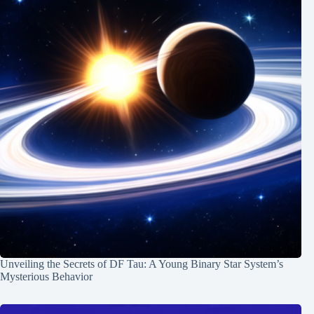
Unveiling the Secrets of DF Tau: A Young Binary Star System’s
Mysterious Behavior