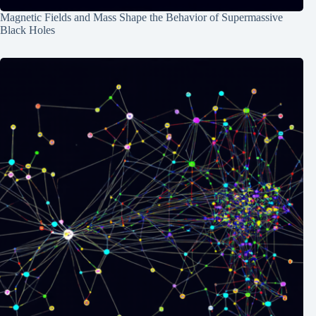
Magnetic Fields and Mass Shape the Behavior of Supermassive
Black Holes