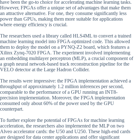
have been the go-to choice for accelerating machine learning tasks.
However, FPGAs offer a unique set of advantages that make them
an attractive alternative. For one, they consume significantly less
power than GPUs, making them more suitable for applications
where energy efficiency is crucial.
The researchers used a library called HLS4ML to convert a trained
machine learning model into FPGA-optimized code. This allowed
them to deploy the model on a PYNQ-Z2 board, which features a
Xilinx Zynq-7020 FPGA. The experiment involved implementing
an embedding multilayer perceptron (MLP), a crucial component of
a graph neural network-based track reconstruction pipeline for the
VELO detector at the Large Hadron Collider.
The results were impressive: the FPGA implementation achieved a
throughput of approximately 1.2 million inferences per second,
comparable to the performance of a GPU running an INT8-
precision implementation. Moreover, the FPGA implementation
consumed only about 60% of the power used by the GPU
counterpart.
To further explore the potential of FPGAs for machine learning
acceleration, the researchers also implemented the MLP on two
Alveo accelerator cards: the U50 and U250. These high-end cards
are designed for data center applications and offer significant