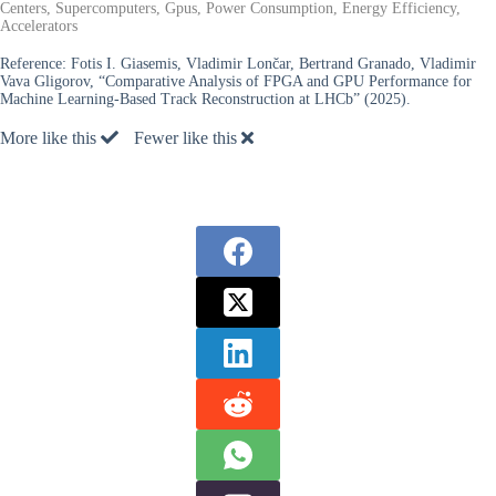
Centers, Supercomputers, Gpus, Power Consumption, Energy Efficiency,
Accelerators
Reference:
Fotis I. Giasemis, Vladimir Lončar, Bertrand Granado, Vladimir
Vava Gligorov, “Comparative Analysis of FPGA and GPU Performance for
Machine Learning-Based Track Reconstruction at LHCb” (2025).
More like this
Fewer like this