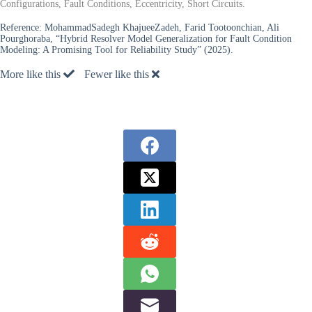
Configurations, Fault Conditions, Eccentricity, Short Circuits.
Reference:
MohammadSadegh KhajueeZadeh, Farid Tootoonchian, Ali
Pourghoraba, “Hybrid Resolver Model Generalization for Fault Condition
Modeling: A Promising Tool for Reliability Study” (2025).
More like this
Fewer like this