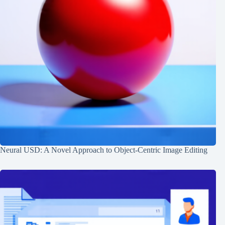
Neural USD: A Novel Approach to Object-Centric Image Editing