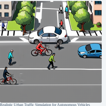
Realistic Urban Traffic Simulation for Autonomous Vehicles