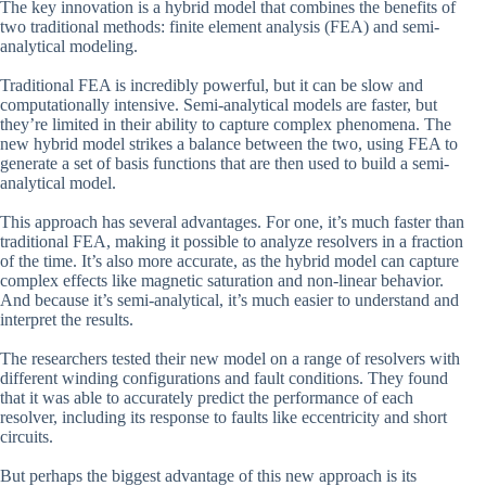
The key innovation is a hybrid model that combines the benefits of
two traditional methods: finite element analysis (FEA) and semi-
analytical modeling.
Traditional FEA is incredibly powerful, but it can be slow and
computationally intensive. Semi-analytical models are faster, but
they’re limited in their ability to capture complex phenomena. The
new hybrid model strikes a balance between the two, using FEA to
generate a set of basis functions that are then used to build a semi-
analytical model.
This approach has several advantages. For one, it’s much faster than
traditional FEA, making it possible to analyze resolvers in a fraction
of the time. It’s also more accurate, as the hybrid model can capture
complex effects like magnetic saturation and non-linear behavior.
And because it’s semi-analytical, it’s much easier to understand and
interpret the results.
The researchers tested their new model on a range of resolvers with
different winding configurations and fault conditions. They found
that it was able to accurately predict the performance of each
resolver, including its response to faults like eccentricity and short
circuits.
But perhaps the biggest advantage of this new approach is its