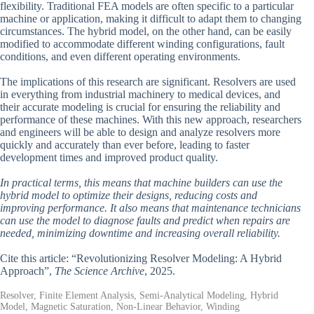
flexibility. Traditional FEA models are often specific to a particular
machine or application, making it difficult to adapt them to changing
circumstances. The hybrid model, on the other hand, can be easily
modified to accommodate different winding configurations, fault
conditions, and even different operating environments.
The implications of this research are significant. Resolvers are used
in everything from industrial machinery to medical devices, and
their accurate modeling is crucial for ensuring the reliability and
performance of these machines. With this new approach, researchers
and engineers will be able to design and analyze resolvers more
quickly and accurately than ever before, leading to faster
development times and improved product quality.
In practical terms, this means that machine builders can use the
hybrid model to optimize their designs, reducing costs and
improving performance. It also means that maintenance technicians
can use the model to diagnose faults and predict when repairs are
needed, minimizing downtime and increasing overall reliability.
Cite this article: “Revolutionizing Resolver Modeling: A Hybrid
Approach”,
The Science Archive
, 2025.
Resolver, Finite Element Analysis, Semi-Analytical Modeling, Hybrid
Model, Magnetic Saturation, Non-Linear Behavior, Winding