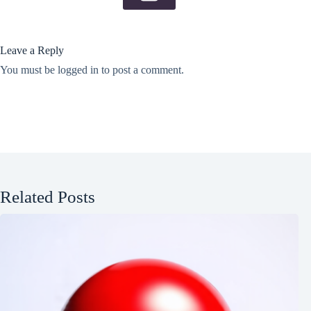
Leave a Reply
You must be
logged in
to post a comment.
Related Posts