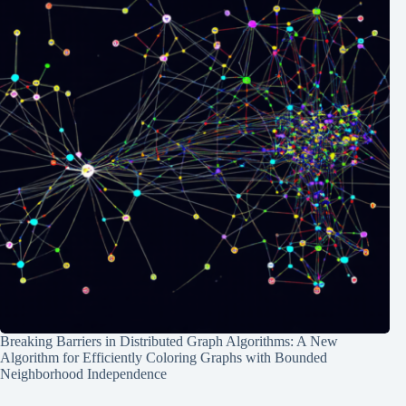
Breaking Barriers in Distributed Graph Algorithms: A New
Algorithm for Efficiently Coloring Graphs with Bounded
Neighborhood Independence