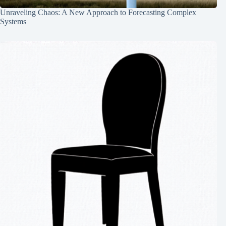
Unraveling Chaos: A New Approach to Forecasting Complex
Systems