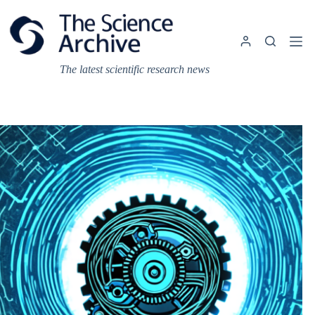
Skip
to
content
The latest scientific research news