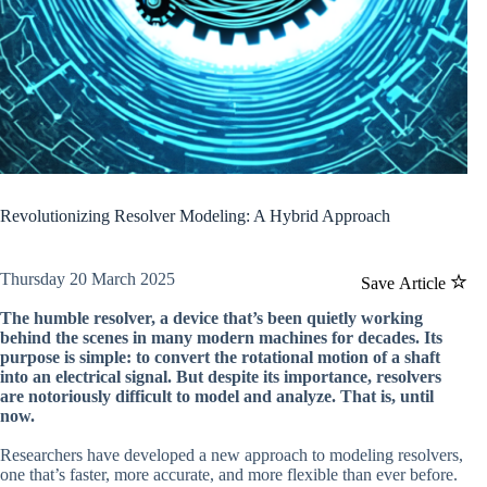
Revolutionizing Resolver Modeling: A Hybrid Approach
Thursday 20 March 2025
Save Article
The humble resolver, a device that’s been quietly working
behind the scenes in many modern machines for decades. Its
purpose is simple: to convert the rotational motion of a shaft
into an electrical signal. But despite its importance, resolvers
are notoriously difficult to model and analyze. That is, until
now.
Researchers have developed a new approach to modeling resolvers,
one that’s faster, more accurate, and more flexible than ever before.