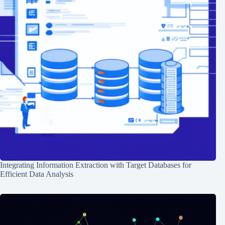
Integrating Information Extraction with Target Databases for
Efficient Data Analysis