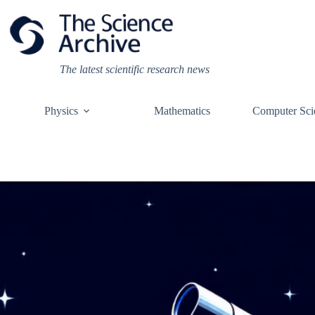
Skip
to
content
The latest scientific research news
Physics
Mathematics
Computer Sci