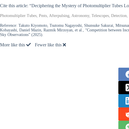
Cite this article: “Deciphering the Mystery of Photomultiplier Tubes
Photomultiplier Tubes, Pmts, Afterpulsing, Astronomy, Telescopes, Detection, 
Reference:
Takuto Kiyomoto, Tsutomu Nagayoshi, Shunsuke Sakurai, Mitsunar
Kobayashi, Daniel Mazin, Razmik Mirzoyan, et al., “Competition between Incr
Sky Observations” (2025).
More like this
Fewer like this