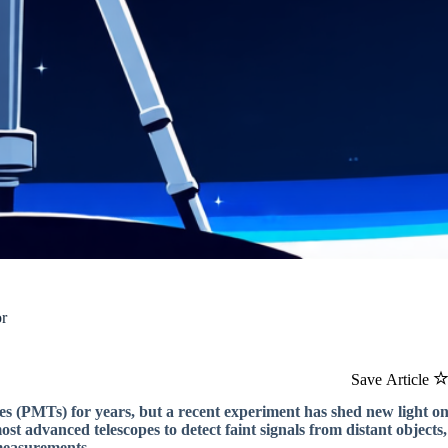
or
Save Article
bes (PMTs) for years, but a recent experiment has shed new light o
t advanced telescopes to detect faint signals from distant objects,
measurements.