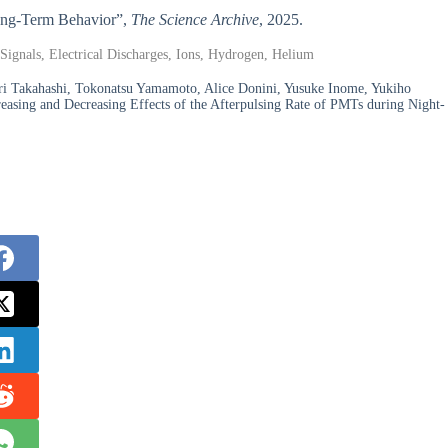
 Long-Term Behavior”,
The Science Archive
, 2025.
Signals, Electrical Discharges, Ions, Hydrogen, Helium
i Takahashi, Tokonatsu Yamamoto, Alice Donini, Yusuke Inome, Yukiho
easing and Decreasing Effects of the Afterpulsing Rate of PMTs during Night-