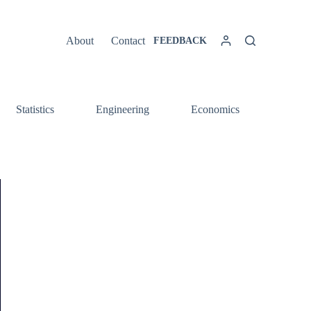
About
Contact
FEEDBACK
Statistics
Engineering
Economics