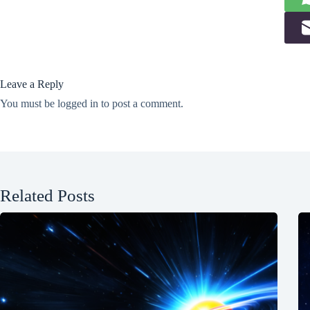
Leave a Reply
You must be
logged in
to post a comment.
Related Posts