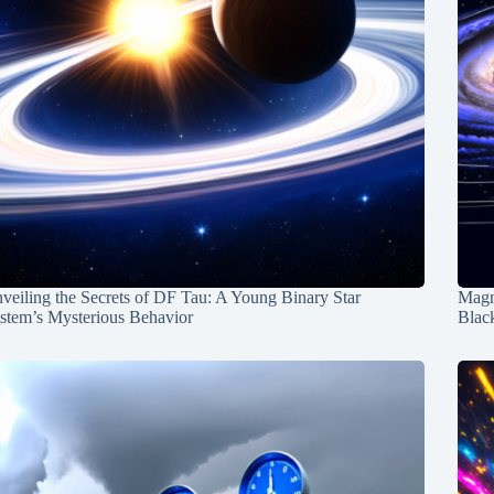
veiling the Secrets of DF Tau: A Young Binary Star
Magn
stem’s Mysterious Behavior
Blac