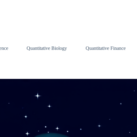
ence
Quantitative Biology
Quantitative Finance