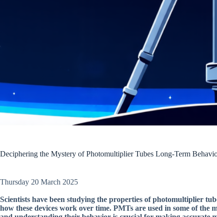
Deciphering the Mystery of Photomultiplier Tubes Long-Term Behavi
Thursday 20 March 2025
Scientists have been studying the properties of photomultiplier tu
how these devices work over time. PMTs are used in some of the mos
and understanding their behavior is crucial for making accurate 