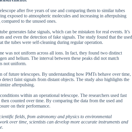
escope after five years of use and comparing them to similar tubes
eing exposed to atmospheric molecules and increasing in afterpulsing
g compared to the unused ones.
be generates false signals, which can be mistaken for real events. It’s
ts and even the detection of fake signals. The study found that the use
t the tubes were self-cleaning during regular operation.
me was not uniform across all ions. In fact, they found two distinct
drogen and helium. The interval between these peaks did not match
 is not uniform.
tion of future telescopes. By understanding how PMTs behave over time,
detect faint signals from distant objects. The study also highlights the
imize afterpulsing.
onditions within an operational telescope. The researchers used fast
ere then counted over time. By comparing the data from the used and
osure on their performance.
cientific fields, from astronomy and physics to environmental
rk over time, scientists can develop more accurate instruments and
e.