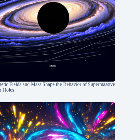
etic Fields and Mass Shape the Behavior of Supermassive
k Holes