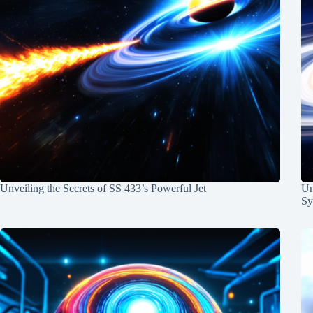
Unveiling the Secrets of SS 433’s Powerful Jet
Un
Sy