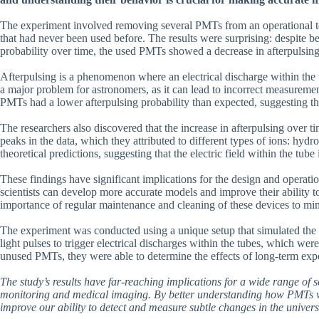
The experiment involved removing several PMTs from an operational tel
that had never been used before. The results were surprising: despite b
probability over time, the used PMTs showed a decrease in afterpulsin
Afterpulsing is a phenomenon where an electrical discharge within the tu
a major problem for astronomers, as it can lead to incorrect measuremen
PMTs had a lower afterpulsing probability than expected, suggesting tha
The researchers also discovered that the increase in afterpulsing over ti
peaks in the data, which they attributed to different types of ions: hy
theoretical predictions, suggesting that the electric field within the tube
These findings have significant implications for the design and opera
scientists can develop more accurate models and improve their ability to 
importance of regular maintenance and cleaning of these devices to min
The experiment was conducted using a unique setup that simulated the c
light pulses to trigger electrical discharges within the tubes, which w
unused PMTs, they were able to determine the effects of long-term exp
The study’s results have far-reaching implications for a wide range of s
monitoring and medical imaging. By better understanding how PMTs wo
improve our ability to detect and measure subtle changes in the univers