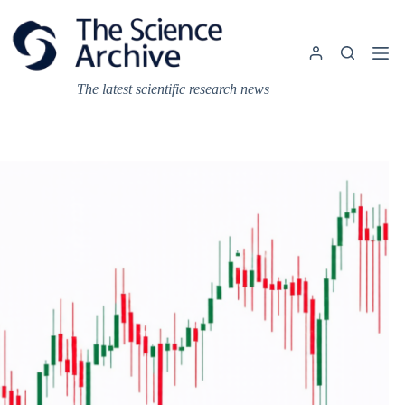
Skip
to
content
The latest scientific research news