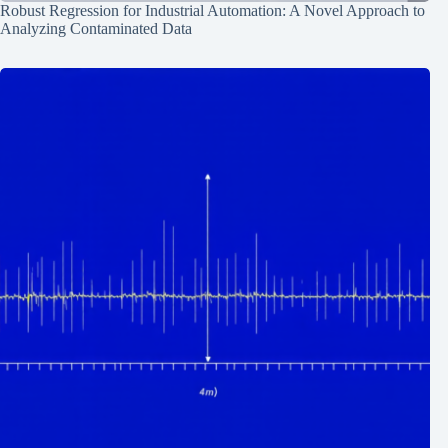
Robust Regression for Industrial Automation: A Novel Approach to
Analyzing Contaminated Data