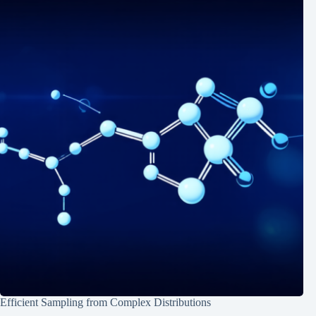
Efficient Sampling from Complex Distributions