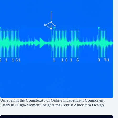
Unraveling the Complexity of Online Independent Component
Analysis: High-Moment Insights for Robust Algorithm Design