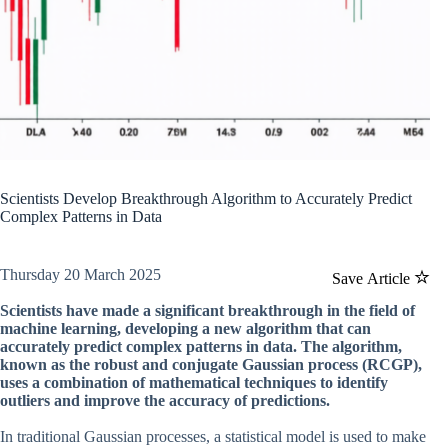
Scientists Develop Breakthrough Algorithm to Accurately Predict
Complex Patterns in Data
Thursday 20 March 2025
Save Article
Scientists have made a significant breakthrough in the field of
machine learning, developing a new algorithm that can
accurately predict complex patterns in data. The algorithm,
known as the robust and conjugate Gaussian process (RCGP),
uses a combination of mathematical techniques to identify
outliers and improve the accuracy of predictions.
In traditional Gaussian processes, a statistical model is used to make