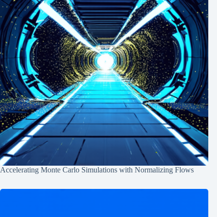
Accelerating Monte Carlo Simulations with Normalizing Flows