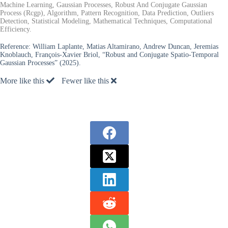
Machine Learning, Gaussian Processes, Robust And Conjugate Gaussian
Process (Rcgp), Algorithm, Pattern Recognition, Data Prediction, Outliers
Detection, Statistical Modeling, Mathematical Techniques, Computational
Efficiency.
Reference:
William Laplante, Matias Altamirano, Andrew Duncan, Jeremias
Knoblauch, François-Xavier Briol, “Robust and Conjugate Spatio-Temporal
Gaussian Processes” (2025).
More like this
Fewer like this