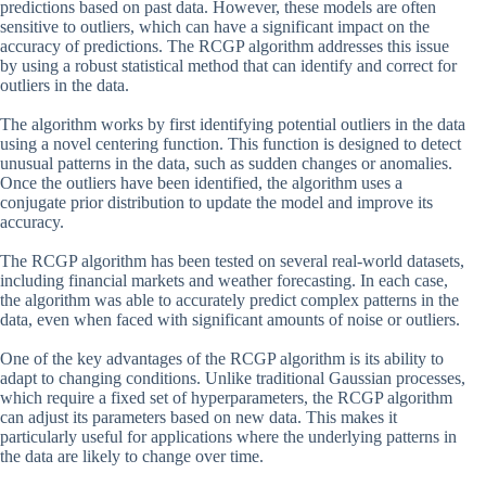
predictions based on past data. However, these models are often
sensitive to outliers, which can have a significant impact on the
accuracy of predictions. The RCGP algorithm addresses this issue
by using a robust statistical method that can identify and correct for
outliers in the data.
The algorithm works by first identifying potential outliers in the data
using a novel centering function. This function is designed to detect
unusual patterns in the data, such as sudden changes or anomalies.
Once the outliers have been identified, the algorithm uses a
conjugate prior distribution to update the model and improve its
accuracy.
The RCGP algorithm has been tested on several real-world datasets,
including financial markets and weather forecasting. In each case,
the algorithm was able to accurately predict complex patterns in the
data, even when faced with significant amounts of noise or outliers.
One of the key advantages of the RCGP algorithm is its ability to
adapt to changing conditions. Unlike traditional Gaussian processes,
which require a fixed set of hyperparameters, the RCGP algorithm
can adjust its parameters based on new data. This makes it
particularly useful for applications where the underlying patterns in
the data are likely to change over time.