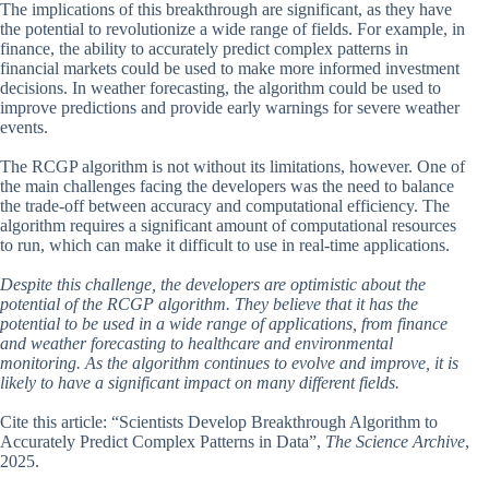
The implications of this breakthrough are significant, as they have
the potential to revolutionize a wide range of fields. For example, in
finance, the ability to accurately predict complex patterns in
financial markets could be used to make more informed investment
decisions. In weather forecasting, the algorithm could be used to
improve predictions and provide early warnings for severe weather
events.
The RCGP algorithm is not without its limitations, however. One of
the main challenges facing the developers was the need to balance
the trade-off between accuracy and computational efficiency. The
algorithm requires a significant amount of computational resources
to run, which can make it difficult to use in real-time applications.
Despite this challenge, the developers are optimistic about the
potential of the RCGP algorithm. They believe that it has the
potential to be used in a wide range of applications, from finance
and weather forecasting to healthcare and environmental
monitoring. As the algorithm continues to evolve and improve, it is
likely to have a significant impact on many different fields.
Cite this article: “Scientists Develop Breakthrough Algorithm to
Accurately Predict Complex Patterns in Data”,
The Science Archive
,
2025.