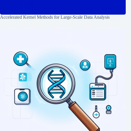
Accelerated Kernel Methods for Large-Scale Data Analysis