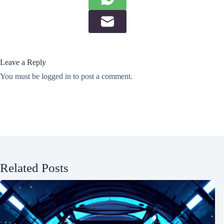
Leave a Reply
You must be
logged in
to post a comment.
Related Posts