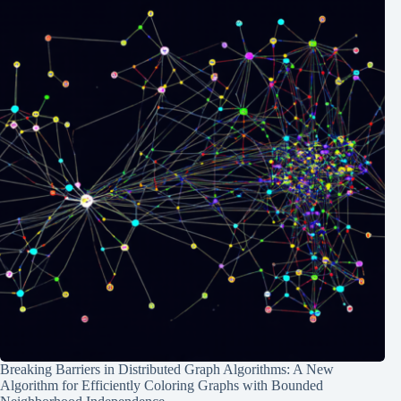
Breaking Barriers in Distributed Graph Algorithms: A New
Algorithm for Efficiently Coloring Graphs with Bounded