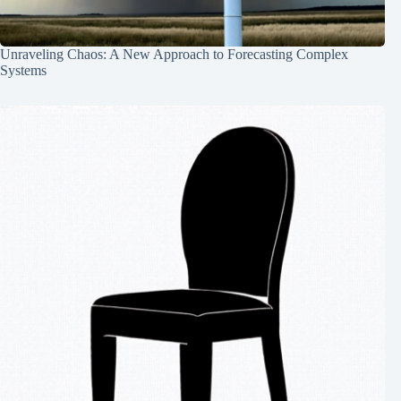
Unraveling Chaos: A New Approach to Forecasting Complex
Systems