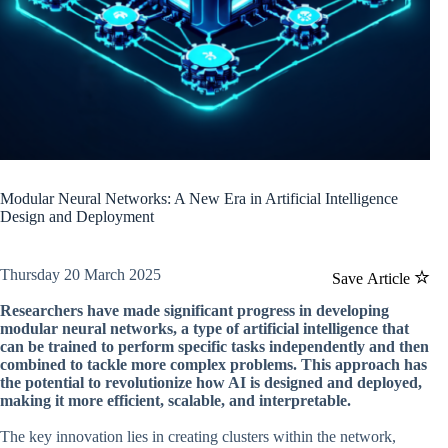
Modular Neural Networks: A New Era in Artificial Intelligence
Design and Deployment
Thursday 20 March 2025
Save Article
Researchers have made significant progress in developing
modular neural networks, a type of artificial intelligence that
can be trained to perform specific tasks independently and then
combined to tackle more complex problems. This approach has
the potential to revolutionize how AI is designed and deployed,
making it more efficient, scalable, and interpretable.
The key innovation lies in creating clusters within the network,