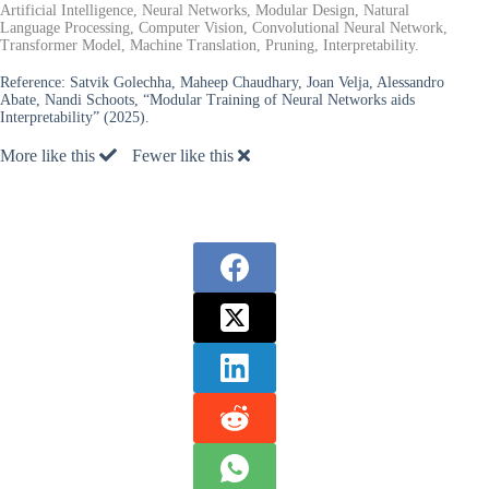
Artificial Intelligence, Neural Networks, Modular Design, Natural
Language Processing, Computer Vision, Convolutional Neural Network,
Transformer Model, Machine Translation, Pruning, Interpretability.
Reference:
Satvik Golechha, Maheep Chaudhary, Joan Velja, Alessandro
Abate, Nandi Schoots, “Modular Training of Neural Networks aids
Interpretability” (2025).
More like this
Fewer like this