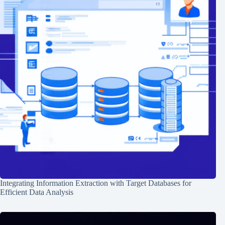
Integrating Information Extraction with Target Databases for
Efficient Data Analysis