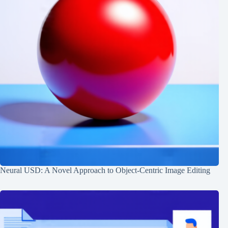
Neural USD: A Novel Approach to Object-Centric Image Editing