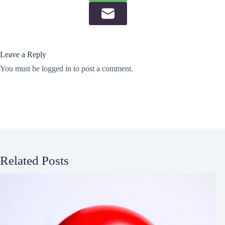
Leave a Reply
You must be
logged in
to post a comment.
Related Posts