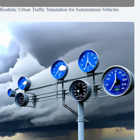
Realistic Urban Traffic Simulation for Autonomous Vehicles