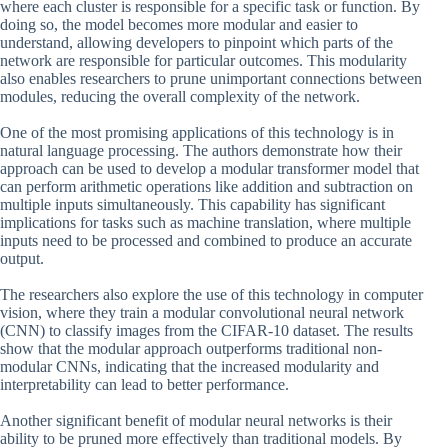
where each cluster is responsible for a specific task or function. By
doing so, the model becomes more modular and easier to
understand, allowing developers to pinpoint which parts of the
network are responsible for particular outcomes. This modularity
also enables researchers to prune unimportant connections between
modules, reducing the overall complexity of the network.
One of the most promising applications of this technology is in
natural language processing. The authors demonstrate how their
approach can be used to develop a modular transformer model that
can perform arithmetic operations like addition and subtraction on
multiple inputs simultaneously. This capability has significant
implications for tasks such as machine translation, where multiple
inputs need to be processed and combined to produce an accurate
output.
The researchers also explore the use of this technology in computer
vision, where they train a modular convolutional neural network
(CNN) to classify images from the CIFAR-10 dataset. The results
show that the modular approach outperforms traditional non-
modular CNNs, indicating that the increased modularity and
interpretability can lead to better performance.
Another significant benefit of modular neural networks is their
ability to be pruned more effectively than traditional models. By