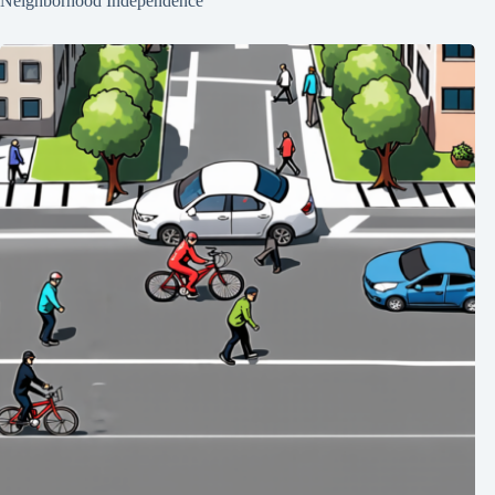
Neighborhood Independence