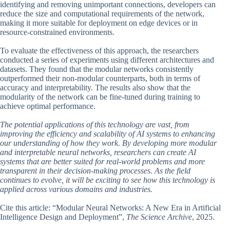
identifying and removing unimportant connections, developers can
reduce the size and computational requirements of the network,
making it more suitable for deployment on edge devices or in
resource-constrained environments.
To evaluate the effectiveness of this approach, the researchers
conducted a series of experiments using different architectures and
datasets. They found that the modular networks consistently
outperformed their non-modular counterparts, both in terms of
accuracy and interpretability. The results also show that the
modularity of the network can be fine-tuned during training to
achieve optimal performance.
The potential applications of this technology are vast, from
improving the efficiency and scalability of AI systems to enhancing
our understanding of how they work. By developing more modular
and interpretable neural networks, researchers can create AI
systems that are better suited for real-world problems and more
transparent in their decision-making processes. As the field
continues to evolve, it will be exciting to see how this technology is
applied across various domains and industries.
Cite this article: “Modular Neural Networks: A New Era in Artificial
Intelligence Design and Deployment”,
The Science Archive
, 2025.