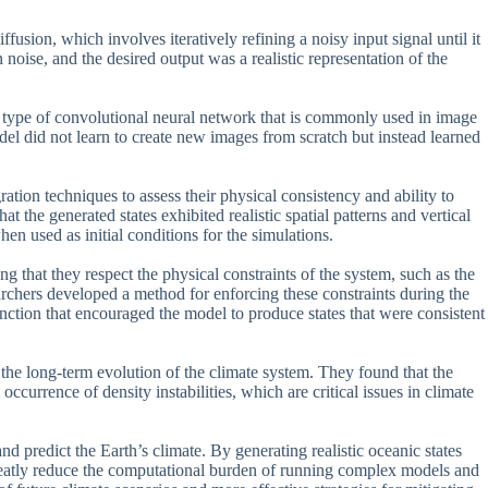
usion, which involves iteratively refining a noisy input signal until it
 noise, and the desired output was a realistic representation of the
 a type of convolutional neural network that is commonly used in image
del did not learn to create new images from scratch but instead learned
ation techniques to assess their physical consistency and ability to
t the generated states exhibited realistic spatial patterns and vertical
hen used as initial conditions for the simulations.
ing that they respect the physical constraints of the system, such as the
archers developed a method for enforcing these constraints during the
nction that encouraged the model to produce states that were consistent
 the long-term evolution of the climate system. They found that the
occurrence of density instabilities, which are critical issues in climate
nd predict the Earth’s climate. By generating realistic oceanic states
 greatly reduce the computational burden of running complex models and