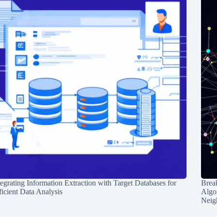
tegrating Information Extraction with Target Databases for
Break
ficient Data Analysis
Algo
Neig