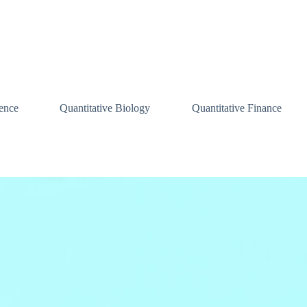
ence
Quantitative Biology
Quantitative Finance