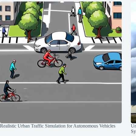
Realistic Urban Traffic Simulation for Autonomous Vehicles
Un
Sy