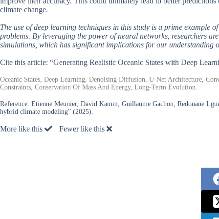
improve their accuracy. This could ultimately lead to better predictions 
climate change.
The use of deep learning techniques in this study is a prime example o
problems. By leveraging the power of neural networks, researchers are ab
simulations, which has significant implications for our understanding o
Cite this article: “Generating Realistic Oceanic States with Deep Lea
Oceanic States, Deep Learning, Denoising Diffusion, U-Net Architecture, Con
Constraints, Conservation Of Mass And Energy, Long-Term Evolution.
Reference:
Etienne Meunier, David Kamm, Guillaume Gachon, Redouane Lguensa
hybrid climate modeling” (2025).
More like this
Fewer like this