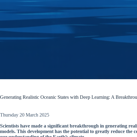
Generating Realistic Oceanic States with Deep Learning: A Breakthro
Thursday 20 March 2025
Scientists have made a significant breakthrough in generating realis
models. This development has the potential to greatly reduce the
our understanding of the Earth’s climate.