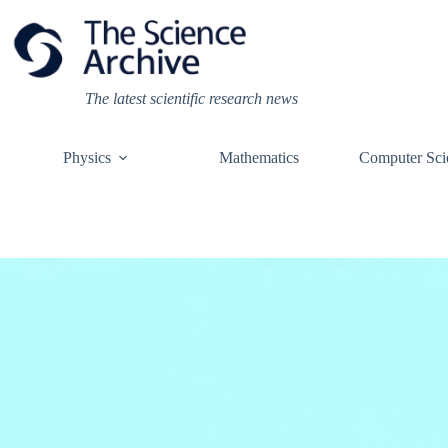
Skip
to
content
The latest scientific research news
Physics
Mathematics
Computer Sci