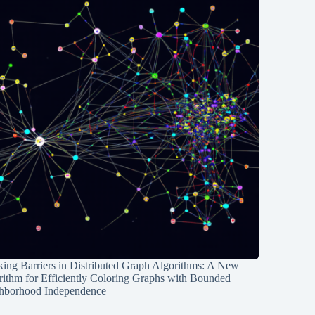
ing Barriers in Distributed Graph Algorithms: A New
rithm for Efficiently Coloring Graphs with Bounded
hborhood Independence