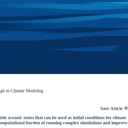
ugh in Climate Modeling
Save Article
tic oceanic states that can be used as initial conditions for climate
 computational burden of running complex simulations and improve