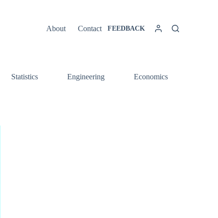
About
Contact
FEEDBACK
Statistics
Engineering
Economics