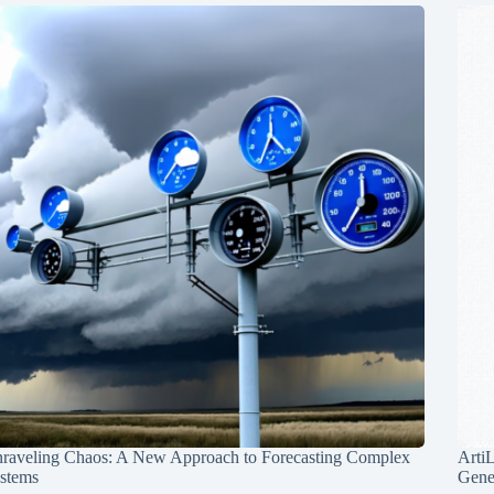
raveling Chaos: A New Approach to Forecasting Complex
Arti
stems
Gene