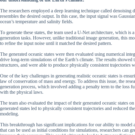
The researchers employed a deep learning technique called denoising diff
resembles the desired output. In this case, the input signal was Gaussian
ocean’s temperature and salinity fields.
To generate these states, the team used a U-Net architecture, which is
generation tasks. However, unlike traditional image generation, this mo
to refine the input noise until it matched the desired pattern.
The generated oceanic states were then evaluated using numerical integr
drive long-term simulations of the Earth’s climate. The results showed tha
structures, and were able to produce physically consistent trajectories w
One of the key challenges in generating realistic oceanic states is ensur
law of conservation of mass and energy. To address this issue, the rese
generation process, which involved adding a penalty term to the loss fu
with the physical laws.
The team also evaluated the impact of their generated oceanic states on
generated states led to physically consistent trajectories and reduced the 
modeling.
This breakthrough has significant implications for our ability to model a
that can be used as initial conditions for simulations, researchers can