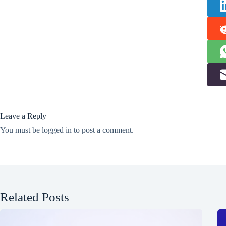
Leave a Reply
You must be
logged in
to post a comment.
Related Posts