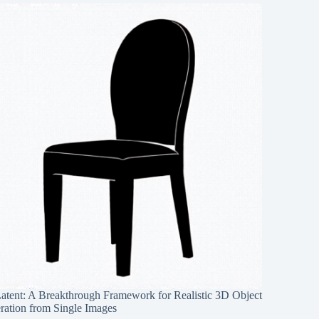
Latent: A Breakthrough Framework for Realistic 3D Object
ration from Single Images