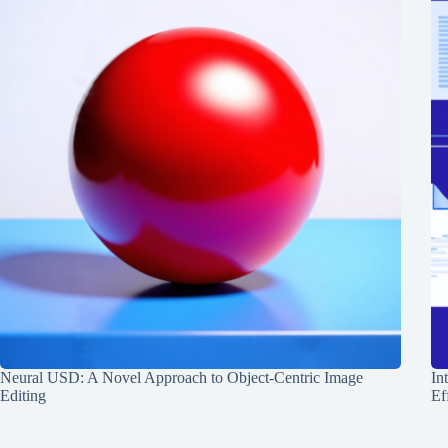
Neural USD: A Novel Approach to Object-Centric Image
In
Editing
Ef