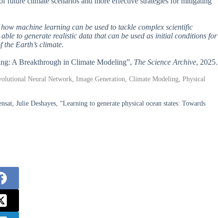
of future climate scenarios and more effective strategies for mitigating
f how machine learning can be used to tackle complex scientific
le to generate realistic data that can be used as initial conditions for
f the Earth’s climate.
rning: A Breakthrough in Climate Modeling”,
The Science Archive
, 2025.
volutional Neural Network, Image Generation, Climate Modeling, Physical
t, Julie Deshayes, “Learning to generate physical ocean states: Towards