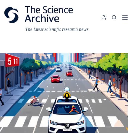
Skip
to
content
The latest scientific research news