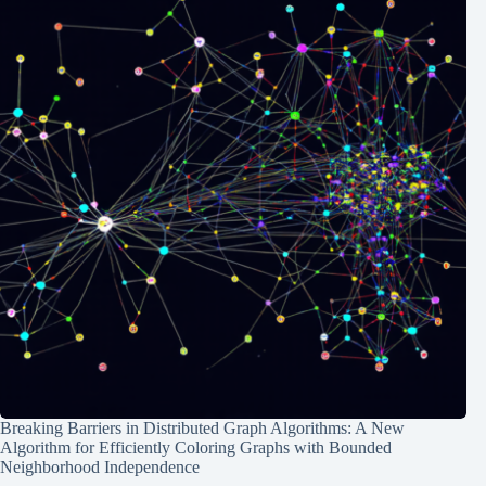
Breaking Barriers in Distributed Graph Algorithms: A New
Algorithm for Efficiently Coloring Graphs with Bounded
Neighborhood Independence