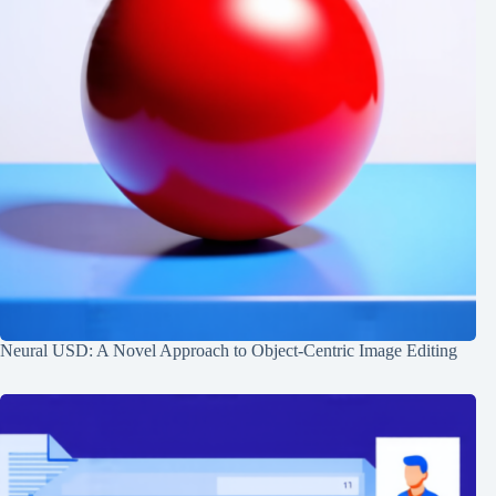
Neural USD: A Novel Approach to Object-Centric Image Editing