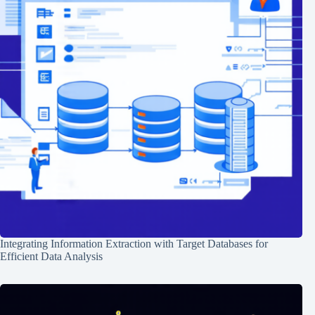
Integrating Information Extraction with Target Databases for
Efficient Data Analysis