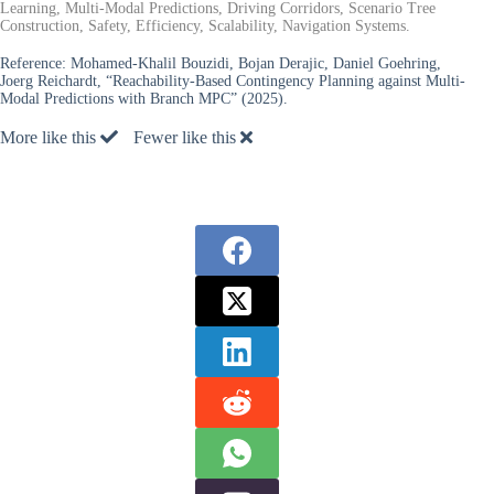
Learning, Multi-Modal Predictions, Driving Corridors, Scenario Tree
Construction, Safety, Efficiency, Scalability, Navigation Systems.
Reference:
Mohamed-Khalil Bouzidi, Bojan Derajic, Daniel Goehring,
Joerg Reichardt, “Reachability-Based Contingency Planning against Multi-
Modal Predictions with Branch MPC” (2025).
More like this
Fewer like this