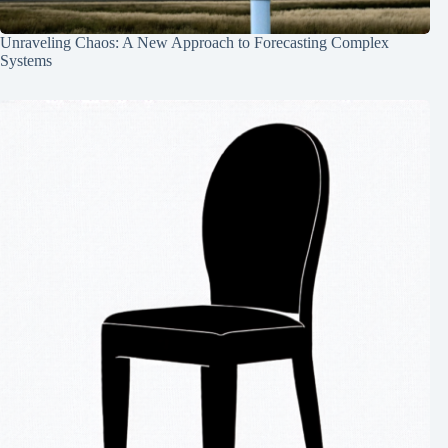
Unraveling Chaos: A New Approach to Forecasting Complex
Systems