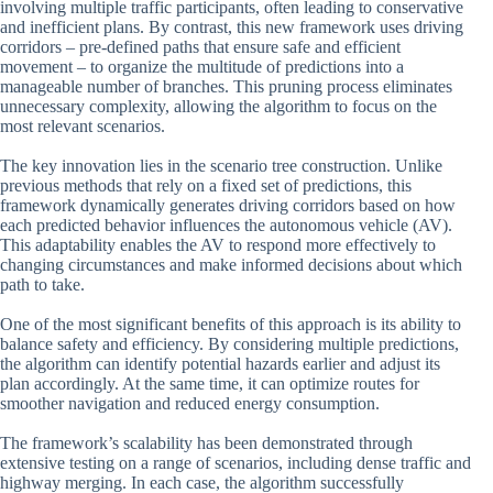
involving multiple traffic participants, often leading to conservative
and inefficient plans. By contrast, this new framework uses driving
corridors – pre-defined paths that ensure safe and efficient
movement – to organize the multitude of predictions into a
manageable number of branches. This pruning process eliminates
unnecessary complexity, allowing the algorithm to focus on the
most relevant scenarios.
The key innovation lies in the scenario tree construction. Unlike
previous methods that rely on a fixed set of predictions, this
framework dynamically generates driving corridors based on how
each predicted behavior influences the autonomous vehicle (AV).
This adaptability enables the AV to respond more effectively to
changing circumstances and make informed decisions about which
path to take.
One of the most significant benefits of this approach is its ability to
balance safety and efficiency. By considering multiple predictions,
the algorithm can identify potential hazards earlier and adjust its
plan accordingly. At the same time, it can optimize routes for
smoother navigation and reduced energy consumption.
The framework’s scalability has been demonstrated through
extensive testing on a range of scenarios, including dense traffic and
highway merging. In each case, the algorithm successfully