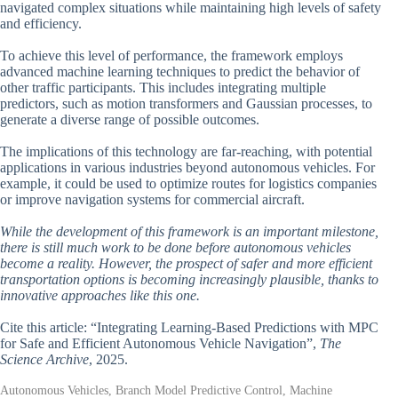
navigated complex situations while maintaining high levels of safety
and efficiency.
To achieve this level of performance, the framework employs
advanced machine learning techniques to predict the behavior of
other traffic participants. This includes integrating multiple
predictors, such as motion transformers and Gaussian processes, to
generate a diverse range of possible outcomes.
The implications of this technology are far-reaching, with potential
applications in various industries beyond autonomous vehicles. For
example, it could be used to optimize routes for logistics companies
or improve navigation systems for commercial aircraft.
While the development of this framework is an important milestone,
there is still much work to be done before autonomous vehicles
become a reality. However, the prospect of safer and more efficient
transportation options is becoming increasingly plausible, thanks to
innovative approaches like this one.
Cite this article: “Integrating Learning-Based Predictions with MPC
for Safe and Efficient Autonomous Vehicle Navigation”,
The
Science Archive
, 2025.
Autonomous Vehicles, Branch Model Predictive Control, Machine