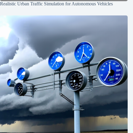
Realistic Urban Traffic Simulation for Autonomous Vehicles