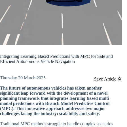
Integrating Learning-Based Predictions with MPC for Safe and
Efficient Autonomous Vehicle Navigation
Thursday 20 March 2025
Save Article
The future of autonomous vehicles has taken another
significant leap forward with the development of a novel
planning framework that integrates learning-based multi-
modal predictions with Branch Model Predictive Control
(MPC). This innovative approach addresses two major
challenges facing the industry: scalability and safety.
Traditional MPC methods struggle to handle complex scenarios