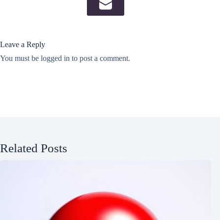
Leave a Reply
You must be
logged in
to post a comment.
Related Posts