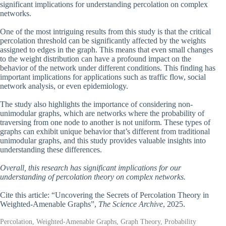
significant implications for understanding percolation on complex
networks.
One of the most intriguing results from this study is that the critical
percolation threshold can be significantly affected by the weights
assigned to edges in the graph. This means that even small changes
to the weight distribution can have a profound impact on the
behavior of the network under different conditions. This finding has
important implications for applications such as traffic flow, social
network analysis, or even epidemiology.
The study also highlights the importance of considering non-
unimodular graphs, which are networks where the probability of
traversing from one node to another is not uniform. These types of
graphs can exhibit unique behavior that’s different from traditional
unimodular graphs, and this study provides valuable insights into
understanding these differences.
Overall, this research has significant implications for our
understanding of percolation theory on complex networks.
Cite this article: “Uncovering the Secrets of Percolation Theory in
Weighted-Amenable Graphs”,
The Science Archive
, 2025.
Percolation, Weighted-Amenable Graphs, Graph Theory, Probability