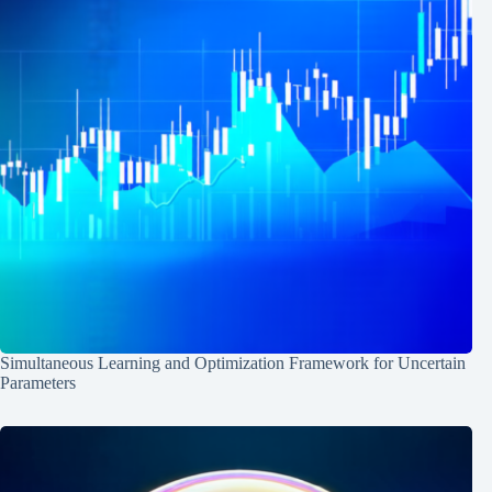
Simultaneous Learning and Optimization Framework for Uncertain
Parameters