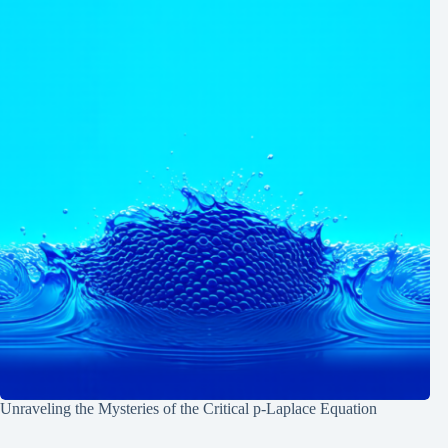
Unraveling the Mysteries of the Critical p-Laplace Equation