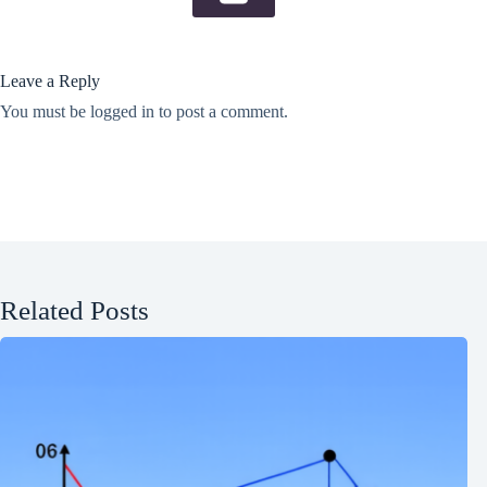
Leave a Reply
You must be
logged in
to post a comment.
Related Posts