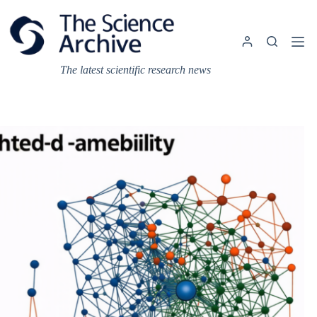
Skip
to
content
The latest scientific research news