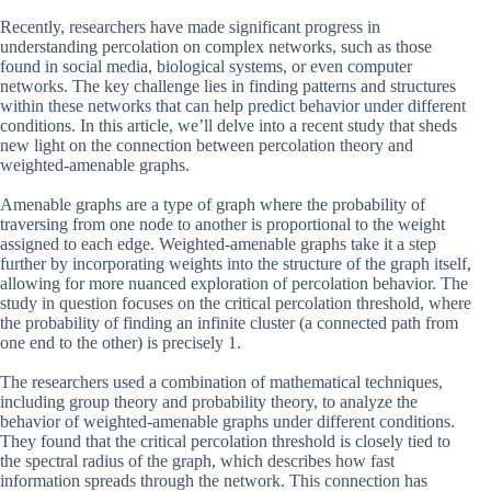
Recently, researchers have made significant progress in
understanding percolation on complex networks, such as those
found in social media, biological systems, or even computer
networks. The key challenge lies in finding patterns and structures
within these networks that can help predict behavior under different
conditions. In this article, we’ll delve into a recent study that sheds
new light on the connection between percolation theory and
weighted-amenable graphs.
Amenable graphs are a type of graph where the probability of
traversing from one node to another is proportional to the weight
assigned to each edge. Weighted-amenable graphs take it a step
further by incorporating weights into the structure of the graph itself,
allowing for more nuanced exploration of percolation behavior. The
study in question focuses on the critical percolation threshold, where
the probability of finding an infinite cluster (a connected path from
one end to the other) is precisely 1.
The researchers used a combination of mathematical techniques,
including group theory and probability theory, to analyze the
behavior of weighted-amenable graphs under different conditions.
They found that the critical percolation threshold is closely tied to
the spectral radius of the graph, which describes how fast
information spreads through the network. This connection has