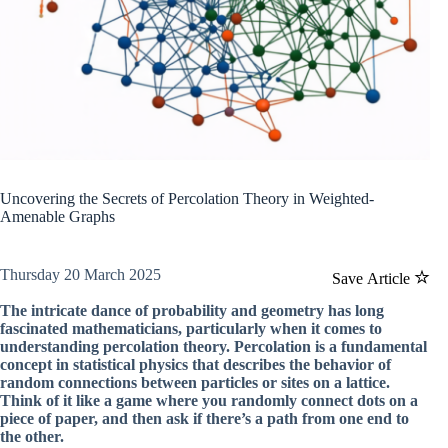
Uncovering the Secrets of Percolation Theory in Weighted-
Amenable Graphs
Thursday 20 March 2025
Save Article
The intricate dance of probability and geometry has long
fascinated mathematicians, particularly when it comes to
understanding percolation theory. Percolation is a fundamental
concept in statistical physics that describes the behavior of
random connections between particles or sites on a lattice.
Think of it like a game where you randomly connect dots on a
piece of paper, and then ask if there’s a path from one end to
the other.