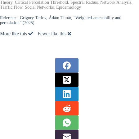
Theory, Critical Percolation Threshold, Spectral Radius, Network Analysis,
Traffic Flow, Social Networks, Epidemiology
Reference:
Grigory Terlov, Ádám Timár, “Weighted-amenability and
percolation” (2025).
More like this
Fewer like this