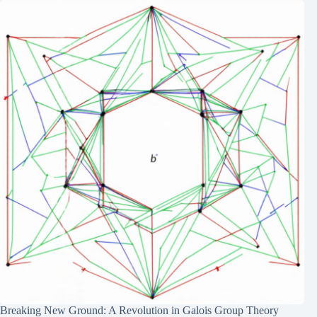
Breaking New Ground: A Revolution in Galois Group Theory