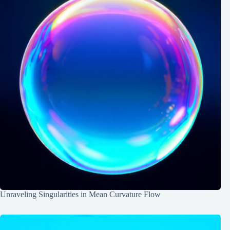
Unraveling Singularities in Mean Curvature Flow