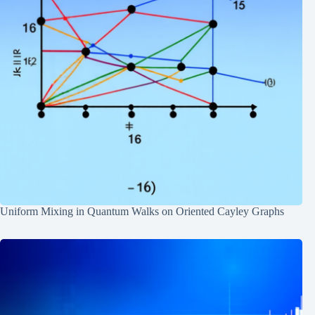
Uniform Mixing in Quantum Walks on Oriented Cayley Graphs