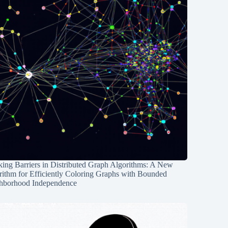
ing Barriers in Distributed Graph Algorithms: A New
rithm for Efficiently Coloring Graphs with Bounded
hborhood Independence