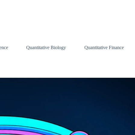
ence
Quantitative Biology
Quantitative Finance