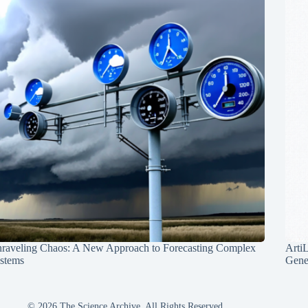
raveling Chaos: A New Approach to Forecasting Complex
Arti
stems
Gene
© 2026 The Science Archive, All Rights Reserved.