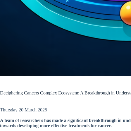
Deciphering Cancers Complex Ecosystem: A Breakthrough in Understa
Thursday 20 March 2025
A team of researchers has made a significant breakthrough in unde
towards developing more effective treatments for cancer.