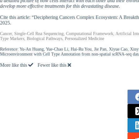
a detailed picture of how cells interact with each other and their enviro
develop more effective treatments for this devastating disease.
Cite this article: “Deciphering Cancers Complex Ecosystem: A Breakt
2025.
Cancer, Single-Cell Rna Sequencing, Computational Framework, Artificial Int
Type Markers, Biological Pathways, Personalized Medicine
Reference:
Yu-An Huang, Yue-Chao Li, Hai-Ru You, Jie Pan, Xiyue Cao, Xin
Microenvironment with Cell Type Annotation from non-spatial scRNA-seq dat
More like this
Fewer like this