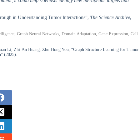
nment, it could help scientists identify new therapeutic targets and
hrough in Understanding Tumor Interactions”,
The Science Archive
,
elligence, Graph Neural Networks, Domain Adaptation, Gene Expression, Cell
yuan Li, Zhi-An Huang, Zhu-Hong You, “Graph Structure Learning for Tumor
a” (2025).