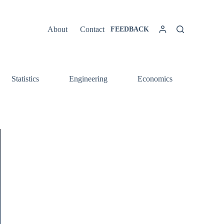
About
Contact
FEEDBACK
Statistics
Engineering
Economics