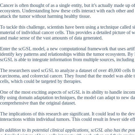
Cancer is often thought of as a single entity, but it’s actually made up 
ecosystem. Understanding how these cells interact with each other and t
attack the tumor without harming healthy tissue.
To tackle this challenge, scientists have been using a technique called
material of individual cancer cells. This provides a detailed picture of wha
and make sense of the vast amounts of data generated.
Enter the scGSL model, a new computational framework that uses artifi
identify key patterns and relationships within the tumor ecosystem. B
scGSL is able to integrate information from multiple sources, includin
The researchers used scGSL to analyze a dataset of over 49,000 cells fr
carcinoma, and colorectal cancer. They found that the model was able to
cells, which could be targeted by therapies.
One of the most exciting aspects of scGSL is its ability to handle inc
By using domain adaptation techniques, the model can adapt to new data
comprehensive than the original dataset.
The implications of this research are significant. It could lead to the d
interactions within individual tumors. This could result in fewer side e
In addition to its potential clinical applications, scGSL also has the p