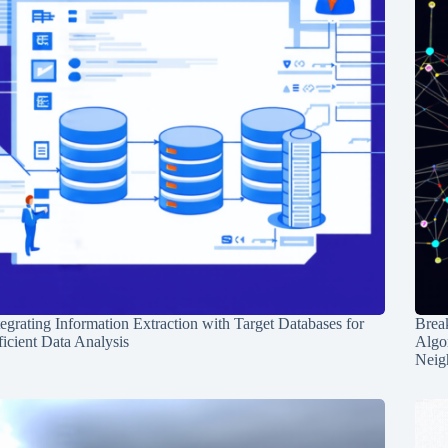
tegrating Information Extraction with Target Databases for
Break
ficient Data Analysis
Algo
Neig