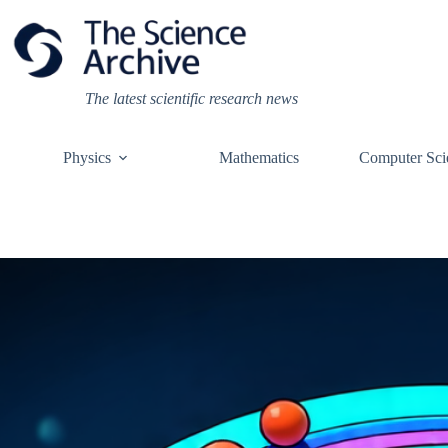
Skip
to
content
The latest scientific research news
Physics
Mathematics
Computer Sci