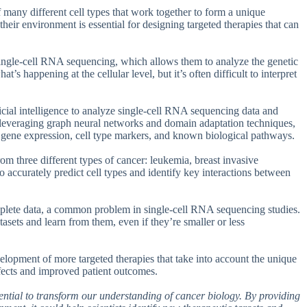
of many different cell types that work together to form a unique
heir environment is essential for designing targeted therapies that can
 single-cell RNA sequencing, which allows them to analyze the genetic
t’s happening at the cellular level, but it’s often difficult to interpret
cial intelligence to analyze single-cell RNA sequencing data and
y leveraging graph neural networks and domain adaptation techniques,
g gene expression, cell type markers, and known biological pathways.
om three different types of cancer: leukemia, breast invasive
 accurately predict cell types and identify key interactions between
omplete data, a common problem in single-cell RNA sequencing studies.
sets and learn from them, even if they’re smaller or less
evelopment of more targeted therapies that take into account the unique
ffects and improved patient outcomes.
otential to transform our understanding of cancer biology. By providing