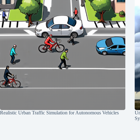
Realistic Urban Traffic Simulation for Autonomous Vehicles
Un
Sy