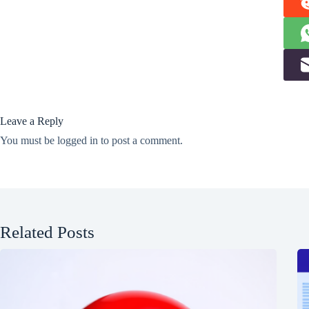
Leave a Reply
You must be
logged in
to post a comment.
Related Posts