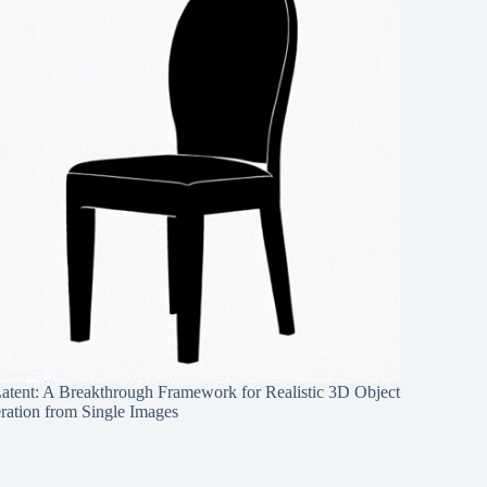
Latent: A Breakthrough Framework for Realistic 3D Object
ration from Single Images