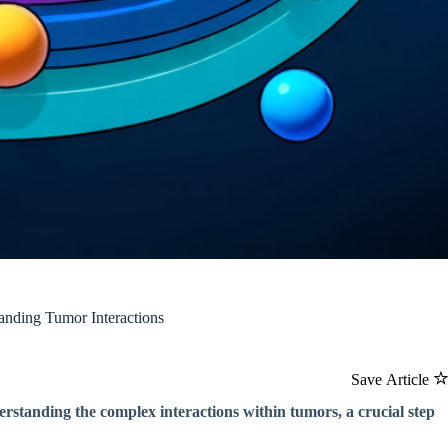
nding Tumor Interactions
Save Article
rstanding the complex interactions within tumors, a crucial step