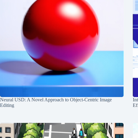
Neural USD: A Novel Approach to Object-Centric Image
In
Editing
Ef