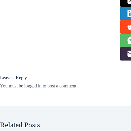
Leave a Reply
You must be
logged in
to post a comment.
Related Posts