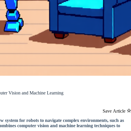
ter Vision and Machine Learning
Save Article
ew system for robots to navigate complex environments, such as
 combines computer vision and machine learning techniques to
.