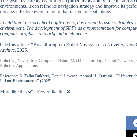
The system’s potential is further amplified by its ability to learn and 
environments, it can refine its navigation strategy and improve its perf
remains effective even in unfamiliar or dynamic situations.
In addition to its practical applications, this research also contribute
environment. The development of SDFs as a representation for computer v
computer graphics, and artificial intelligence.
Cite this article: “Breakthrough in Robot Navigation: A Novel Syst
Archive
, 2025.
Robotics, Navigation, Computer Vision, Machine Learning, Neural Networks,
Robotics Applications
Reference:
S. Talha Bukhari, Daniel Lawson, Ahmed H. Qureshi, “Differentia
Indoor Environments” (2025).
More like this
Fewer like this