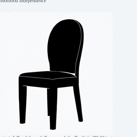
hborhood Independence