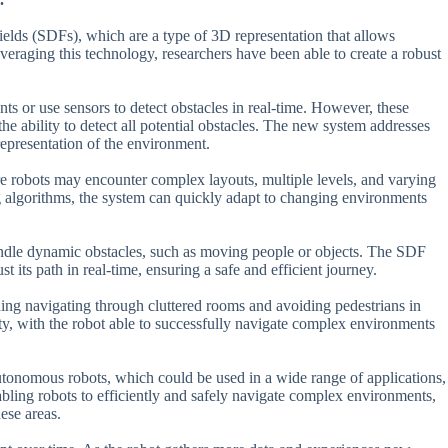
ields (SDFs), which are a type of 3D representation that allows
eraging this technology, researchers have been able to create a robust
ts or use sensors to detect obstacles in real-time. However, these
he ability to detect all potential obstacles. The new system addresses
representation of the environment.
e robots may encounter complex layouts, multiple levels, and varying
g algorithms, the system can quickly adapt to changing environments
 handle dynamic obstacles, such as moving people or objects. The SDF
st its path in real-time, ensuring a safe and efficient journey.
ding navigating through cluttered rooms and avoiding pedestrians in
ty, with the robot able to successfully navigate complex environments
utonomous robots, which could be used in a wide range of applications,
bling robots to efficiently and safely navigate complex environments,
ese areas.