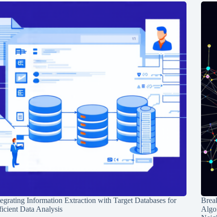
tegrating Information Extraction with Target Databases for
Break
ficient Data Analysis
Algo