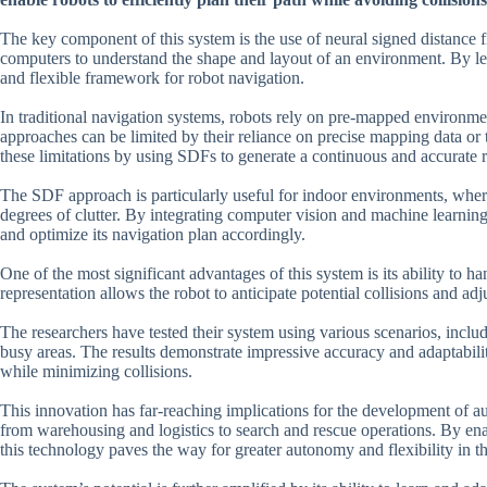
The key component of this system is the use of neural signed distance f
computers to understand the shape and layout of an environment. By lev
and flexible framework for robot navigation.
In traditional navigation systems, robots rely on pre-mapped environmen
approaches can be limited by their reliance on precise mapping data or t
these limitations by using SDFs to generate a continuous and accurate 
The SDF approach is particularly useful for indoor environments, wher
degrees of clutter. By integrating computer vision and machine learnin
and optimize its navigation plan accordingly.
One of the most significant advantages of this system is its ability to
representation allows the robot to anticipate potential collisions and adju
The researchers have tested their system using various scenarios, inclu
busy areas. The results demonstrate impressive accuracy and adaptabili
while minimizing collisions.
This innovation has far-reaching implications for the development of a
from warehousing and logistics to search and rescue operations. By ena
this technology paves the way for greater autonomy and flexibility in th