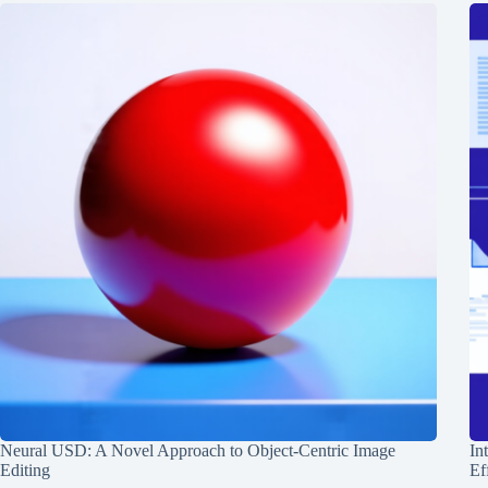
Neural USD: A Novel Approach to Object-Centric Image
In
Editing
Ef