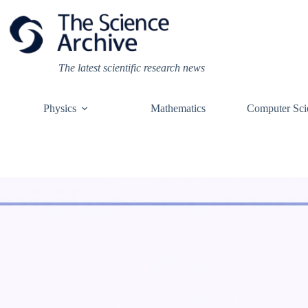
Skip
to
content
The latest scientific research news
Physics
Mathematics
Computer Sci