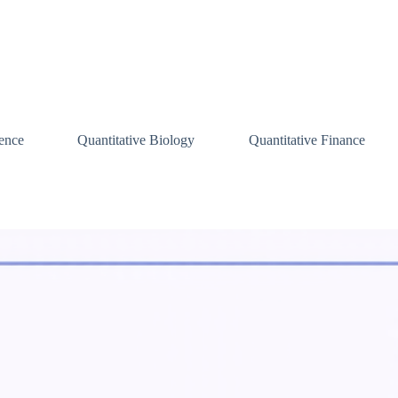
ence
Quantitative Biology
Quantitative Finance