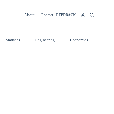
About
Contact
FEEDBACK
Statistics
Engineering
Economics