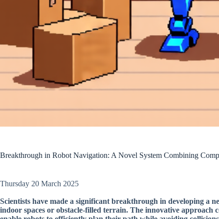
Breakthrough in Robot Navigation: A Novel System Combining Compu
Thursday 20 March 2025
Scientists have made a significant breakthrough in developing a n
indoor spaces or obstacle-filled terrain. The innovative approach
enable robots to efficiently plan their path while avoiding collisions