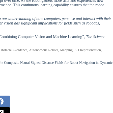
adapt over time. As the robot gathers more data and experiences new
ormance. This continuous learning capability ensures that the robot
s to our understanding of how computers perceive and interact with their
ision has significant implications for fields such as robotics,
em Combining Computer Vision and Machine Learning”,
The Science
 Obstacle Avoidance, Autonomous Robots, Mapping, 3D Representation,
ble Composite Neural Signed Distance Fields for Robot Navigation in Dynamic