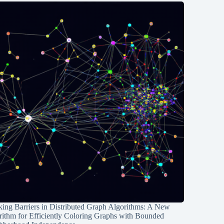
ing Barriers in Distributed Graph Algorithms: A New
rithm for Efficiently Coloring Graphs with Bounded