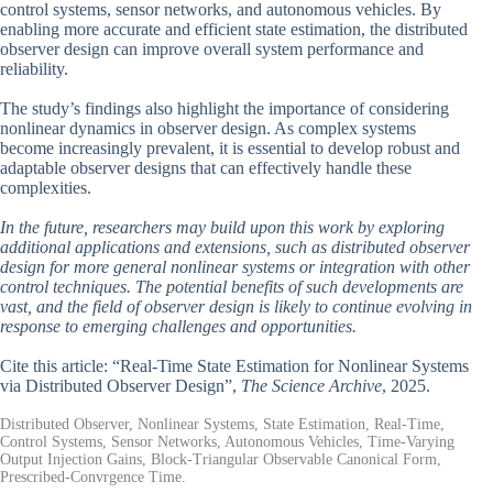
control systems, sensor networks, and autonomous vehicles. By
enabling more accurate and efficient state estimation, the distributed
observer design can improve overall system performance and
reliability.
The study’s findings also highlight the importance of considering
nonlinear dynamics in observer design. As complex systems
become increasingly prevalent, it is essential to develop robust and
adaptable observer designs that can effectively handle these
complexities.
In the future, researchers may build upon this work by exploring
additional applications and extensions, such as distributed observer
design for more general nonlinear systems or integration with other
control techniques. The potential benefits of such developments are
vast, and the field of observer design is likely to continue evolving in
response to emerging challenges and opportunities.
Cite this article: “Real-Time State Estimation for Nonlinear Systems
via Distributed Observer Design”,
The Science Archive
, 2025.
Distributed Observer, Nonlinear Systems, State Estimation, Real-Time,
Control Systems, Sensor Networks, Autonomous Vehicles, Time-Varying
Output Injection Gains, Block-Triangular Observable Canonical Form,
Prescribed-Convrgence Time.