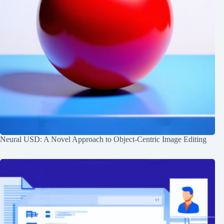
Neural USD: A Novel Approach to Object-Centric Image Editing