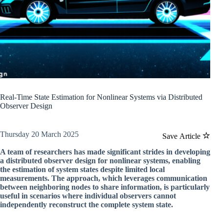
Real-Time State Estimation for Nonlinear Systems via Distributed
Observer Design
Thursday 20 March 2025
Save Article
A team of researchers has made significant strides in developing
a distributed observer design for nonlinear systems, enabling
the estimation of system states despite limited local
measurements. The approach, which leverages communication
between neighboring nodes to share information, is particularly
useful in scenarios where individual observers cannot
independently reconstruct the complete system state.