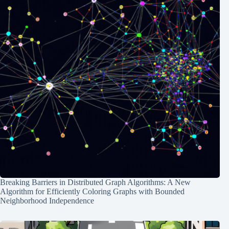
Breaking Barriers in Distributed Graph Algorithms: A New
Algorithm for Efficiently Coloring Graphs with Bounded
Neighborhood Independence