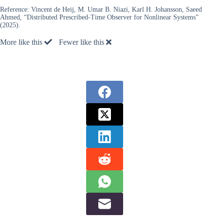
Reference:
Vincent de Heij, M. Umar B. Niazi, Karl H. Johansson, Saeed
Ahmed, “Distributed Prescribed-Time Observer for Nonlinear Systems”
(2025).
More like this
Fewer like this