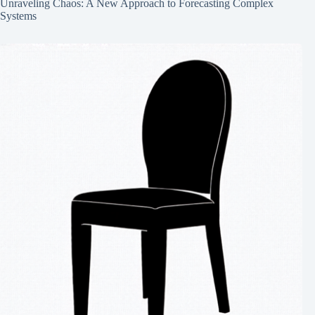
Unraveling Chaos: A New Approach to Forecasting Complex
Systems