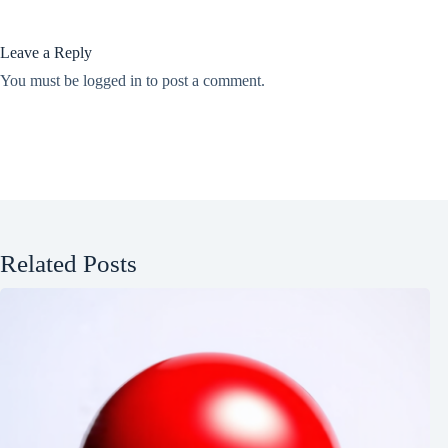
Leave a Reply
You must be
logged in
to post a comment.
Related Posts