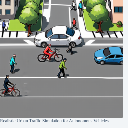
Realistic Urban Traffic Simulation for Autonomous Vehicles