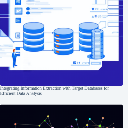
Integrating Information Extraction with Target Databases for
Efficient Data Analysis