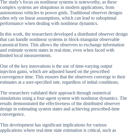
The study’s focus on nonlinear systems is noteworthy, as these
complex systems are ubiquitous in modern applications, from
autonomous vehicles to power grids. Traditional observer designs
often rely on linear assumptions, which can lead to suboptimal
performance when dealing with nonlinear dynamics.
In this work, the researchers developed a distributed observer design
that can handle nonlinear systems in block-triangular observable
canonical form. This allows the observers to exchange information
and estimate system states in real-time, even when faced with
limited local measurements.
One of the key innovations is the use of time-varying output
injection gains, which are adjusted based on the prescribed
convergence time. This ensures that the observers converge to their
estimates at a user-specified rate, regardless of initial conditions.
The researchers validated their approach through numerical
simulations using a four-agent system with nonlinear dynamics. The
results demonstrated the effectiveness of the distributed observer
design in estimating system states and achieving prescribed-time
convergence.
This development has significant implications for various
applications where real-time state estimation is critical, such as