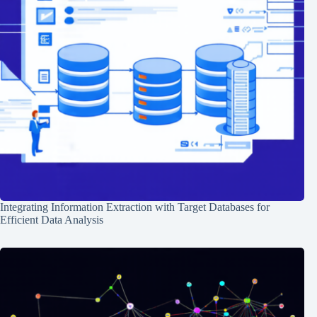
Integrating Information Extraction with Target Databases for
Efficient Data Analysis