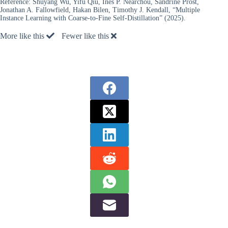
Reference:
Shuyang Wu, Yifu Qiu, Ines P. Nearchou, Sandrine Prost,
Jonathan A. Fallowfield, Hakan Bilen, Timothy J. Kendall, “Multiple
Instance Learning with Coarse-to-Fine Self-Distillation” (2025).
More like this
Fewer like this