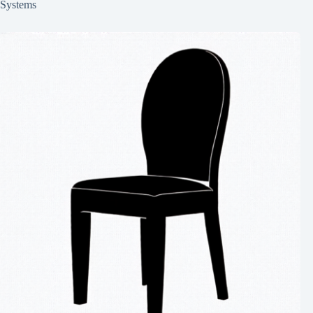
Systems