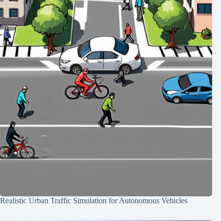
Realistic Urban Traffic Simulation for Autonomous Vehicles