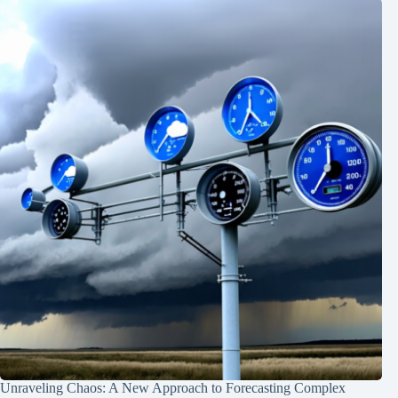
Unraveling Chaos: A New Approach to Forecasting Complex