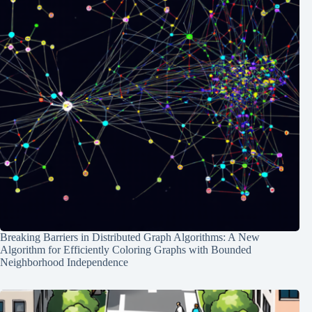
Breaking Barriers in Distributed Graph Algorithms: A New
Algorithm for Efficiently Coloring Graphs with Bounded
Neighborhood Independence