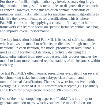
For those unfamiliar, digital pathology involves analyzing large,
high-resolution images of tissue samples to diagnose diseases such
as cancer. However, these images often contain thousands of
instances, making it challenging for machine learning algorithms to
identify the relevant features for classification. This is where
PathMIL comes in – by applying a coarse-to-fine approach, the
framework can learn to focus on specific instances within each bag
and improve overall performance.
The key innovation behind PathMIL is its use of self-distillation,
which allows the model to refine its predictions through multiple
iterations. In each iteration, the model produces an output that is
used as input for the next iteration, effectively distilling the
knowledge gained from previous passes. This process enables the
model to learn more nuanced representations of the instances within
each bag.
To test PathMIL’s effectiveness, researchers evaluated it on several
benchmarking tasks, including subtype classification and
tumour/normal classification. The results were impressive – with an
average AUC score of 0.9152 for estrogen receptor (ER) positivity
and 0.8524 for progesterone receptor (PR) positivity.
One of the most compelling aspects of PathMIL is its ability to
generate attention maps, which visualize the model’s focus on