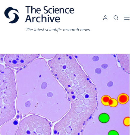
Skip
to
content
The latest scientific research news