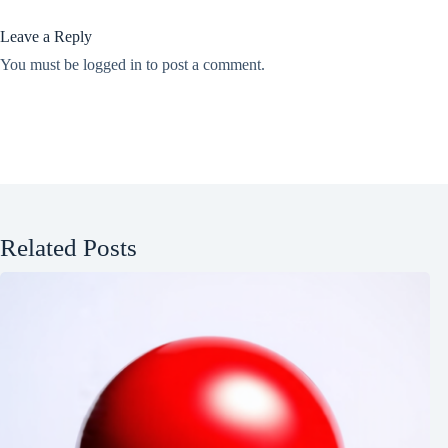
Leave a Reply
You must be
logged in
to post a comment.
Related Posts