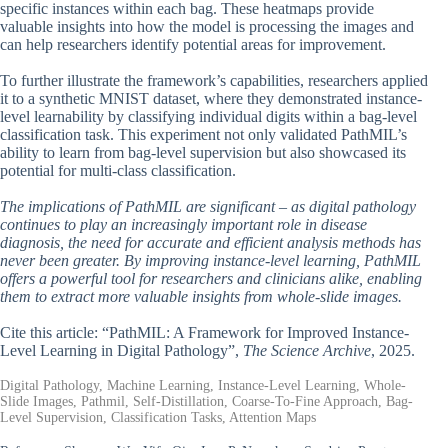
specific instances within each bag. These heatmaps provide
valuable insights into how the model is processing the images and
can help researchers identify potential areas for improvement.
To further illustrate the framework’s capabilities, researchers applied
it to a synthetic MNIST dataset, where they demonstrated instance-
level learnability by classifying individual digits within a bag-level
classification task. This experiment not only validated PathMIL’s
ability to learn from bag-level supervision but also showcased its
potential for multi-class classification.
The implications of PathMIL are significant – as digital pathology
continues to play an increasingly important role in disease
diagnosis, the need for accurate and efficient analysis methods has
never been greater. By improving instance-level learning, PathMIL
offers a powerful tool for researchers and clinicians alike, enabling
them to extract more valuable insights from whole-slide images.
Cite this article: “PathMIL: A Framework for Improved Instance-
Level Learning in Digital Pathology”,
The Science Archive
, 2025.
Digital Pathology, Machine Learning, Instance-Level Learning, Whole-
Slide Images, Pathmil, Self-Distillation, Coarse-To-Fine Approach, Bag-
Level Supervision, Classification Tasks, Attention Maps