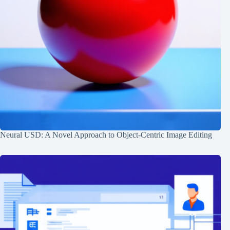
Neural USD: A Novel Approach to Object-Centric Image Editing