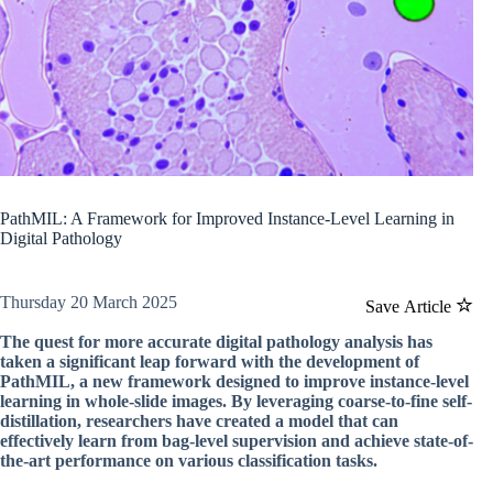
PathMIL: A Framework for Improved Instance-Level Learning in
Digital Pathology
Thursday 20 March 2025
Save Article
The quest for more accurate digital pathology analysis has
taken a significant leap forward with the development of
PathMIL, a new framework designed to improve instance-level
learning in whole-slide images. By leveraging coarse-to-fine self-
distillation, researchers have created a model that can
effectively learn from bag-level supervision and achieve state-of-
the-art performance on various classification tasks.