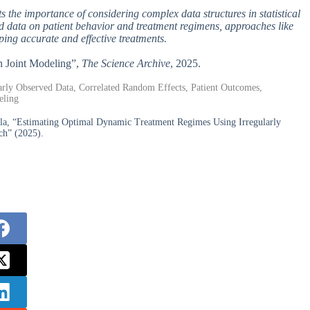
ghts the importance of considering complex data structures in statistical
d data on patient behavior and treatment regimens, approaches like
ing accurate and effective treatments.
n Joint Modeling”,
The Science Archive
, 2025.
rly Observed Data, Correlated Random Effects, Patient Outcomes,
eling
la, “Estimating Optimal Dynamic Treatment Regimes Using Irregularly
ch” (2025).