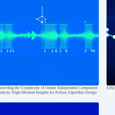
raveling the Complexity of Online Independent Component
Effic
alysis: High-Moment Insights for Robust Algorithm Design