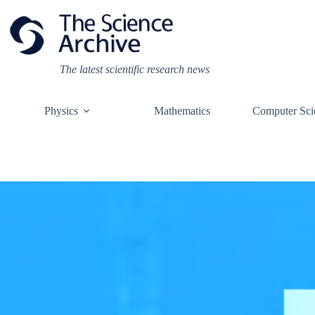
Skip
to
content
The latest scientific research news
Physics
Mathematics
Computer Sci