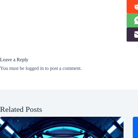
Leave a Reply
You must be
logged in
to post a comment.
Related Posts