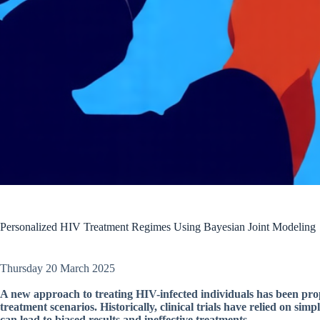
Personalized HIV Treatment Regimes Using Bayesian Joint Modeling
Thursday 20 March 2025
A new approach to treating HIV-infected individuals has been prop
treatment scenarios. Historically, clinical trials have relied on si
can lead to biased results and ineffective treatments.