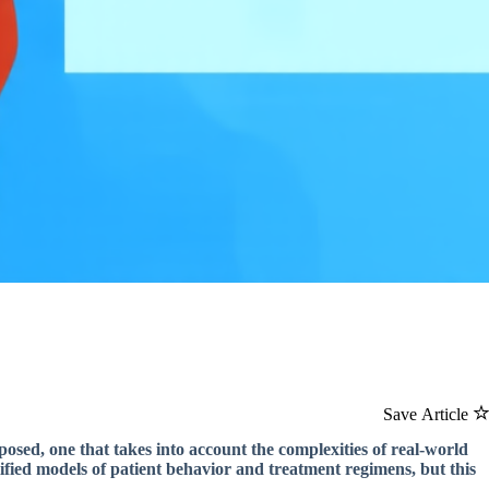
Save Article
osed, one that takes into account the complexities of real-world
mplified models of patient behavior and treatment regimens, but this