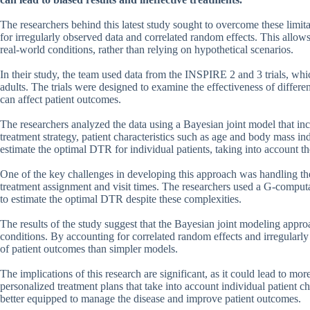
The researchers behind this latest study sought to overcome these limi
for irregularly observed data and correlated random effects. This allo
real-world conditions, rather than relying on hypothetical scenarios.
In their study, the team used data from the INSPIRE 2 and 3 trials, whic
adults. The trials were designed to examine the effectiveness of differen
can affect patient outcomes.
The researchers analyzed the data using a Bayesian joint model that in
treatment strategy, patient characteristics such as age and body mass 
estimate the optimal DTR for individual patients, taking into account t
One of the key challenges in developing this approach was handling the
treatment assignment and visit times. The researchers used a G-comput
to estimate the optimal DTR despite these complexities.
The results of the study suggest that the Bayesian joint modeling appro
conditions. By accounting for correlated random effects and irregularl
of patient outcomes than simpler models.
The implications of this research are significant, as it could lead to mo
personalized treatment plans that take into account individual patient c
better equipped to manage the disease and improve patient outcomes.