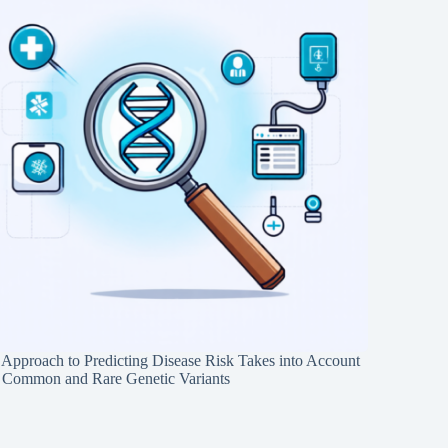
Approach to Predicting Disease Risk Takes into Account
 Common and Rare Genetic Variants