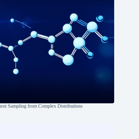
ient Sampling from Complex Distributions