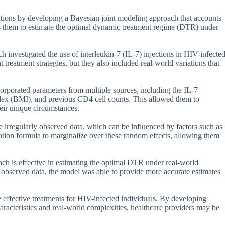
tations by developing a Bayesian joint modeling approach that accounts
ws them to estimate the optimal dynamic treatment regime (DTR) under
h investigated the use of interleukin-7 (IL-7) injections in HIV-infecte
t treatment strategies, but they also included real-world variations that
corporated parameters from multiple sources, including the IL-7
index (BMI), and previous CD4 cell counts. This allowed them to
heir unique circumstances.
 irregularly observed data, which can be influenced by factors such as
ation formula to marginalize over these random effects, allowing them
ach is effective in estimating the optimal DTR under real-world
y observed data, the model was able to provide more accurate estimates
re effective treatments for HIV-infected individuals. By developing
haracteristics and real-world complexities, healthcare providers may be