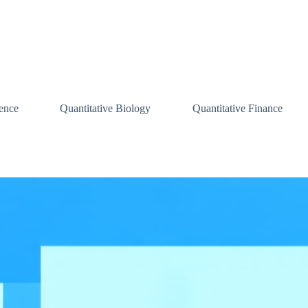
ence
Quantitative Biology
Quantitative Finance