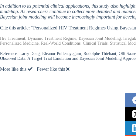
In addition to its potential clinical applications, this study also highli
modeling. As researchers continue to collect more detailed and nuance
Bayesian joint modeling will become increasingly important for develop
Cite this article: “Personalized HIV Treatment Regimes Using Bayesia
Hiv Treatment, Dynamic Treatment Regime, Bayesian Joint Modeling, Irregula
Personalized Medicine, Real-World Conditions, Clinical Trials, Statistical Mod
Reference:
Larry Dong, Eleanor Pullenayegum, Rodolphe Thiébaut, Olli Saare
Observed Data: A Target Trial Emulation and Bayesian Joint Modeling Approa
More like this
Fewer like this