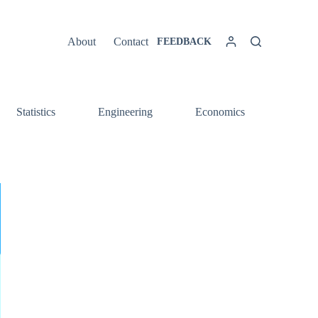
About
Contact
FEEDBACK
Statistics
Engineering
Economics