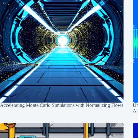
Accelerating Monte Carlo Simulations with Normalizing Flows
Un
An