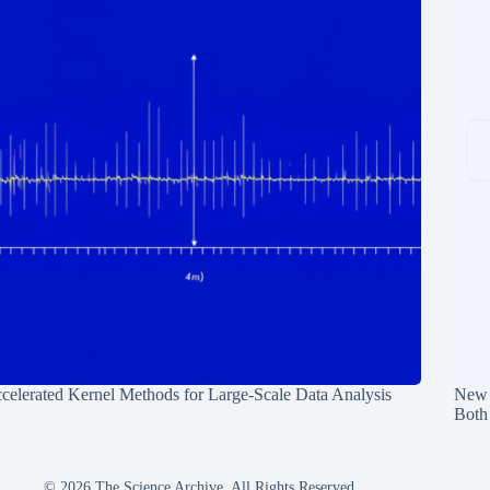
celerated Kernel Methods for Large-Scale Data Analysis
New 
Both
© 2026 The Science Archive, All Rights Reserved.