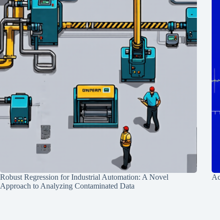
Robust Regression for Industrial Automation: A Novel
Ac
Approach to Analyzing Contaminated Data