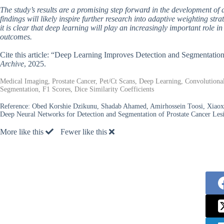
The study’s results are a promising step forward in the development of 
findings will likely inspire further research into adaptive weighting st
it is clear that deep learning will play an increasingly important role
outcomes.
Cite this article: “Deep Learning Improves Detection and Segmentati
Archive
, 2025.
Medical Imaging, Prostate Cancer, Pet/Ct Scans, Deep Learning, Convolution
Segmentation, F1 Scores, Dice Similarity Coefficients
Reference:
Obed Korshie Dzikunu, Shadab Ahamed, Amirhossein Toosi, Xiao
Deep Neural Networks for Detection and Segmentation of Prostate Cancer Le
More like this
Fewer like this