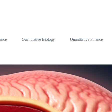
ence
Quantitative Biology
Quantitative Finance