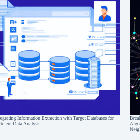
tegrating Information Extraction with Target Databases for
Break
ficient Data Analysis
Algo
Neig