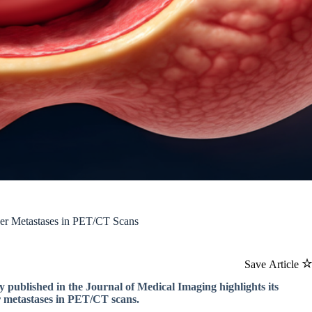
cer Metastases in PET/CT Scans
Save Article
 published in the Journal of Medical Imaging highlights its
er metastases in PET/CT scans.