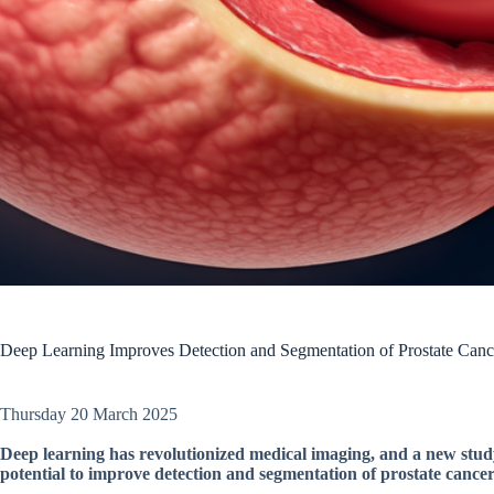
Deep Learning Improves Detection and Segmentation of Prostate Can
Thursday 20 March 2025
Deep learning has revolutionized medical imaging, and a new study
potential to improve detection and segmentation of prostate canc