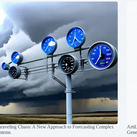
raveling Chaos: A New Approach to Forecasting Complex
Arti
stems
Gene