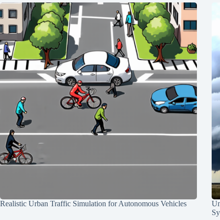
Realistic Urban Traffic Simulation for Autonomous Vehicles
Un
Sy