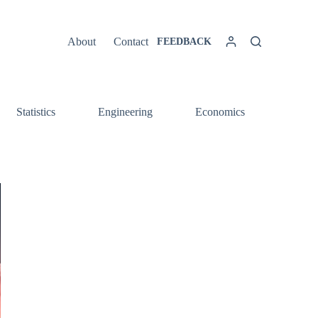
About
Contact
FEEDBACK
Statistics
Engineering
Economics