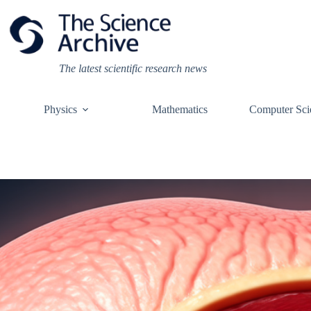
Skip
to
content
The latest scientific research news
Physics
Mathematics
Computer Sci