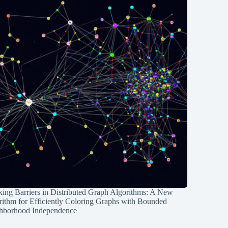
ing Barriers in Distributed Graph Algorithms: A New
rithm for Efficiently Coloring Graphs with Bounded
hborhood Independence