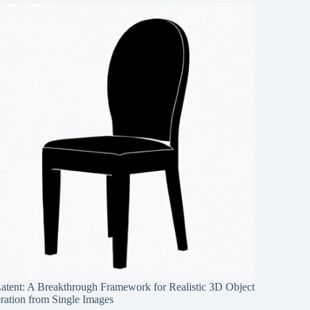
Latent: A Breakthrough Framework for Realistic 3D Object
ration from Single Images