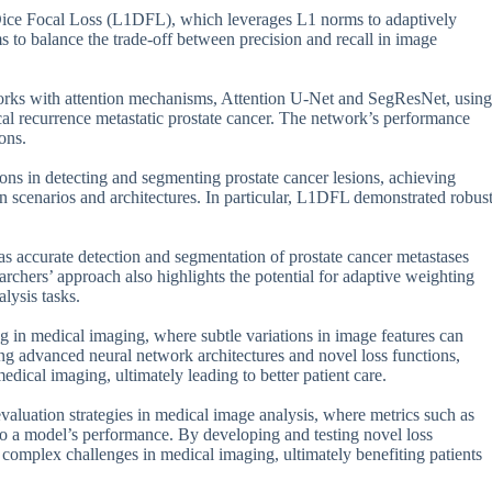
 Dice Focal Loss (L1DFL), which leverages L1 norms to adaptively
ms to balance the trade-off between precision and recall in image
tworks with attention mechanisms, Attention U-Net and SegResNet, using
l recurrence metastatic prostate cancer. The network’s performance
ons.
ns in detecting and segmenting prostate cancer lesions, achieving
on scenarios and architectures. In particular, L1DFL demonstrated robus
, as accurate detection and segmentation of prostate cancer metastases
rchers’ approach also highlights the potential for adaptive weighting
lysis tasks.
 in medical imaging, where subtle variations in image features can
ng advanced neural network architectures and novel loss functions,
edical imaging, ultimately leading to better patient care.
valuation strategies in medical image analysis, where metrics such as
nto a model’s performance. By developing and testing novel loss
 complex challenges in medical imaging, ultimately benefiting patients