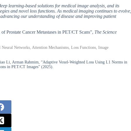
deep learning-based solutions for medical image analysis, and its
rategies and novel loss functions. As medical imaging continues to evolve
 in advancing our understanding of disease and improving patient
on of Prostate Cancer Metastases in PET/CT Scans”,
The Science
al Neural Networks, Attention Mechanisms, Loss Functions, Image
xiao Li, Arman Rahmim, “Adaptive Voxel-Weighted Loss Using L1 Norms in
sions in PET/CT Images” (2025).