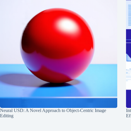
Neural USD: A Novel Approach to Object-Centric Image
In
Editing
Ef