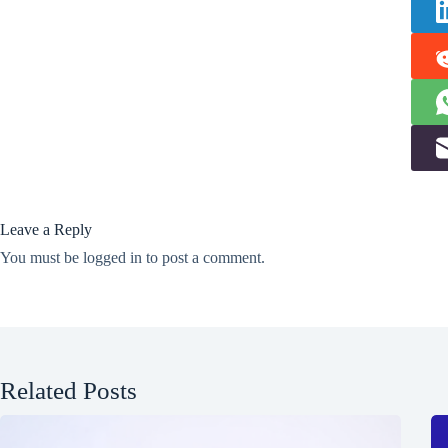
Leave a Reply
You must be
logged in
to post a comment.
Related Posts