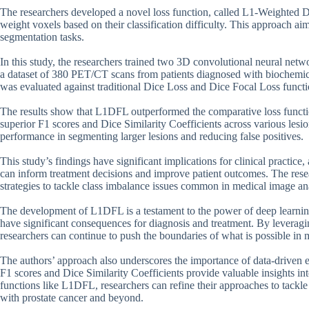
The researchers developed a novel loss function, called L1-Weighted
weight voxels based on their classification difficulty. This approach ai
segmentation tasks.
In this study, the researchers trained two 3D convolutional neural ne
a dataset of 380 PET/CT scans from patients diagnosed with biochemica
was evaluated against traditional Dice Loss and Dice Focal Loss functi
The results show that L1DFL outperformed the comparative loss functio
superior F1 scores and Dice Similarity Coefficients across various lesi
performance in segmenting larger lesions and reducing false positives.
This study’s findings have significant implications for clinical practice
can inform treatment decisions and improve patient outcomes. The resea
strategies to tackle class imbalance issues common in medical image ana
The development of L1DFL is a testament to the power of deep learning
have significant consequences for diagnosis and treatment. By leveragi
researchers can continue to push the boundaries of what is possible in m
The authors’ approach also underscores the importance of data-driven e
F1 scores and Dice Similarity Coefficients provide valuable insights i
functions like L1DFL, researchers can refine their approaches to tackle
with prostate cancer and beyond.