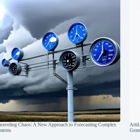
raveling Chaos: A New Approach to Forecasting Complex
Arti
stems
Gene