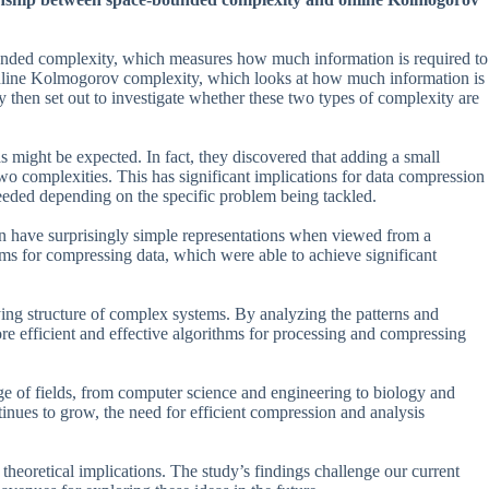
ounded complexity, which measures how much information is required to
d online Kolmogorov complexity, which looks at how much information is
ey then set out to investigate whether these two types of complexity are
as might be expected. In fact, they discovered that adding a small
wo complexities. This has significant implications for data compression
needed depending on the specific problem being tackled.
an have surprisingly simple representations when viewed from a
hms for compressing data, which were able to achieve significant
ing structure of complex systems. By analyzing the patterns and
ore efficient and effective algorithms for processing and compressing
nge of fields, from computer science and engineering to biology and
tinues to grow, the need for efficient compression and analysis
nt theoretical implications. The study’s findings challenge our current