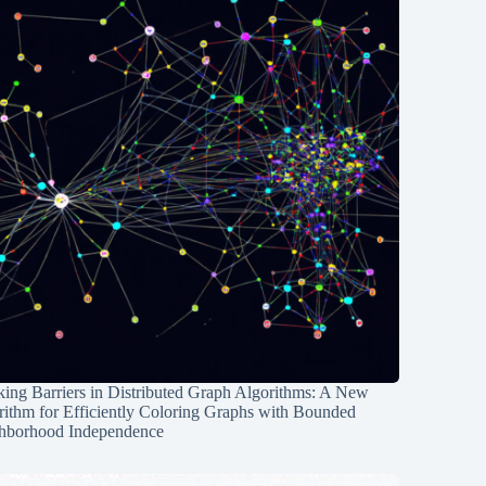
ing Barriers in Distributed Graph Algorithms: A New
rithm for Efficiently Coloring Graphs with Bounded
hborhood Independence