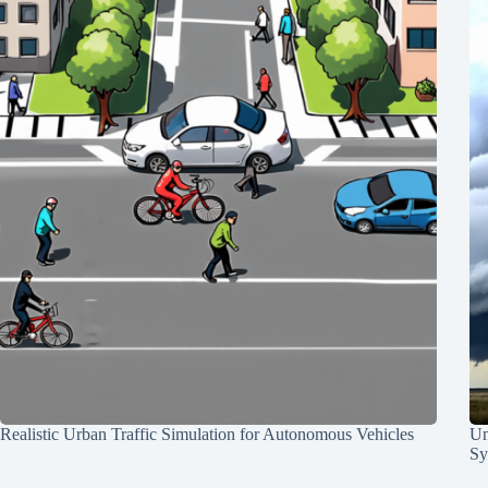
Realistic Urban Traffic Simulation for Autonomous Vehicles
Un
Sy