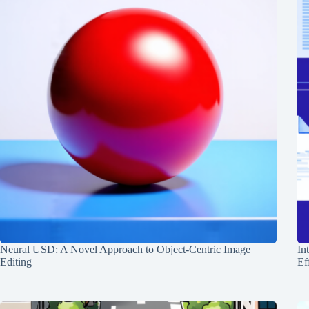
Neural USD: A Novel Approach to Object-Centric Image
In
Editing
Ef