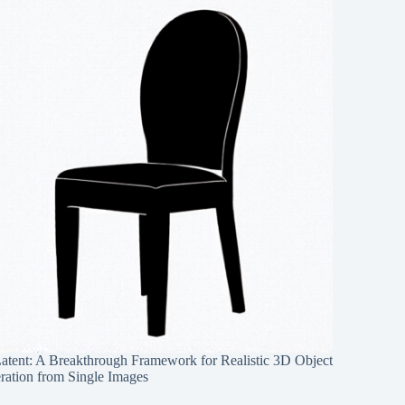
Latent: A Breakthrough Framework for Realistic 3D Object
ration from Single Images