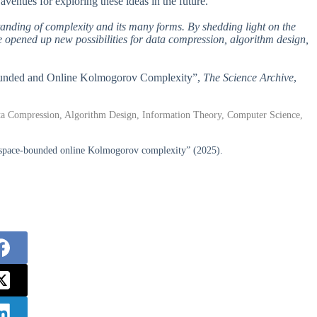
venues for exploring these ideas in the future.
tanding of complexity and its many forms. By shedding light on the
ve opened up new possibilities for data compression, algorithm design,
-Bounded and Online Kolmogorov Complexity”,
The Science Archive
,
 Compression, Algorithm Design, Information Theory, Computer Science,
space-bounded online Kolmogorov complexity” (2025).