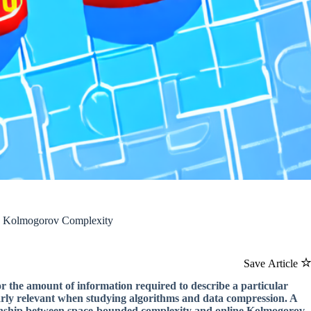
ne Kolmogorov Complexity
Save Article
 or the amount of information required to describe a particular
ularly relevant when studying algorithms and data compression. A
ationship between space-bounded complexity and online Kolmogorov