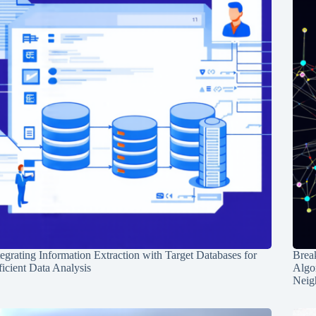
tegrating Information Extraction with Target Databases for
Break
ficient Data Analysis
Algo
Neig