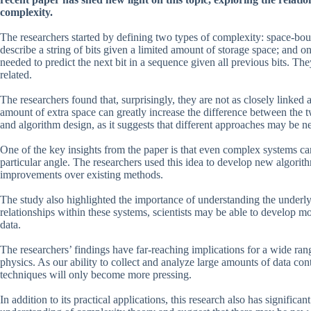
complexity.
The researchers started by defining two types of complexity: space-b
describe a string of bits given a limited amount of storage space; an
needed to predict the next bit in a sequence given all previous bits. Th
related.
The researchers found that, surprisingly, they are not as closely linked 
amount of extra space can greatly increase the difference between the t
and algorithm design, as it suggests that different approaches may be 
One of the key insights from the paper is that even complex systems c
particular angle. The researchers used this idea to develop new algorit
improvements over existing methods.
The study also highlighted the importance of understanding the underly
relationships within these systems, scientists may be able to develop m
data.
The researchers’ findings have far-reaching implications for a wide ra
physics. As our ability to collect and analyze large amounts of data con
techniques will only become more pressing.
In addition to its practical applications, this research also has significa