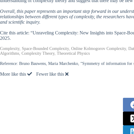
understanding of complexity theory and suggest that there may be new a
Overall, this paper represents an important step forward in our unders
relationships between different types of complexity, the researchers ha
and scientific inquiry.
Cite this article: “Unraveling Complexity: New Insights into Space
2025.
Complexity, Space-Bounded Complexity, Online Kolmogorov Complexity, Data
Algorithms, Complexity Theory, Theoretical Physics
Reference:
Bruno Bauwens, Maria Marchenko, “Symmetry of information for 
More like this
Fewer like this