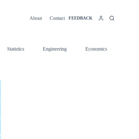
About
Contact
FEEDBACK
Statistics
Engineering
Economics