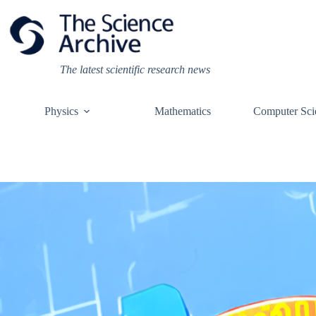
Skip
to
content
The latest scientific research news
Physics
Mathematics
Computer Sci