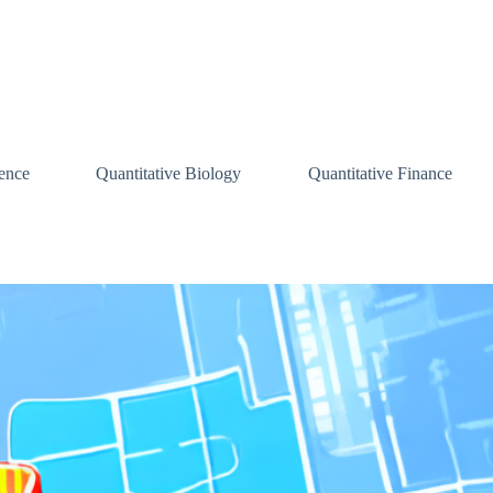
ence
Quantitative Biology
Quantitative Finance