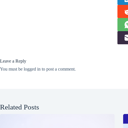
Leave a Reply
You must be
logged in
to post a comment.
Related Posts