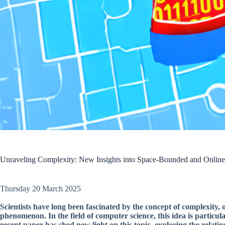
Unraveling Complexity: New Insights into Space-Bounded and Onli
Thursday 20 March 2025
Scientists have long been fascinated by the concept of complexity,
phenomenon. In the field of computer science, this idea is partic
recent paper has shed new light on this topic, exploring the rel