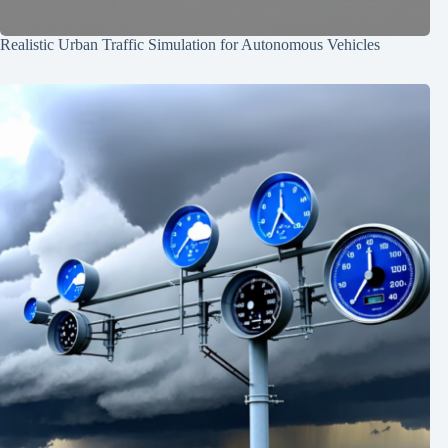
Realistic Urban Traffic Simulation for Autonomous Vehicles