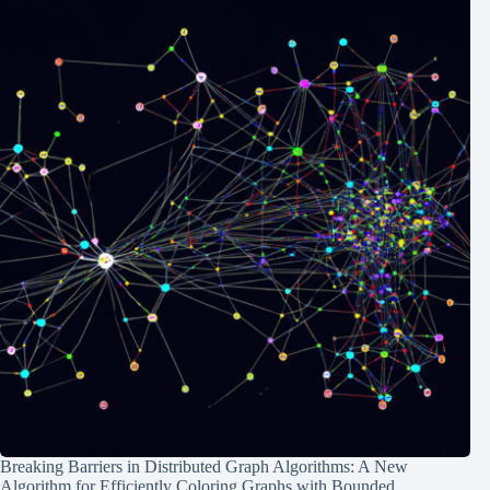
Breaking Barriers in Distributed Graph Algorithms: A New
Algorithm for Efficiently Coloring Graphs with Bounded