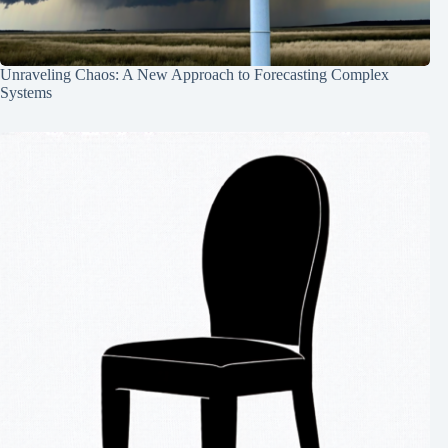
Unraveling Chaos: A New Approach to Forecasting Complex
Systems