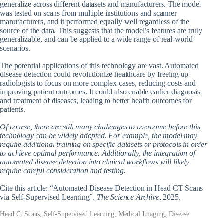
generalize across different datasets and manufacturers. The model
was tested on scans from multiple institutions and scanner
manufacturers, and it performed equally well regardless of the
source of the data. This suggests that the model’s features are truly
generalizable, and can be applied to a wide range of real-world
scenarios.
The potential applications of this technology are vast. Automated
disease detection could revolutionize healthcare by freeing up
radiologists to focus on more complex cases, reducing costs and
improving patient outcomes. It could also enable earlier diagnosis
and treatment of diseases, leading to better health outcomes for
patients.
Of course, there are still many challenges to overcome before this
technology can be widely adopted. For example, the model may
require additional training on specific datasets or protocols in order
to achieve optimal performance. Additionally, the integration of
automated disease detection into clinical workflows will likely
require careful consideration and testing.
Cite this article: “Automated Disease Detection in Head CT Scans
via Self-Supervised Learning”,
The Science Archive
, 2025.
Head Ct Scans, Self-Supervised Learning, Medical Imaging, Disease