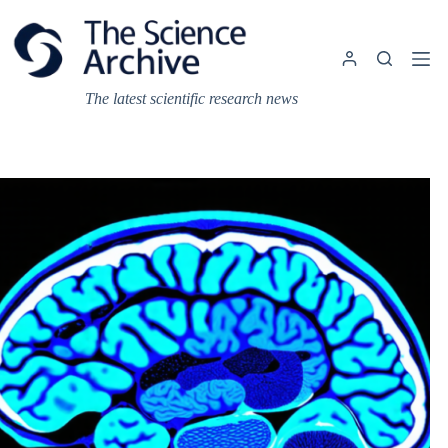
Skip
to
content
The latest scientific research news