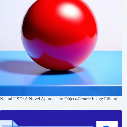
Neural USD: A Novel Approach to Object-Centric Image Editing