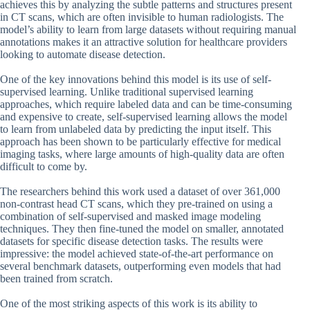
achieves this by analyzing the subtle patterns and structures present
in CT scans, which are often invisible to human radiologists. The
model’s ability to learn from large datasets without requiring manual
annotations makes it an attractive solution for healthcare providers
looking to automate disease detection.
One of the key innovations behind this model is its use of self-
supervised learning. Unlike traditional supervised learning
approaches, which require labeled data and can be time-consuming
and expensive to create, self-supervised learning allows the model
to learn from unlabeled data by predicting the input itself. This
approach has been shown to be particularly effective for medical
imaging tasks, where large amounts of high-quality data are often
difficult to come by.
The researchers behind this work used a dataset of over 361,000
non-contrast head CT scans, which they pre-trained on using a
combination of self-supervised and masked image modeling
techniques. They then fine-tuned the model on smaller, annotated
datasets for specific disease detection tasks. The results were
impressive: the model achieved state-of-the-art performance on
several benchmark datasets, outperforming even models that had
been trained from scratch.
One of the most striking aspects of this work is its ability to