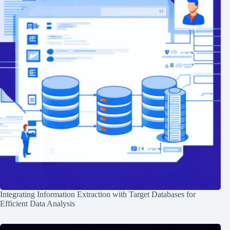
Integrating Information Extraction with Target Databases for
Efficient Data Analysis