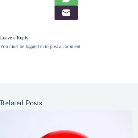
Leave a Reply
You must be
logged in
to post a comment.
Related Posts