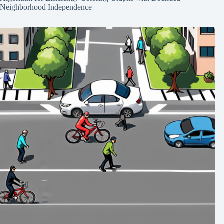
Neighborhood Independence