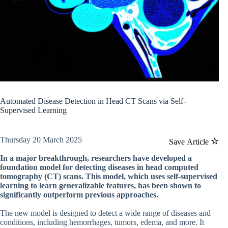
Automated Disease Detection in Head CT Scans via Self-
Supervised Learning
Thursday 20 March 2025
Save Article
In a major breakthrough, researchers have developed a
foundation model for detecting diseases in head computed
tomography (CT) scans. This model, which uses self-supervised
learning to learn generalizable features, has been shown to
significantly outperform previous approaches.
The new model is designed to detect a wide range of diseases and
conditions, including hemorrhages, tumors, edema, and more. It