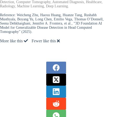
Detection, Computer Tomography, Automated Diagnosis, Healthcare,
Radiology, Machine Learning, Deep Learning.
Reference:
Weicheng Zhu, Haoxu Huang, Huanze Tang, Rushabh
Musthyala, Boyang Yu, Long Chen, Emilio Vega, Thomas O’Donnell,
Seena Dehkharghani, Jennifer A. Frontera, et al., “3D Foundation AI
Model for Generalizable Disease Detection in Head Computed
Tomography” (2025).
More like this
Fewer like this