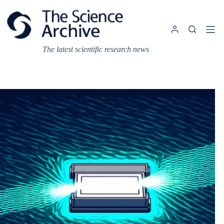
Skip
to
content
The latest scientific research news