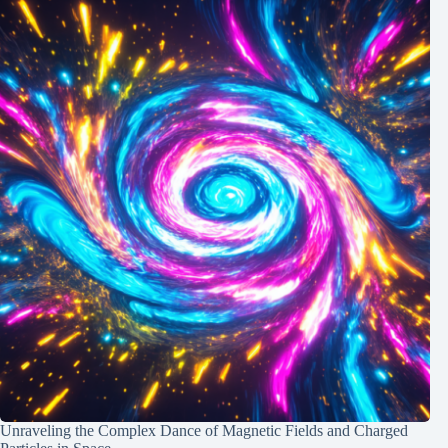
Unraveling the Complex Dance of Magnetic Fields and Charged