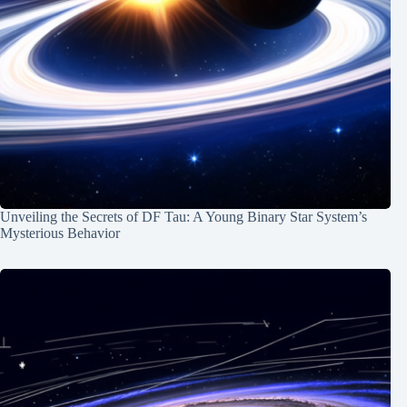
Unveiling the Secrets of DF Tau: A Young Binary Star System’s
Mysterious Behavior