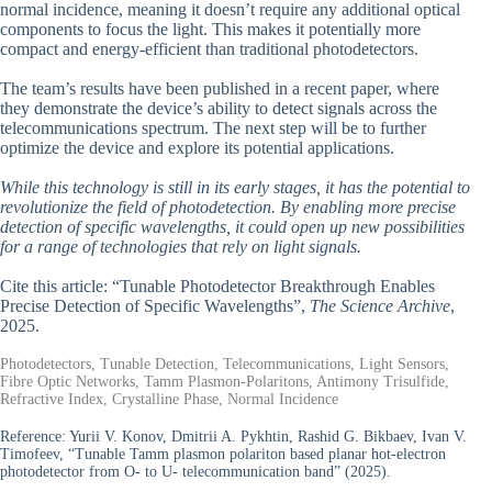
normal incidence, meaning it doesn’t require any additional optical
components to focus the light. This makes it potentially more
compact and energy-efficient than traditional photodetectors.
The team’s results have been published in a recent paper, where
they demonstrate the device’s ability to detect signals across the
telecommunications spectrum. The next step will be to further
optimize the device and explore its potential applications.
While this technology is still in its early stages, it has the potential to
revolutionize the field of photodetection. By enabling more precise
detection of specific wavelengths, it could open up new possibilities
for a range of technologies that rely on light signals.
Cite this article: “Tunable Photodetector Breakthrough Enables
Precise Detection of Specific Wavelengths”,
The Science Archive
,
2025.
Photodetectors, Tunable Detection, Telecommunications, Light Sensors,
Fibre Optic Networks, Tamm Plasmon-Polaritons, Antimony Trisulfide,
Refractive Index, Crystalline Phase, Normal Incidence
Reference:
Yurii V. Konov, Dmitrii A. Pykhtin, Rashid G. Bikbaev, Ivan V.
Timofeev, “Tunable Tamm plasmon polariton based planar hot-electron
photodetector from O- to U- telecommunication band” (2025).