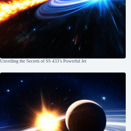
Unveiling the Secrets of SS 433’s Powerful Jet