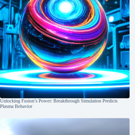
Unlocking Fusion’s Power: Breakthrough Simulation Predicts
Plasma Behavior