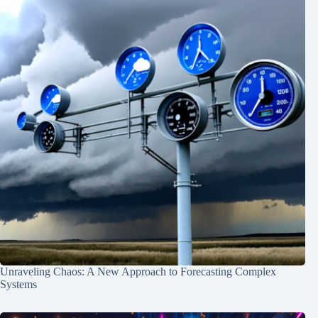
Unraveling Chaos: A New Approach to Forecasting Complex
Systems