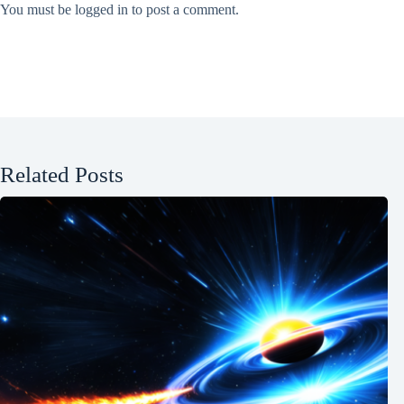
You must be
logged in
to post a comment.
Related Posts