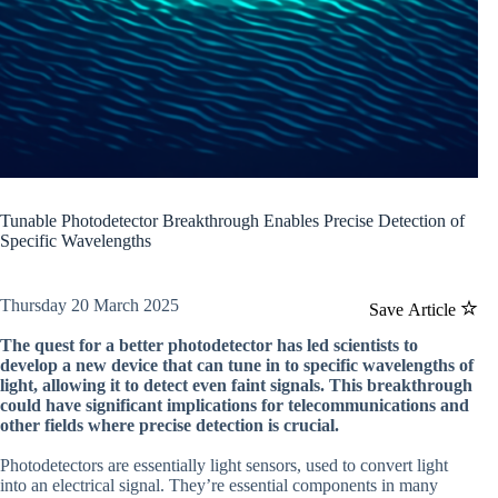
Tunable Photodetector Breakthrough Enables Precise Detection of
Specific Wavelengths
Thursday 20 March 2025
Save Article
The quest for a better photodetector has led scientists to
develop a new device that can tune in to specific wavelengths of
light, allowing it to detect even faint signals. This breakthrough
could have significant implications for telecommunications and
other fields where precise detection is crucial.
Photodetectors are essentially light sensors, used to convert light
into an electrical signal. They’re essential components in many