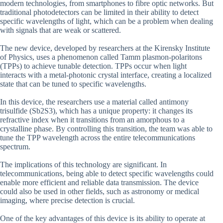
modern technologies, from smartphones to fibre optic networks. But
traditional photodetectors can be limited in their ability to detect
specific wavelengths of light, which can be a problem when dealing
with signals that are weak or scattered.
The new device, developed by researchers at the Kirensky Institute
of Physics, uses a phenomenon called Tamm plasmon-polaritons
(TPPs) to achieve tunable detection. TPPs occur when light
interacts with a metal-photonic crystal interface, creating a localized
state that can be tuned to specific wavelengths.
In this device, the researchers use a material called antimony
trisulfide (Sb2S3), which has a unique property: it changes its
refractive index when it transitions from an amorphous to a
crystalline phase. By controlling this transition, the team was able to
tune the TPP wavelength across the entire telecommunications
spectrum.
The implications of this technology are significant. In
telecommunications, being able to detect specific wavelengths could
enable more efficient and reliable data transmission. The device
could also be used in other fields, such as astronomy or medical
imaging, where precise detection is crucial.
One of the key advantages of this device is its ability to operate at