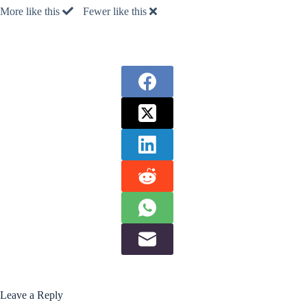
More like this
Fewer like this
Leave a Reply