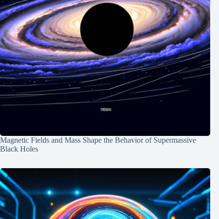
Magnetic Fields and Mass Shape the Behavior of Supermassive
Black Holes