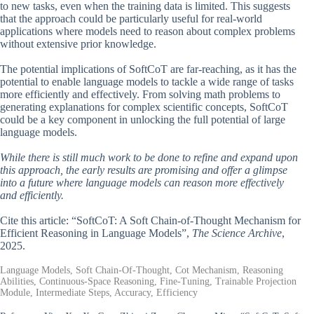
to new tasks, even when the training data is limited. This suggests
that the approach could be particularly useful for real-world
applications where models need to reason about complex problems
without extensive prior knowledge.
The potential implications of SoftCoT are far-reaching, as it has the
potential to enable language models to tackle a wide range of tasks
more efficiently and effectively. From solving math problems to
generating explanations for complex scientific concepts, SoftCoT
could be a key component in unlocking the full potential of large
language models.
While there is still much work to be done to refine and expand upon
this approach, the early results are promising and offer a glimpse
into a future where language models can reason more effectively
and efficiently.
Cite this article: “SoftCoT: A Soft Chain-of-Thought Mechanism for
Efficient Reasoning in Language Models”,
The Science Archive
,
2025.
Language Models, Soft Chain-Of-Thought, Cot Mechanism, Reasoning
Abilities, Continuous-Space Reasoning, Fine-Tuning, Trainable Projection
Module, Intermediate Steps, Accuracy, Efficiency