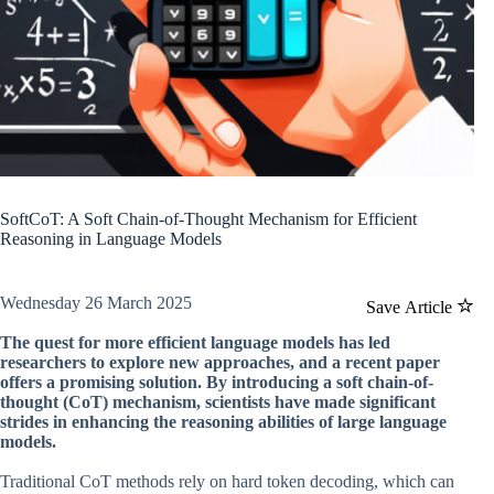
SoftCoT: A Soft Chain-of-Thought Mechanism for Efficient
Reasoning in Language Models
Wednesday 26 March 2025
Save Article
The quest for more efficient language models has led
researchers to explore new approaches, and a recent paper
offers a promising solution. By introducing a soft chain-of-
thought (CoT) mechanism, scientists have made significant
strides in enhancing the reasoning abilities of large language
models.
Traditional CoT methods rely on hard token decoding, which can