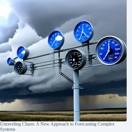
Unraveling Chaos: A New Approach to Forecasting Complex
Systems