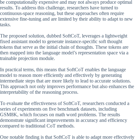
be computationally expensive and may not always produce optimal
results. To address this challenge, researchers have turned to
continuous-space reasoning, but these approaches often require
extensive fine-tuning and are limited by their ability to adapt to new
tasks.
The proposed solution, dubbed SoftCoT, leverages a lightweight
fixed assistant model to generate instance-specific soft thought
tokens that serve as the initial chain of thoughts. These tokens are
then mapped into the language model’s representation space via a
trainable projection module.
In practical terms, this means that SoftCoT enables the language
model to reason more efficiently and effectively by generating
intermediate steps that are more likely to lead to accurate solutions.
This approach not only improves performance but also enhances the
interpretability of the reasoning process.
To evaluate the effectiveness of SoftCoT, researchers conducted a
series of experiments on five benchmark datasets, including
GSM8K, which focuses on math word problems. The results
demonstrate significant improvements in accuracy and efficiency
compared to traditional CoT methods.
One notable finding is that SoftCoT is able to adapt more effectively