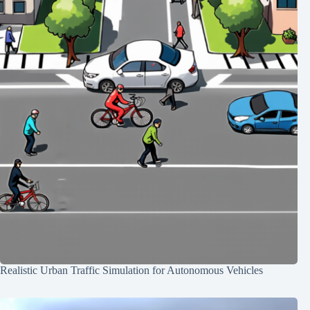
Realistic Urban Traffic Simulation for Autonomous Vehicles