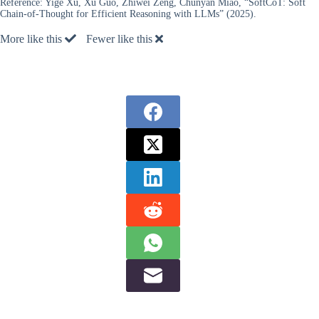
Reference:
Yige Xu, Xu Guo, Zhiwei Zeng, Chunyan Miao, “SoftCoT: Soft
Chain-of-Thought for Efficient Reasoning with LLMs” (2025).
More like this
Fewer like this