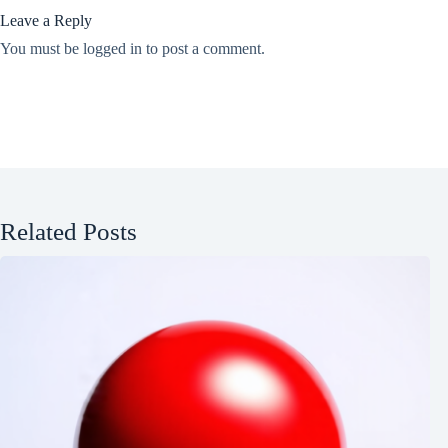
Leave a Reply
You must be
logged in
to post a comment.
Related Posts