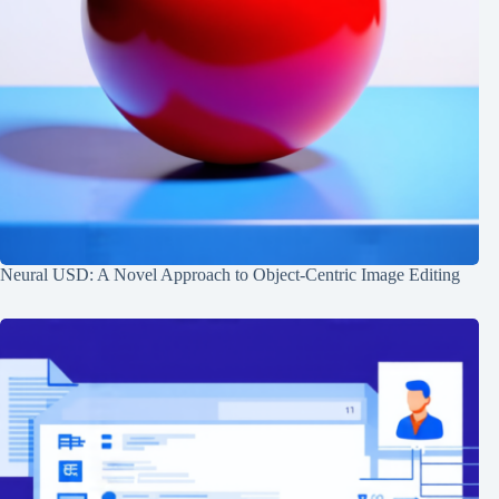
Neural USD: A Novel Approach to Object-Centric Image Editing