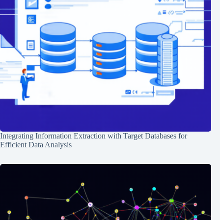
Integrating Information Extraction with Target Databases for
Efficient Data Analysis