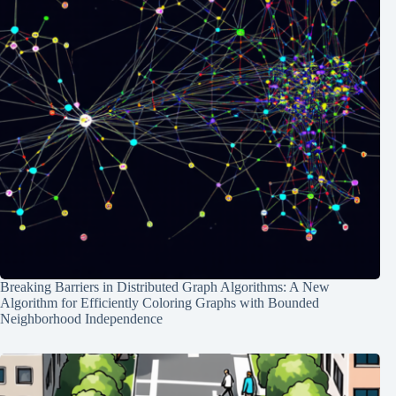
Breaking Barriers in Distributed Graph Algorithms: A New
Algorithm for Efficiently Coloring Graphs with Bounded
Neighborhood Independence