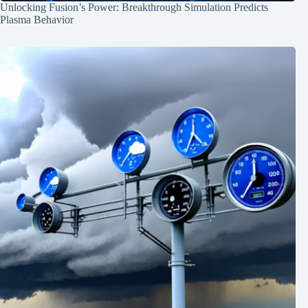
Unlocking Fusion’s Power: Breakthrough Simulation Predicts
Plasma Behavior