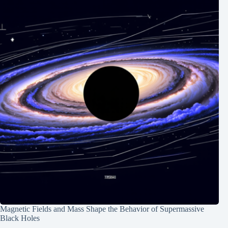
Magnetic Fields and Mass Shape the Behavior of Supermassive
Black Holes