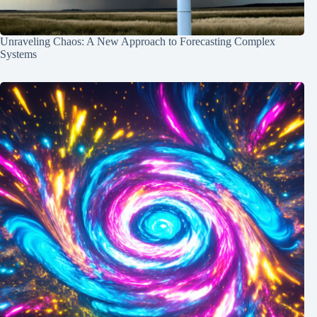
Unraveling Chaos: A New Approach to Forecasting Complex
Systems