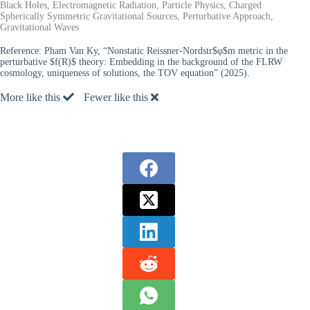
Black Holes, Electromagnetic Radiation, Particle Physics, Charged
Spherically Symmetric Gravitational Sources, Perturbative Approach,
Gravitational Waves
Reference:
Pham Van Ky, “Nonstatic Reissner-Nordstr$φ$m metric in the
perturbative $f(R)$ theory: Embedding in the background of the FLRW
cosmology, uniqueness of solutions, the TOV equation” (2025).
More like this
Fewer like this