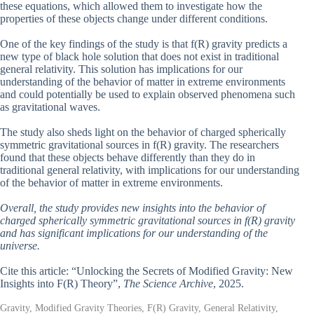
these equations, which allowed them to investigate how the
properties of these objects change under different conditions.
One of the key findings of the study is that f(R) gravity predicts a
new type of black hole solution that does not exist in traditional
general relativity. This solution has implications for our
understanding of the behavior of matter in extreme environments
and could potentially be used to explain observed phenomena such
as gravitational waves.
The study also sheds light on the behavior of charged spherically
symmetric gravitational sources in f(R) gravity. The researchers
found that these objects behave differently than they do in
traditional general relativity, with implications for our understanding
of the behavior of matter in extreme environments.
Overall, the study provides new insights into the behavior of
charged spherically symmetric gravitational sources in f(R) gravity
and has significant implications for our understanding of the
universe.
Cite this article: “Unlocking the Secrets of Modified Gravity: New
Insights into F(R) Theory”,
The Science Archive
, 2025.
Gravity, Modified Gravity Theories, F(R) Gravity, General Relativity,