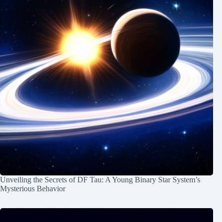
Unveiling the Secrets of DF Tau: A Young Binary Star System’s
Mysterious Behavior