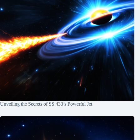
Unveiling the Secrets of SS 433’s Powerful Jet