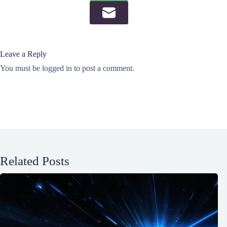
Leave a Reply
You must be
logged in
to post a comment.
Related Posts