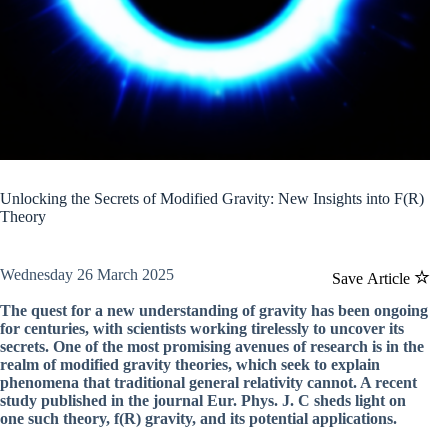
Unlocking the Secrets of Modified Gravity: New Insights into F(R)
Theory
Wednesday 26 March 2025
Save Article
The quest for a new understanding of gravity has been ongoing
for centuries, with scientists working tirelessly to uncover its
secrets. One of the most promising avenues of research is in the
realm of modified gravity theories, which seek to explain
phenomena that traditional general relativity cannot. A recent
study published in the journal Eur. Phys. J. C sheds light on
one such theory, f(R) gravity, and its potential applications.