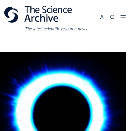
Skip
to
content
The latest scientific research news