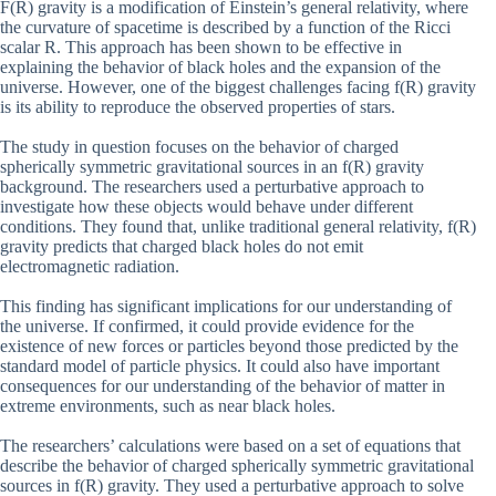
F(R) gravity is a modification of Einstein’s general relativity, where
the curvature of spacetime is described by a function of the Ricci
scalar R. This approach has been shown to be effective in
explaining the behavior of black holes and the expansion of the
universe. However, one of the biggest challenges facing f(R) gravity
is its ability to reproduce the observed properties of stars.
The study in question focuses on the behavior of charged
spherically symmetric gravitational sources in an f(R) gravity
background. The researchers used a perturbative approach to
investigate how these objects would behave under different
conditions. They found that, unlike traditional general relativity, f(R)
gravity predicts that charged black holes do not emit
electromagnetic radiation.
This finding has significant implications for our understanding of
the universe. If confirmed, it could provide evidence for the
existence of new forces or particles beyond those predicted by the
standard model of particle physics. It could also have important
consequences for our understanding of the behavior of matter in
extreme environments, such as near black holes.
The researchers’ calculations were based on a set of equations that
describe the behavior of charged spherically symmetric gravitational
sources in f(R) gravity. They used a perturbative approach to solve