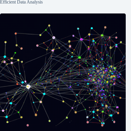
Efficient Data Analysis