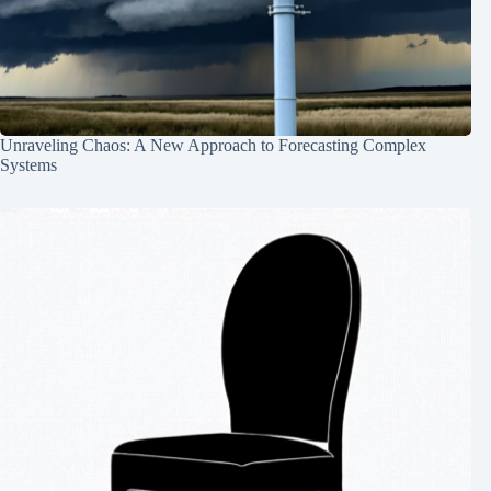
Unraveling Chaos: A New Approach to Forecasting Complex
Systems