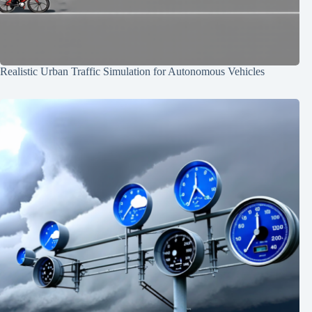
Realistic Urban Traffic Simulation for Autonomous Vehicles