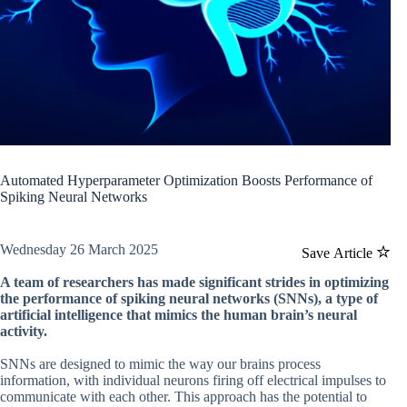
Automated Hyperparameter Optimization Boosts Performance of
Spiking Neural Networks
Wednesday 26 March 2025
Save Article
A team of researchers has made significant strides in optimizing
the performance of spiking neural networks (SNNs), a type of
artificial intelligence that mimics the human brain’s neural
activity.
SNNs are designed to mimic the way our brains process
information, with individual neurons firing off electrical impulses to
communicate with each other. This approach has the potential to