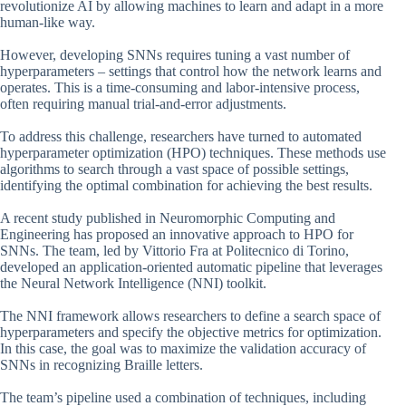
revolutionize AI by allowing machines to learn and adapt in a more
human-like way.
However, developing SNNs requires tuning a vast number of
hyperparameters – settings that control how the network learns and
operates. This is a time-consuming and labor-intensive process,
often requiring manual trial-and-error adjustments.
To address this challenge, researchers have turned to automated
hyperparameter optimization (HPO) techniques. These methods use
algorithms to search through a vast space of possible settings,
identifying the optimal combination for achieving the best results.
A recent study published in Neuromorphic Computing and
Engineering has proposed an innovative approach to HPO for
SNNs. The team, led by Vittorio Fra at Politecnico di Torino,
developed an application-oriented automatic pipeline that leverages
the Neural Network Intelligence (NNI) toolkit.
The NNI framework allows researchers to define a search space of
hyperparameters and specify the objective metrics for optimization.
In this case, the goal was to maximize the validation accuracy of
SNNs in recognizing Braille letters.
The team’s pipeline used a combination of techniques, including