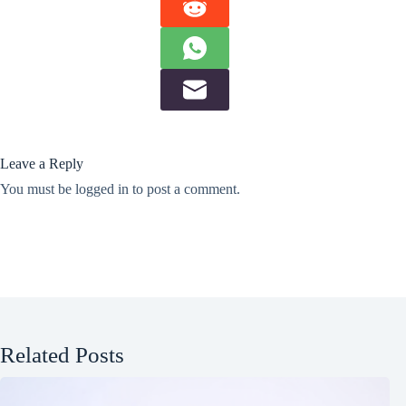
Leave a Reply
You must be
logged in
to post a comment.
Related Posts