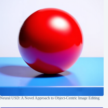
Neural USD: A Novel Approach to Object-Centric Image Editing