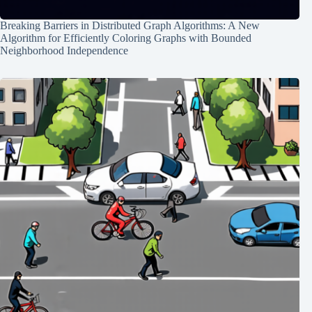
Breaking Barriers in Distributed Graph Algorithms: A New
Algorithm for Efficiently Coloring Graphs with Bounded
Neighborhood Independence