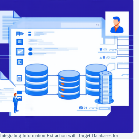
Integrating Information Extraction with Target Databases for