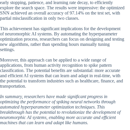
early stopping, patience, and learning rate decay, to efficiently
explore the search space. The results were impressive: the optimized
SNN achieved an overall accuracy of 97.14% on the test set, with
partial misclassification in only two classes.
This achievement has significant implications for the development
of neuromorphic AI systems. By automating the hyperparameter
optimization process, researchers can focus on designing and testing
new algorithms, rather than spending hours manually tuning
settings.
Moreover, this approach can be applied to a wide range of
applications, from human activity recognition to spike pattern
classification. The potential benefits are substantial: more accurate
and efficient AI systems that can learn and adapt in real-time, with
the potential to transform industries such as healthcare, finance, and
transportation.
In summary, researchers have made significant progress in
optimizing the performance of spiking neural networks through
automated hyperparameter optimization techniques. This
breakthrough has the potential to revolutionize the development of
neuromorphic AI systems, enabling more accurate and efficient
machines that can learn and adapt like humans.