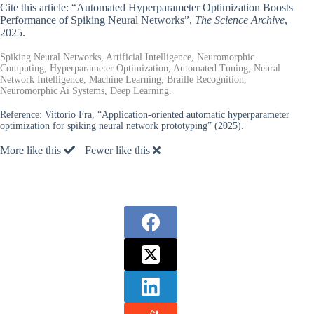
Cite this article: “Automated Hyperparameter Optimization Boosts
Performance of Spiking Neural Networks”,
The Science Archive
,
2025.
Spiking Neural Networks, Artificial Intelligence, Neuromorphic
Computing, Hyperparameter Optimization, Automated Tuning, Neural
Network Intelligence, Machine Learning, Braille Recognition,
Neuromorphic Ai Systems, Deep Learning.
Reference:
Vittorio Fra, “Application-oriented automatic hyperparameter
optimization for spiking neural network prototyping” (2025).
More like this
Fewer like this