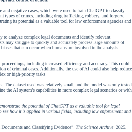
ive and negative cases, which were used to train ChatGPT to classify
ent types of crimes, including drug trafficking, robbery, and forgery.
rating its potential as a valuable tool for law enforcement agencies and
lity to analyze complex legal documents and identify relevant
ysts may struggle to quickly and accurately process large amounts of
or biases that can occur when humans are involved in the analysis
al proceedings, including increased efficiency and accuracy. This could
ion of criminal cases. Additionally, the use of AI could also help reduce
x or high-priority tasks.
ions. The dataset used was relatively small, and the model was only tested
ine the AI system’s capabilities in more complex legal scenarios or with
d demonstrate the potential of ChatGPT as a valuable tool for legal
to see how it is applied in various fields, including law enforcement and
al Documents and Classifying Evidence”,
The Science Archive
, 2025.