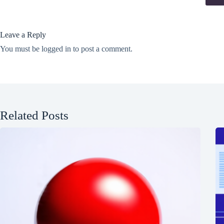
Leave a Reply
You must be
logged in
to post a comment.
Related Posts