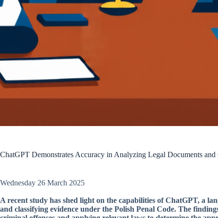
ChatGPT Demonstrates Accuracy in Analyzing Legal Documents and C
Wednesday 26 March 2025
A recent study has shed light on the capabilities of ChatGPT, a 
and classifying evidence under the Polish Penal Code. The findings 
criminal offenses and applying relevant laws to determine the appr