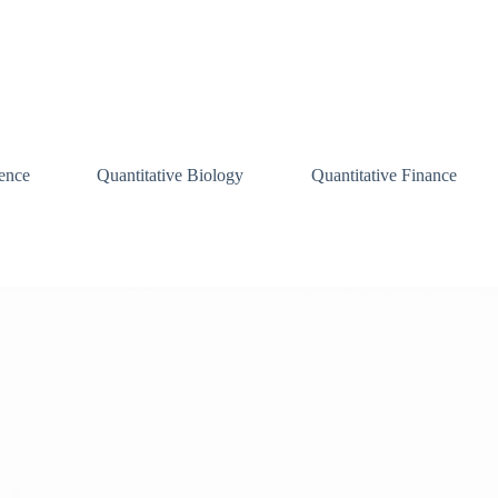
ence
Quantitative Biology
Quantitative Finance