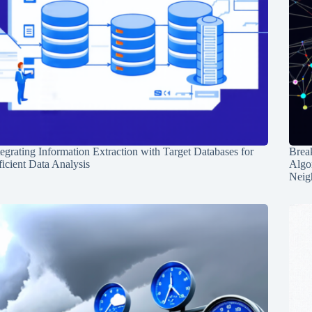
tegrating Information Extraction with Target Databases for
Break
ficient Data Analysis
Algo
Neig