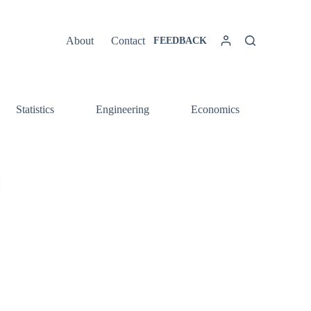
About
Contact
FEEDBACK
Statistics
Engineering
Economics