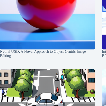
Neural USD: A Novel Approach to Object-Centric Image
In
Editing
Ef