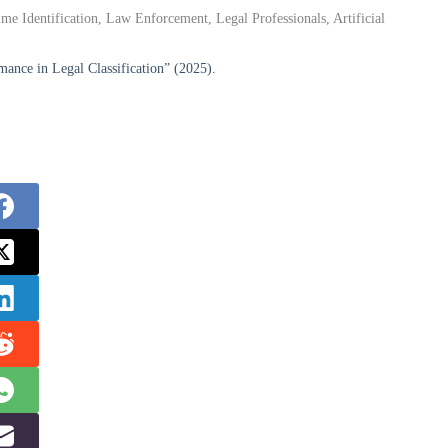
me Identification, Law Enforcement, Legal Professionals, Artificial
nce in Legal Classification” (2025).