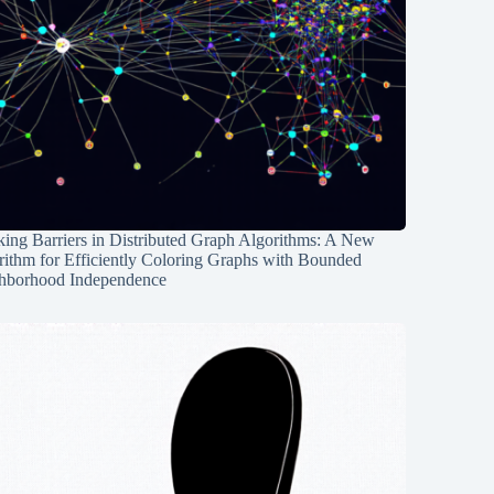
ing Barriers in Distributed Graph Algorithms: A New
rithm for Efficiently Coloring Graphs with Bounded
hborhood Independence