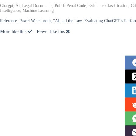
Chatgpt, Ai, Legal Documents, Polish Penal Code, Evidence Classification, Cri
Intelligence, Machine Learning
Reference:
Pawel Weichbroth, “AI and the Law: Evaluating ChatGPT’s Performa
More like this
Fewer like this