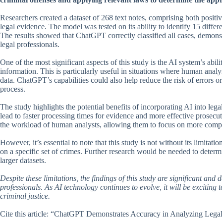
Researchers created a dataset of 268 text notes, comprising both posit
legal evidence. The model was tested on its ability to identify 15 differ
The results showed that ChatGPT correctly classified all cases, demonst
legal professionals.
One of the most significant aspects of this study is the AI system’s abi
information. This is particularly useful in situations where human anal
data. ChatGPT’s capabilities could also help reduce the risk of errors 
process.
The study highlights the potential benefits of incorporating AI into leg
lead to faster processing times for evidence and more effective prosecut
the workload of human analysts, allowing them to focus on more comple
However, it’s essential to note that this study is not without its limitat
on a specific set of crimes. Further research would be needed to determ
larger datasets.
Despite these limitations, the findings of this study are significant an
professionals. As AI technology continues to evolve, it will be exciting 
criminal justice.
Cite this article: “ChatGPT Demonstrates Accuracy in Analyzing Leg