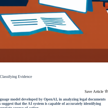
lassifying Evidence
Save Article
language model developed by OpenAI, in analyzing legal documents
suggest that the AI system is capable of accurately identifying
opriate course of action.