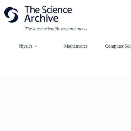
Skip
to
content
The latest scientific research news
Physics
Mathematics
Computer Sci