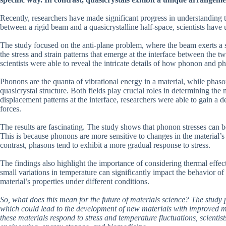
Recently, researchers have made significant progress in understanding t
between a rigid beam and a quasicrystalline half-space, scientists have 
The study focused on the anti-plane problem, where the beam exerts a sh
the stress and strain patterns that emerge at the interface between the t
scientists were able to reveal the intricate details of how phonon and ph
Phonons are the quanta of vibrational energy in a material, while phaso
quasicrystal structure. Both fields play crucial roles in determining the
displacement patterns at the interface, researchers were able to gain a 
forces.
The results are fascinating. The study shows that phonon stresses can be
This is because phonons are more sensitive to changes in the material’s
contrast, phasons tend to exhibit a more gradual response to stress.
The findings also highlight the importance of considering thermal effec
small variations in temperature can significantly impact the behavior of
material’s properties under different conditions.
So, what does this mean for the future of materials science? The study p
which could lead to the development of new materials with improved 
these materials respond to stress and temperature fluctuations, scientis