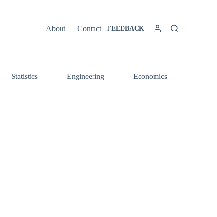
About
Contact
FEEDBACK
Statistics
Engineering
Economics