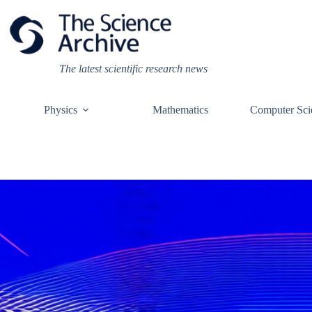
Skip
to
content
The latest scientific research news
Physics
Mathematics
Computer Sci