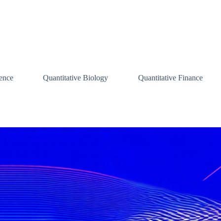
ence
Quantitative Biology
Quantitative Finance