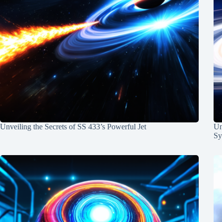
Unveiling the Secrets of SS 433’s Powerful Jet
Un
Sy