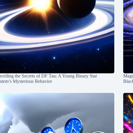
veiling the Secrets of DF Tau: A Young Binary Star
Magn
stem’s Mysterious Behavior
Blac