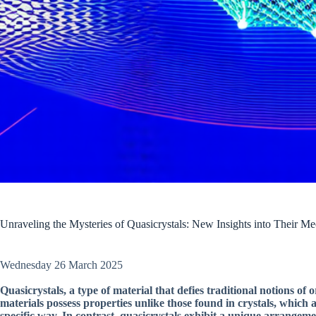
Unraveling the Mysteries of Quasicrystals: New Insights into Their Me
Wednesday 26 March 2025
Quasicrystals, a type of material that defies traditional notions o
materials possess properties unlike those found in crystals, which
specific way. In contrast, quasicrystals exhibit a unique arrangemen