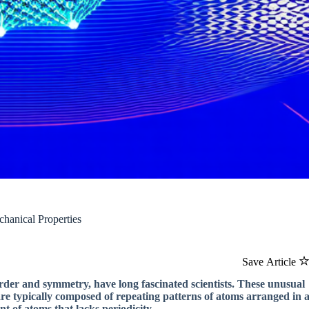
chanical Properties
Save Article
f order and symmetry, have long fascinated scientists. These unusual
 are typically composed of repeating patterns of atoms arranged in 
t of atoms that lacks periodicity.