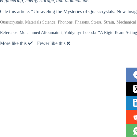
engineering, energy storage, and biomedicine.
Cite this article: “Unraveling the Mysteries of Quasicrystals: New Insi
Quasicrystals, Materials Science, Phonons, Phasons, Stress, Strain, Mechanica
Reference:
Mohammed Altoumaimi, Voldymyr Loboda, “A Rigid Beam Acting in 
More like this
Fewer like this