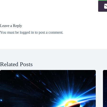
Leave a Reply
You must be
logged in
to post a comment.
Related Posts