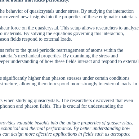
he behavior of quasicrystals under stress. By studying the interaction
uncovered new insights into the properties of these enigmatic materials.
ear force on the quasicrystal. This setup allows researchers to analyze
wo materials. By solving the equations governing this interaction,
ason fields respond to external loads.
ns refer to the quasi-periodic rearrangement of atoms within the
 material’s mechanical properties. By examining the stress and
deeper understanding of how these fields interact and respond to external
 significantly higher than phason stresses under certain conditions.
 structure, allowing them to respond more strongly to external loads. In
ts when studying quasicrystals. The researchers discovered that even
 phonon and phason fields. This is crucial for understanding the
rovides valuable insights into the unique properties of quasicrystals,
mechanical and thermal performance. By better understanding how
ts can design more effective applications in fields such as aerospace