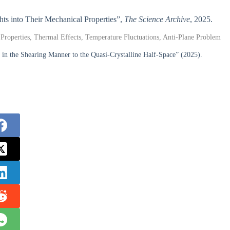
ghts into Their Mechanical Properties”,
The Science Archive
, 2025.
l Properties, Thermal Effects, Temperature Fluctuations, Anti-Plane Problem
the Shearing Manner to the Quasi-Crystalline Half-Space” (2025).