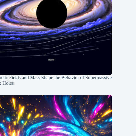
etic Fields and Mass Shape the Behavior of Supermassive
k Holes