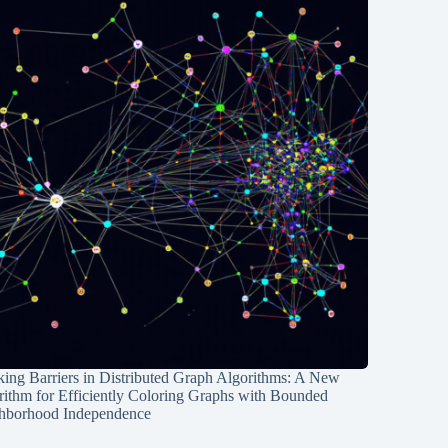
ing Barriers in Distributed Graph Algorithms: A New
rithm for Efficiently Coloring Graphs with Bounded
hborhood Independence