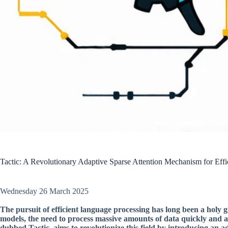
Tactic: A Revolutionary Adaptive Sparse Attention Mechanism for Eff
Wednesday 26 March 2025
The pursuit of efficient language processing has long been a holy g
models, the need to process massive amounts of data quickly and 
dubbed Tactic, aims to revolutionize this field by introducing an 