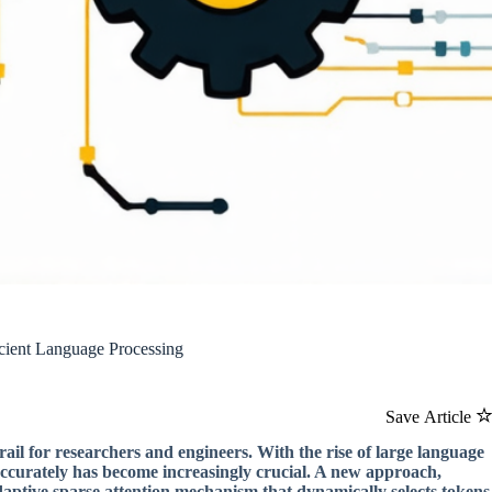
icient Language Processing
Save Article
rail for researchers and engineers. With the rise of large language
accurately has become increasingly crucial. A new approach,
adaptive sparse attention mechanism that dynamically selects tokens