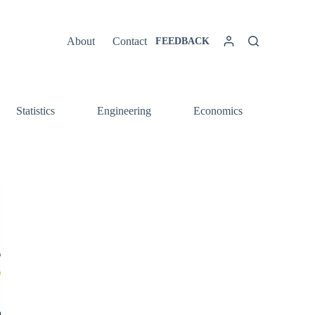
About
Contact
FEEDBACK
Statistics
Engineering
Economics