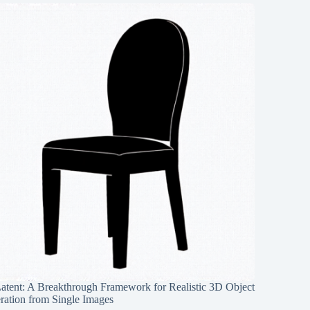
Latent: A Breakthrough Framework for Realistic 3D Object
ration from Single Images