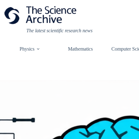
Skip
to
content
The latest scientific research news
Physics
Mathematics
Computer Sci