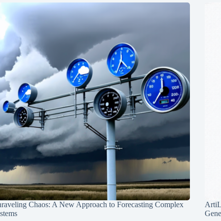
raveling Chaos: A New Approach to Forecasting Complex
Arti
stems
Gene