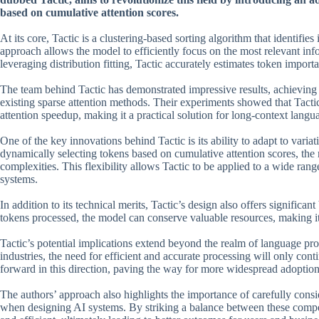
based on cumulative attention scores.
At its core, Tactic is a clustering-based sorting algorithm that identifie
approach allows the model to efficiently focus on the most relevant 
leveraging distribution fitting, Tactic accurately estimates token impo
The team behind Tactic has demonstrated impressive results, achieving
existing sparse attention methods. Their experiments showed that Tacti
attention speedup, making it a practical solution for long-context lang
One of the key innovations behind Tactic is its ability to adapt to varia
dynamically selecting tokens based on cumulative attention scores, the
complexities. This flexibility allows Tactic to be applied to a wide ran
systems.
In addition to its technical merits, Tactic’s design also offers signific
tokens processed, the model can conserve valuable resources, making i
Tactic’s potential implications extend beyond the realm of language pr
industries, the need for efficient and accurate processing will only con
forward in this direction, paving the way for more widespread adoption
The authors’ approach also highlights the importance of carefully con
when designing AI systems. By striking a balance between these competi