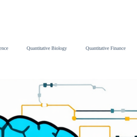
ence
Quantitative Biology
Quantitative Finance