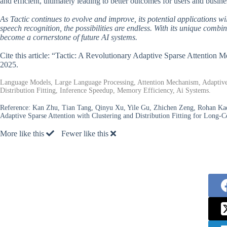
and efficient, ultimately leading to better outcomes for users and busine
As Tactic continues to evolve and improve, its potential applications 
speech recognition, the possibilities are endless. With its unique combin
become a cornerstone of future AI systems.
Cite this article: “Tactic: A Revolutionary Adaptive Sparse Attention
2025.
Language Models, Large Language Processing, Attention Mechanism, Adaptive 
Distribution Fitting, Inference Speedup, Memory Efficiency, Ai Systems.
Reference:
Kan Zhu, Tian Tang, Qinyu Xu, Yile Gu, Zhichen Zeng, Rohan Kade
Adaptive Sparse Attention with Clustering and Distribution Fitting for Long
More like this
Fewer like this