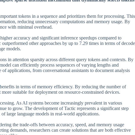
s important tokens in a sequence and prioritizes them for processing. This
information, reducing unnecessary computations and memory usage. By
rtance with minimal overhead.
 higher accuracy and significant inference speedups compared to
c outperformed other approaches by up to 7.29 times in terms of decode
uage models.
tions in attention sparsity across different query tokens and contexts. By
 model can efficiently process sequences of varying lengths and
ge of applications, from conversational assistants to document analysis
ant benefits in terms of memory efficiency. By reducing the number of
t more suitable for deployment on resource-constrained devices.
ocessing. As AI systems become increasingly prevalent in various
tinue to grow. The development of Tactic represents a significant step
 of large language models in real-world applications.
sidering the trade-offs between accuracy, speed, and memory usage
ng demands, researchers can create solutions that are both effective