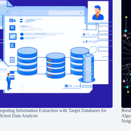
tegrating Information Extraction with Target Databases for
Break
ficient Data Analysis
Algo
Neig