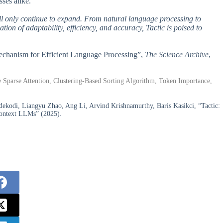
sses alike.
will only continue to expand. From natural language processing to
ation of adaptability, efficiency, and accuracy, Tactic is poised to
 Mechanism for Efficient Language Processing”,
The Science Archive
,
Sparse Attention, Clustering-Based Sorting Algorithm, Token Importance,
kodi, Liangyu Zhao, Ang Li, Arvind Krishnamurthy, Baris Kasikci, “Tactic:
-Context LLMs” (2025).