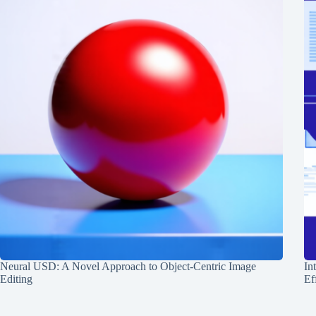
Neural USD: A Novel Approach to Object-Centric Image
In
Editing
Ef