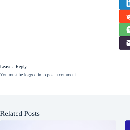
Leave a Reply
You must be
logged in
to post a comment.
Related Posts