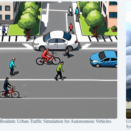
Realistic Urban Traffic Simulation for Autonomous Vehicles
Un
Sy