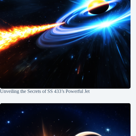
Unveiling the Secrets of SS 433’s Powerful Jet