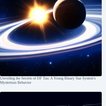
Unveiling the Secrets of DF Tau: A Young Binary Star System’s
Mysterious Behavior