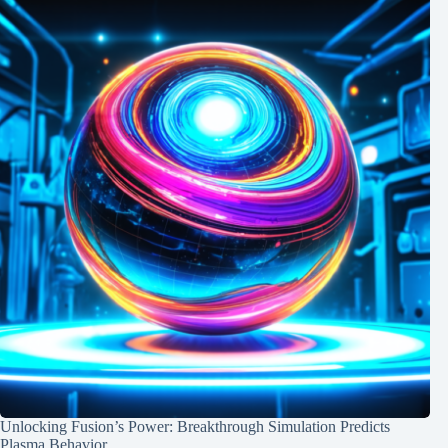
Unlocking Fusion’s Power: Breakthrough Simulation Predicts
Plasma Behavior