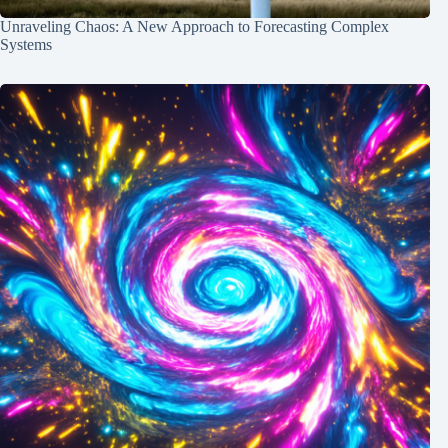
Unraveling Chaos: A New Approach to Forecasting Complex
Systems