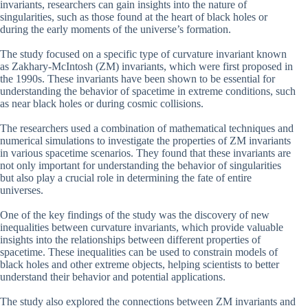
invariants, researchers can gain insights into the nature of
singularities, such as those found at the heart of black holes or
during the early moments of the universe’s formation.
The study focused on a specific type of curvature invariant known
as Zakhary-McIntosh (ZM) invariants, which were first proposed in
the 1990s. These invariants have been shown to be essential for
understanding the behavior of spacetime in extreme conditions, such
as near black holes or during cosmic collisions.
The researchers used a combination of mathematical techniques and
numerical simulations to investigate the properties of ZM invariants
in various spacetime scenarios. They found that these invariants are
not only important for understanding the behavior of singularities
but also play a crucial role in determining the fate of entire
universes.
One of the key findings of the study was the discovery of new
inequalities between curvature invariants, which provide valuable
insights into the relationships between different properties of
spacetime. These inequalities can be used to constrain models of
black holes and other extreme objects, helping scientists to better
understand their behavior and potential applications.
The study also explored the connections between ZM invariants and