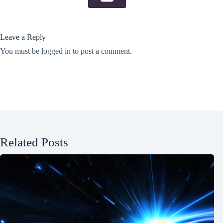
Leave a Reply
You must be
logged in
to post a comment.
Related Posts