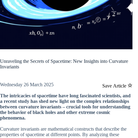
Unraveling the Secrets of Spacetime: New Insights into Curvature
Invariants
Wednesday 26 March 2025
Save Article
The intricacies of spacetime have long fascinated scientists, and
a recent study has shed new light on the complex relationships
between curvature invariants – crucial tools for understanding
the behavior of black holes and other extreme cosmic
phenomena.
Curvature invariants are mathematical constructs that describe the
properties of spacetime at different points. By analyzing these