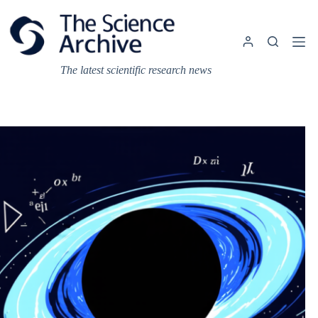
Skip
to
content
The latest scientific research news