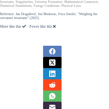
Invariants, Singularities, Universe Formation, Mathematical Constructs,
Numerical Simulations, Energy Conditions, Physical Laws
Reference:
Jan Dragašević, Ina Moslavac, Ivica Smolić, “Weighing the
curvature invariants” (2025).
More like this
Fewer like this