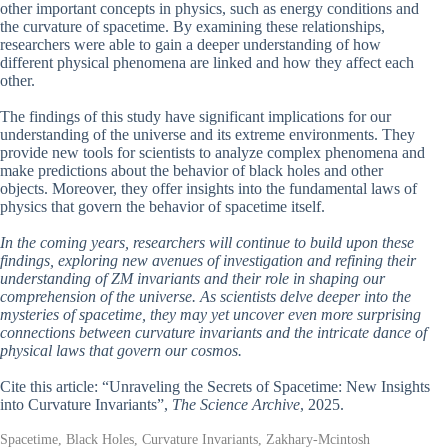
other important concepts in physics, such as energy conditions and
the curvature of spacetime. By examining these relationships,
researchers were able to gain a deeper understanding of how
different physical phenomena are linked and how they affect each
other.
The findings of this study have significant implications for our
understanding of the universe and its extreme environments. They
provide new tools for scientists to analyze complex phenomena and
make predictions about the behavior of black holes and other
objects. Moreover, they offer insights into the fundamental laws of
physics that govern the behavior of spacetime itself.
In the coming years, researchers will continue to build upon these
findings, exploring new avenues of investigation and refining their
understanding of ZM invariants and their role in shaping our
comprehension of the universe. As scientists delve deeper into the
mysteries of spacetime, they may yet uncover even more surprising
connections between curvature invariants and the intricate dance of
physical laws that govern our cosmos.
Cite this article: “Unraveling the Secrets of Spacetime: New Insights
into Curvature Invariants”,
The Science Archive
, 2025.
Spacetime, Black Holes, Curvature Invariants, Zakhary-Mcintosh