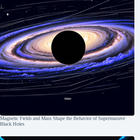
Magnetic Fields and Mass Shape the Behavior of Supermassive
Black Holes