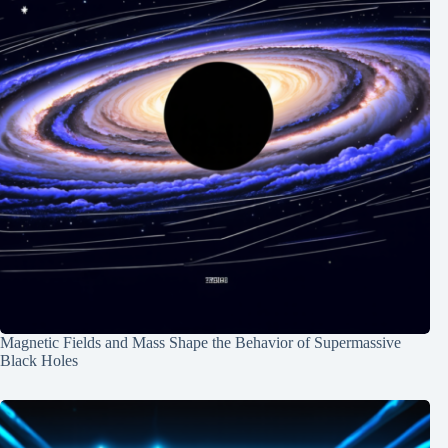
Magnetic Fields and Mass Shape the Behavior of Supermassive
Black Holes