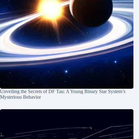
Unveiling the Secrets of DF Tau: A Young Binary Star System’s
Mysterious Behavior