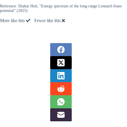
Reference:
Shahar Hod, “Energy spectrum of the long-range Lennard-Jones
potential” (2025).
More like this
Fewer like this