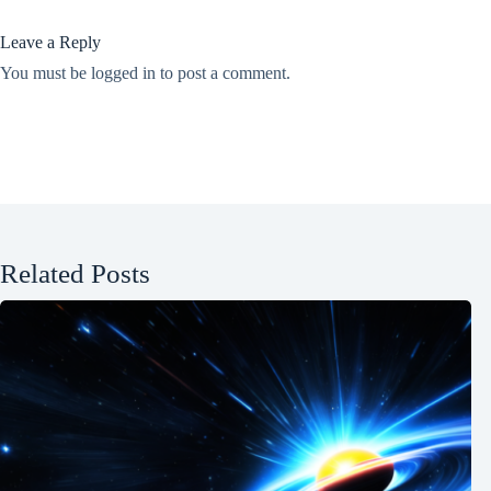
Leave a Reply
You must be
logged in
to post a comment.
Related Posts