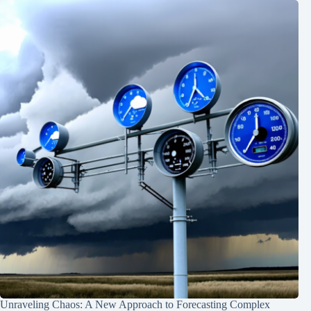
Unraveling Chaos: A New Approach to Forecasting Complex