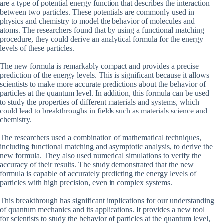
are a type of potential energy function that describes the interaction
between two particles. These potentials are commonly used in
physics and chemistry to model the behavior of molecules and
atoms. The researchers found that by using a functional matching
procedure, they could derive an analytical formula for the energy
levels of these particles.
The new formula is remarkably compact and provides a precise
prediction of the energy levels. This is significant because it allows
scientists to make more accurate predictions about the behavior of
particles at the quantum level. In addition, this formula can be used
to study the properties of different materials and systems, which
could lead to breakthroughs in fields such as materials science and
chemistry.
The researchers used a combination of mathematical techniques,
including functional matching and asymptotic analysis, to derive the
new formula. They also used numerical simulations to verify the
accuracy of their results. The study demonstrated that the new
formula is capable of accurately predicting the energy levels of
particles with high precision, even in complex systems.
This breakthrough has significant implications for our understanding
of quantum mechanics and its applications. It provides a new tool
for scientists to study the behavior of particles at the quantum level,