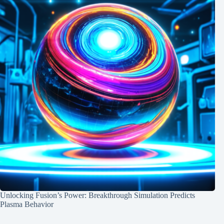
Unlocking Fusion’s Power: Breakthrough Simulation Predicts
Plasma Behavior