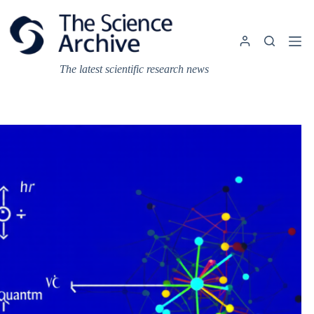
Skip
to
content
The latest scientific research news