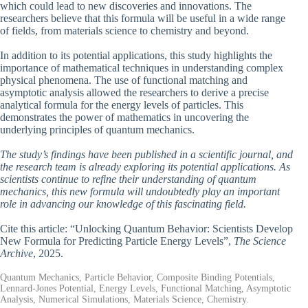
which could lead to new discoveries and innovations. The
researchers believe that this formula will be useful in a wide range
of fields, from materials science to chemistry and beyond.
In addition to its potential applications, this study highlights the
importance of mathematical techniques in understanding complex
physical phenomena. The use of functional matching and
asymptotic analysis allowed the researchers to derive a precise
analytical formula for the energy levels of particles. This
demonstrates the power of mathematics in uncovering the
underlying principles of quantum mechanics.
The study’s findings have been published in a scientific journal, and
the research team is already exploring its potential applications. As
scientists continue to refine their understanding of quantum
mechanics, this new formula will undoubtedly play an important
role in advancing our knowledge of this fascinating field.
Cite this article: “Unlocking Quantum Behavior: Scientists Develop
New Formula for Predicting Particle Energy Levels”,
The Science
Archive
, 2025.
Quantum Mechanics, Particle Behavior, Composite Binding Potentials,
Lennard-Jones Potential, Energy Levels, Functional Matching, Asymptotic
Analysis, Numerical Simulations, Materials Science, Chemistry.