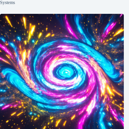
Systems