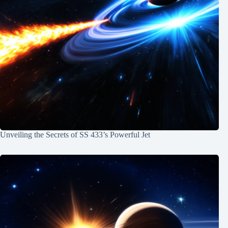
Unveiling the Secrets of SS 433’s Powerful Jet