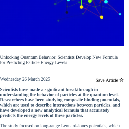
Unlocking Quantum Behavior: Scientists Develop New Formula
for Predicting Particle Energy Levels
Wednesday 26 March 2025
Save Article
Scientists have made a significant breakthrough in
understanding the behavior of particles at the quantum level.
Researchers have been studying composite binding potentials,
which are used to describe interactions between particles, and
have developed a new analytical formula that accurately
predicts the energy levels of these particles.
The study focused on long-range Lennard-Jones potentials, which