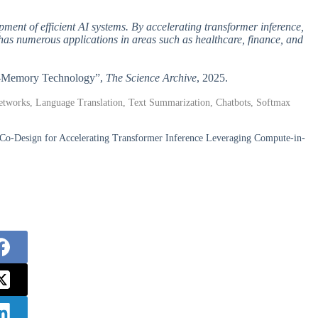
ment of efficient AI systems. By accelerating transformer inference,
as numerous applications in areas such as healthcare, finance, and
-in-Memory Technology”,
The Science Archive
, 2025.
Networks, Language Translation, Text Summarization, Chatbots, Softmax
o-Design for Accelerating Transformer Inference Leveraging Compute-in-