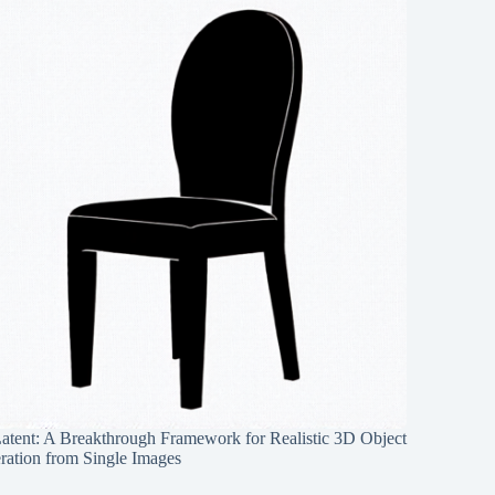
Latent: A Breakthrough Framework for Realistic 3D Object
ration from Single Images