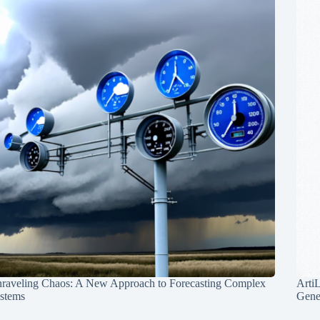
raveling Chaos: A New Approach to Forecasting Complex
Arti
stems
Gene