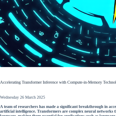
Accelerating Transformer Inference with Compute-in-Memory Techno
Wednesday 26 March 2025
A team of researchers has made a significant breakthrough in acc
artificial intelligence. Transformers are complex neural network
language, making them essential for applications such as language 