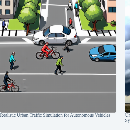
Realistic Urban Traffic Simulation for Autonomous Vehicles
Un
Sy