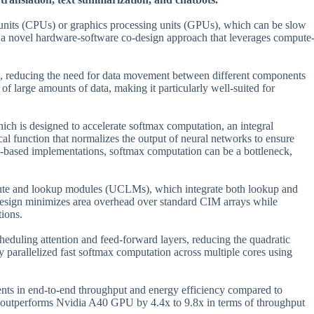
g units (CPUs) or graphics processing units (GPUs), which can be slow
ed a novel hardware-software co-design approach that leverages compute
s, reducing the need for data movement between different components
of large amounts of data, making it particularly well-suited for
ch is designed to accelerate softmax computation, an integral
al function that normalizes the output of neural networks to ensure
PU-based implementations, softmax computation can be a bottleneck,
pute and lookup modules (UCLMs), which integrate both lookup and
design minimizes area overhead over standard CIM arrays while
tions.
cheduling attention and feed-forward layers, reducing the quadratic
 parallelized fast softmax computation across multiple cores using
nts in end-to-end throughput and energy efficiency compared to
outperforms Nvidia A40 GPU by 4.4x to 9.8x in terms of throughput