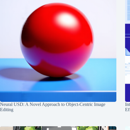
Neural USD: A Novel Approach to Object-Centric Image
In
Editing
Ef