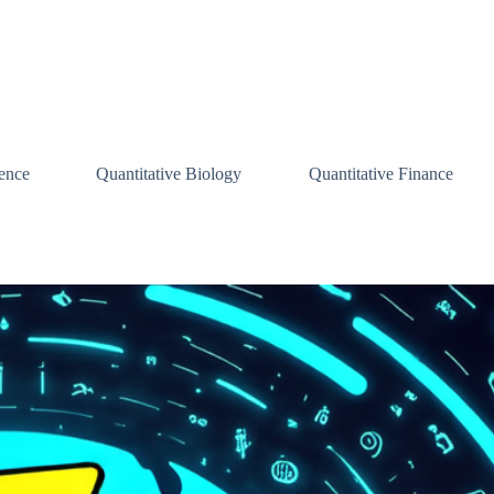
ence
Quantitative Biology
Quantitative Finance