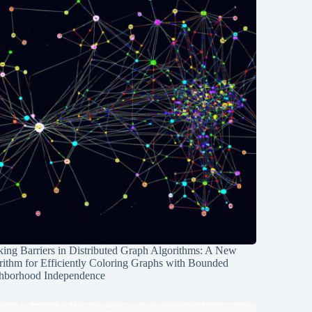
ing Barriers in Distributed Graph Algorithms: A New
rithm for Efficiently Coloring Graphs with Bounded
hborhood Independence