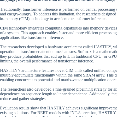
Traditionally, transformer inference is performed on central processin
and energy-hungry. To address this limitation, the researchers design
in-memory (CIM) technology to accelerate transformer inference.
CIM technology integrates computing capabilities into memory device
of a system. This approach enables faster and more efficient processing 
applications like transformer inference.
The researchers developed a hardware accelerator called HASTILY, whi
operation in transformer attention mechanisms. Softmax is a mathematic
they produce probabilities that add up to 1. In traditional CPU- or G
limiting the overall performance of transformer inference.
HASTILY’s architecture features novel CIM units called unified com
multiply-accumulate functionality within the same SRAM array. This 
enabling concurrent exponential and matrix-vector multiplication opera
The researchers also developed a fine-grained pipelining strategy for s
dependence on sequence length to linear dependence. Additionally, they
reduce and gather strategies.
Evaluation results show that HASTILY achieves significant improveme
existing solutions. For BERT models with INT-8 precision, HASTILY 