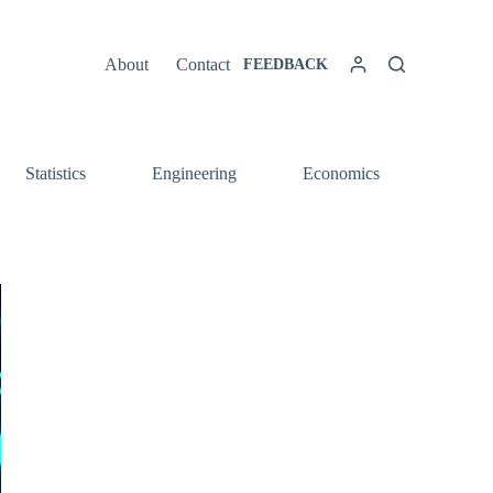
About
Contact
FEEDBACK
Statistics
Engineering
Economics