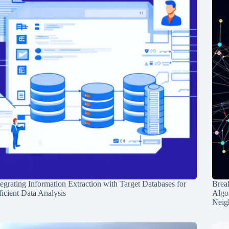
tegrating Information Extraction with Target Databases for
Break
ficient Data Analysis
Algo
Neig