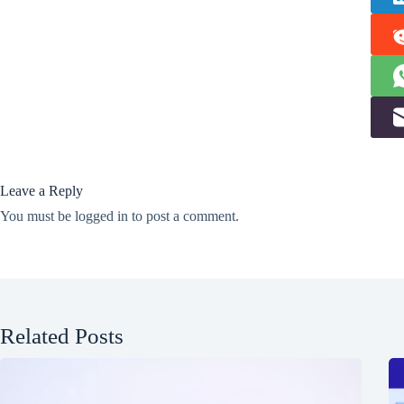
Leave a Reply
You must be
logged in
to post a comment.
Related Posts