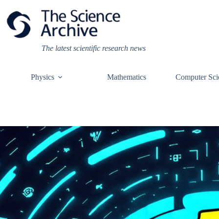
Skip
to
content
The latest scientific research news
Physics
Mathematics
Computer Sci