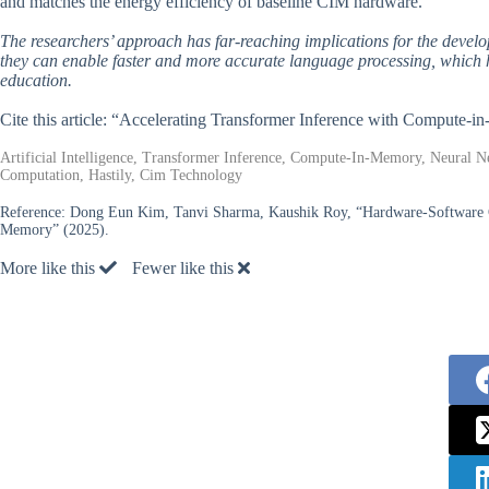
and matches the energy efficiency of baseline CIM hardware.
The researchers’ approach has far-reaching implications for the develop
they can enable faster and more accurate language processing, which h
education.
Cite this article: “Accelerating Transformer Inference with Compute
Artificial Intelligence, Transformer Inference, Compute-In-Memory, Neural 
Computation, Hastily, Cim Technology
Reference:
Dong Eun Kim, Tanvi Sharma, Kaushik Roy, “Hardware-Software C
Memory” (2025).
More like this
Fewer like this