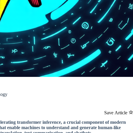
logy
Save Article
elerating transformer inference, a crucial component of modern
s that enable machines to understand and generate human-like
translation, text summarization, and chatbots.