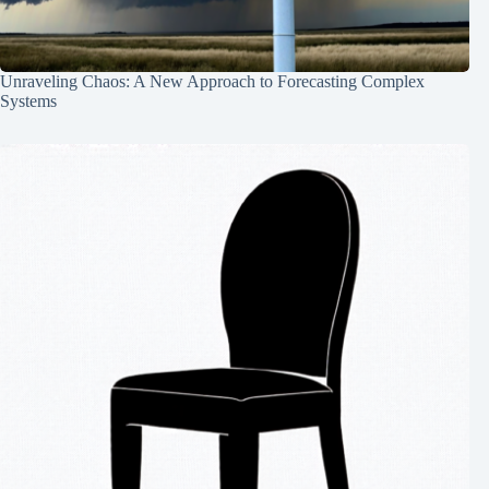
Unraveling Chaos: A New Approach to Forecasting Complex
Systems