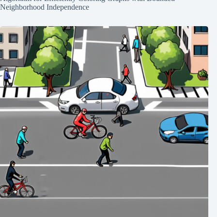
Neighborhood Independence