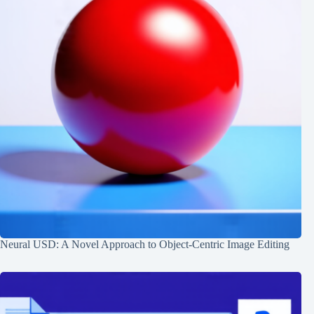
Neural USD: A Novel Approach to Object-Centric Image Editing