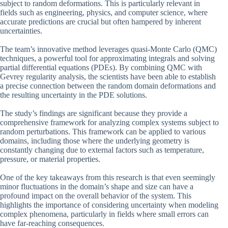
subject to random deformations. This is particularly relevant in
fields such as engineering, physics, and computer science, where
accurate predictions are crucial but often hampered by inherent
uncertainties.
The team’s innovative method leverages quasi-Monte Carlo (QMC)
techniques, a powerful tool for approximating integrals and solving
partial differential equations (PDEs). By combining QMC with
Gevrey regularity analysis, the scientists have been able to establish
a precise connection between the random domain deformations and
the resulting uncertainty in the PDE solutions.
The study’s findings are significant because they provide a
comprehensive framework for analyzing complex systems subject to
random perturbations. This framework can be applied to various
domains, including those where the underlying geometry is
constantly changing due to external factors such as temperature,
pressure, or material properties.
One of the key takeaways from this research is that even seemingly
minor fluctuations in the domain’s shape and size can have a
profound impact on the overall behavior of the system. This
highlights the importance of considering uncertainty when modeling
complex phenomena, particularly in fields where small errors can
have far-reaching consequences.