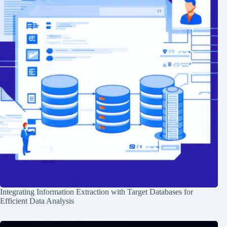
Integrating Information Extraction with Target Databases for
Efficient Data Analysis