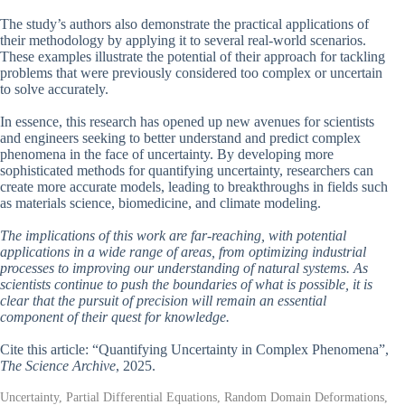
The study’s authors also demonstrate the practical applications of
their methodology by applying it to several real-world scenarios.
These examples illustrate the potential of their approach for tackling
problems that were previously considered too complex or uncertain
to solve accurately.
In essence, this research has opened up new avenues for scientists
and engineers seeking to better understand and predict complex
phenomena in the face of uncertainty. By developing more
sophisticated methods for quantifying uncertainty, researchers can
create more accurate models, leading to breakthroughs in fields such
as materials science, biomedicine, and climate modeling.
The implications of this work are far-reaching, with potential
applications in a wide range of areas, from optimizing industrial
processes to improving our understanding of natural systems. As
scientists continue to push the boundaries of what is possible, it is
clear that the pursuit of precision will remain an essential
component of their quest for knowledge.
Cite this article: “Quantifying Uncertainty in Complex Phenomena”,
The Science Archive
, 2025.
Uncertainty, Partial Differential Equations, Random Domain Deformations,