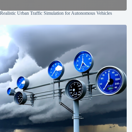
Realistic Urban Traffic Simulation for Autonomous Vehicles