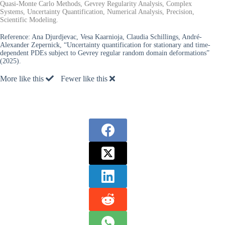
Quasi-Monte Carlo Methods, Gevrey Regularity Analysis, Complex
Systems, Uncertainty Quantification, Numerical Analysis, Precision,
Scientific Modeling.
Reference:
Ana Djurdjevac, Vesa Kaarnioja, Claudia Schillings, André-
Alexander Zepernick, “Uncertainty quantification for stationary and time-
dependent PDEs subject to Gevrey regular random domain deformations”
(2025).
More like this
Fewer like this