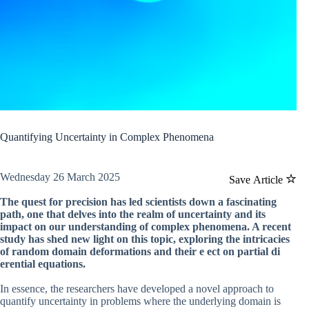
Quantifying Uncertainty in Complex Phenomena
Wednesday 26 March 2025
Save Article
The quest for precision has led scientists down a fascinating
path, one that delves into the realm of uncertainty and its
impact on our understanding of complex phenomena. A recent
study has shed new light on this topic, exploring the intricacies
of random domain deformations and their e ect on partial di
erential equations.
In essence, the researchers have developed a novel approach to
quantify uncertainty in problems where the underlying domain is