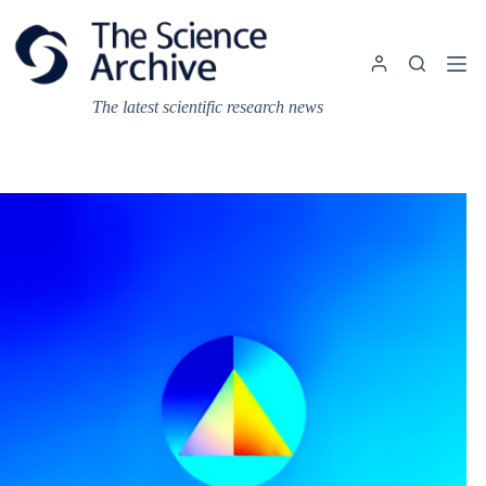
Skip
to
content
The latest scientific research news