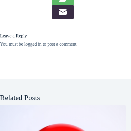
Leave a Reply
You must be
logged in
to post a comment.
Related Posts