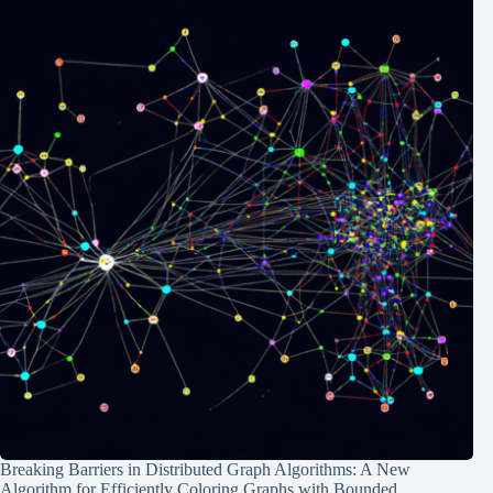
Breaking Barriers in Distributed Graph Algorithms: A New
Algorithm for Efficiently Coloring Graphs with Bounded