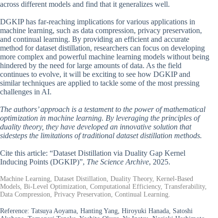
across different models and find that it generalizes well.
DGKIP has far-reaching implications for various applications in
machine learning, such as data compression, privacy preservation,
and continual learning. By providing an efficient and accurate
method for dataset distillation, researchers can focus on developing
more complex and powerful machine learning models without being
hindered by the need for large amounts of data. As the field
continues to evolve, it will be exciting to see how DGKIP and
similar techniques are applied to tackle some of the most pressing
challenges in AI.
The authors’ approach is a testament to the power of mathematical
optimization in machine learning. By leveraging the principles of
duality theory, they have developed an innovative solution that
sidesteps the limitations of traditional dataset distillation methods.
Cite this article: “Dataset Distillation via Duality Gap Kernel
Inducing Points (DGKIP)”,
The Science Archive
, 2025.
Machine Learning, Dataset Distillation, Duality Theory, Kernel-Based
Models, Bi-Level Optimization, Computational Efficiency, Transferability,
Data Compression, Privacy Preservation, Continual Learning.
Reference:
Tatsuya Aoyama, Hanting Yang, Hiroyuki Hanada, Satoshi