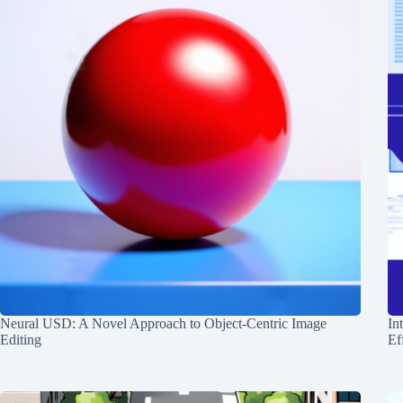
Neural USD: A Novel Approach to Object-Centric Image
In
Editing
Ef