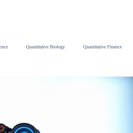
ence
Quantitative Biology
Quantitative Finance