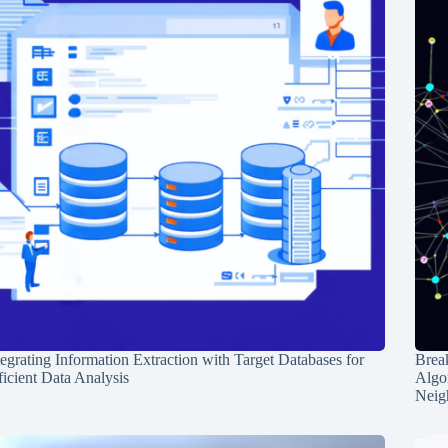
tegrating Information Extraction with Target Databases for
Break
ficient Data Analysis
Algo
Neig