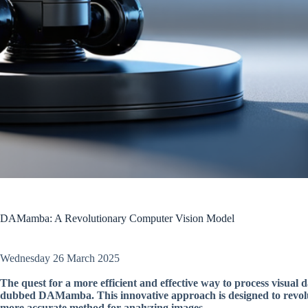
DAMamba: A Revolutionary Computer Vision Model
Wednesday 26 March 2025
The quest for a more efficient and effective way to process visual
dubbed DAMamba. This innovative approach is designed to revoluti
more accurate method for analyzing images.