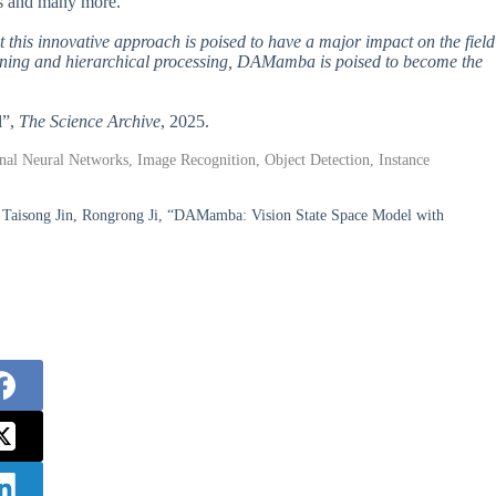
es and many more.
 this innovative approach is poised to have a major impact on the field
nning and hierarchical processing, DAMamba is poised to become the
l”,
The Science Archive
, 2025.
al Neural Networks, Image Recognition, Object Detection, Instance
 Taisong Jin, Rongrong Ji, “DAMamba: Vision State Space Model with