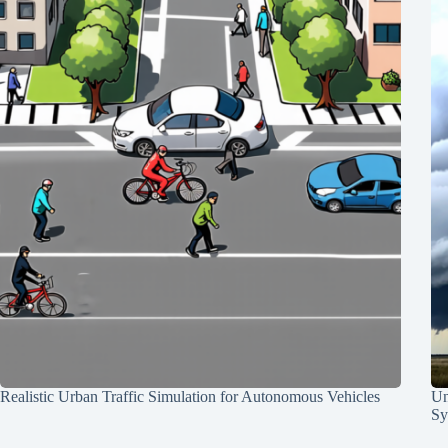
Realistic Urban Traffic Simulation for Autonomous Vehicles
Un
Sy