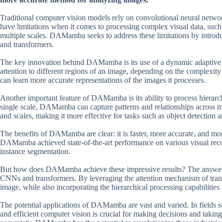
Traditional computer vision models rely on convolutional neural netw
have limitations when it comes to processing complex visual data, such a
multiple scales. DAMamba seeks to address these limitations by introd
and transformers.
The key innovation behind DAMamba is its use of a dynamic adaptive 
attention to different regions of an image, depending on the complexit
can learn more accurate representations of the images it processes.
Another important feature of DAMamba is its ability to process hierarch
single scale, DAMamba can capture patterns and relationships across mult
and scales, making it more effective for tasks such as object detection 
The benefits of DAMamba are clear: it is faster, more accurate, and mor
DAMamba achieved state-of-the-art performance on various visual recogn
instance segmentation.
But how does DAMamba achieve these impressive results? The answer li
CNNs and transformers. By leveraging the attention mechanism of tran
image, while also incorporating the hierarchical processing capabilitie
The potential applications of DAMamba are vast and varied. In fields 
and efficient computer vision is crucial for making decisions and taking