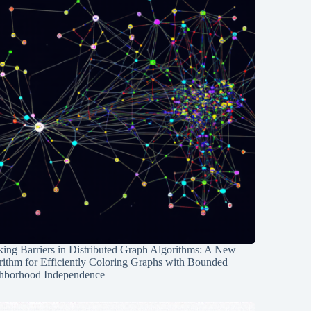
ing Barriers in Distributed Graph Algorithms: A New
rithm for Efficiently Coloring Graphs with Bounded
hborhood Independence