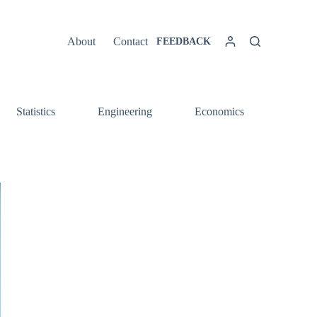
About
Contact
FEEDBACK
Statistics
Engineering
Economics