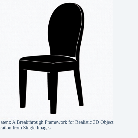
Latent: A Breakthrough Framework for Realistic 3D Object
ration from Single Images