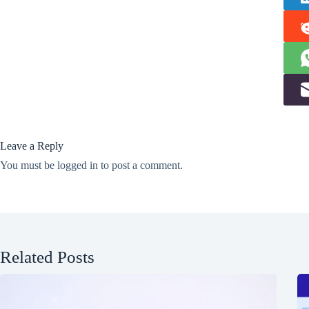
Leave a Reply
You must be
logged in
to post a comment.
Related Posts