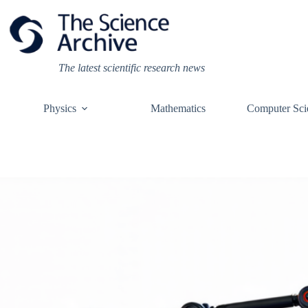
Skip
to
content
The latest scientific research news
Physics
Mathematics
Computer Sci