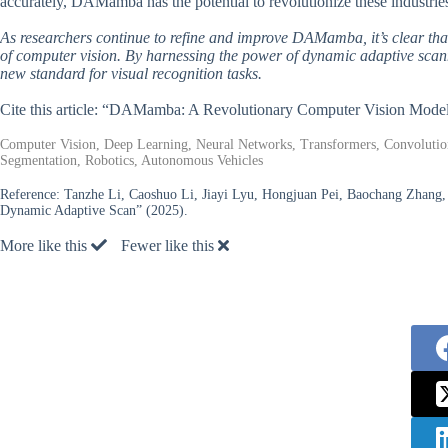
accurately, DAMamba has the potential to revolutionize these industri
As researchers continue to refine and improve DAMamba, it’s clear that
of computer vision. By harnessing the power of dynamic adaptive sca
new standard for visual recognition tasks.
Cite this article: “DAMamba: A Revolutionary Computer Vision Mode
Computer Vision, Deep Learning, Neural Networks, Transformers, Convolution
Segmentation, Robotics, Autonomous Vehicles
Reference:
Tanzhe Li, Caoshuo Li, Jiayi Lyu, Hongjuan Pei, Baochang Zhang,
Dynamic Adaptive Scan” (2025).
More like this
Fewer like this