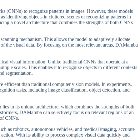
orks (CNNs) to recognize patterns in images. However, these models
s identifying objects in cluttered scenes or recognizing patterns in
ucing a novel architecture that combines the strengths of both CNNs
scanning mechanism. This allows the model to adaptively allocate
y of the visual data. By focusing on the most relevant areas, DAMamba
ical visual information. Unlike traditional CNNs that operate at a
iple scales. This enables it to recognize objects in different contexts
and segmentation.
e efficient than traditional computer vision models. In experiments,
ition tasks, including image classification, object detection, and
es in its unique architecture, which combines the strengths of both
sformers, DAMamba can selectively focus on relevant regions of an
s of CNNs.
such as robotics, autonomous vehicles, and medical imaging, accurate
 action. With its ability to process complex visual data quickly and