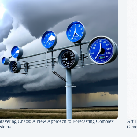
raveling Chaos: A New Approach to Forecasting Complex
Arti
stems
Gene