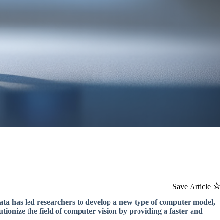
Save Article
 data has led researchers to develop a new type of computer model,
onize the field of computer vision by providing a faster and