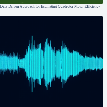
Data-Driven Approach for Estimating Quadrotor Motor Efficiency