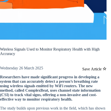
Wireless Signals Used to Monitor Respiratory Health with High
Accuracy
Wednesday 26 March 2025
Save Article
Researchers have made significant progress in developing a
system that can accurately detect a person’s breathing rate
using wireless signals emitted by WiFi routers. The new
method, called ComplexBeat, uses channel state information
(CSI) to track vital signs, offering a non-invasive and cost-
effective way to monitor respiratory health.
The study builds upon previous work in the field, which has shown