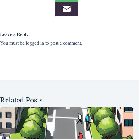
Leave a Reply
You must be
logged in
to post a comment.
Related Posts