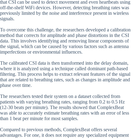
that CSI can be used to detect movement and even heartbeats using
off-the-shelf WiFi devices. However, detecting breathing rates was
previously limited by the noise and interference present in wireless
signals.
To overcome this challenge, the researchers developed a calibration
method that corrects for amplitude and phase distortions in the CSI
data. This involves identifying and removing linear components of
the signal, which can be caused by various factors such as antenna
imperfections or environmental influences.
The calibrated CSI data is then transformed into the delay domain,
where it is analyzed using a technique called dominant path-based
filtering. This process helps to extract relevant features of the signal
that are related to breathing rates, such as changes in amplitude and
phase over time.
The researchers tested their system on a dataset collected from
patients with varying breathing rates, ranging from 0.2 to 0.5 Hz
(12-30 beats per minute). The results showed that ComplexBeat
was able to accurately estimate breathing rates with an error of less
than 1 beat per minute for most samples.
Compared to previous methods, ComplexBeat offers several
advantages. For one, it does not require any specialized equipment