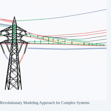
Revolutionary Modeling Approach for Complex Systems