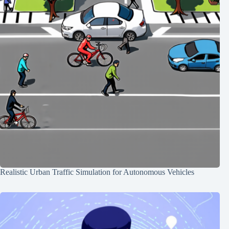
Realistic Urban Traffic Simulation for Autonomous Vehicles