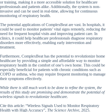
or training, making it a more accessible solution for healthcare
professionals and patients alike. Additionally, the system is non-
invasive and can be used in real-time, allowing for continuous
monitoring of respiratory health.
The potential applications of ComplexBeat are vast. In hospitals, it
could be used to monitor patients’ vital signs remotely, reducing the
need for frequent hospital visits and improving patient care. In
clinics, it could help healthcare professionals diagnose respiratory
disorders more effectively, enabling early intervention and
treatment.
Furthermore, ComplexBeat has the potential to revolutionize home
healthcare by providing a simple and affordable way to monitor
respiratory health in the comfort of one’s own home. This could be
especially beneficial for patients with chronic conditions such as
COPD or asthma, who may require frequent monitoring to manage
their symptoms effectively.
While there is still much work to be done to refine the system, the
results of this study are promising and demonstrate the potential of
wireless signals to revolutionize healthcare.
Cite this article: “Wireless Signals Used to Monitor Respiratory
Health with High Accuracy”,
The Science Archive
, 2025.