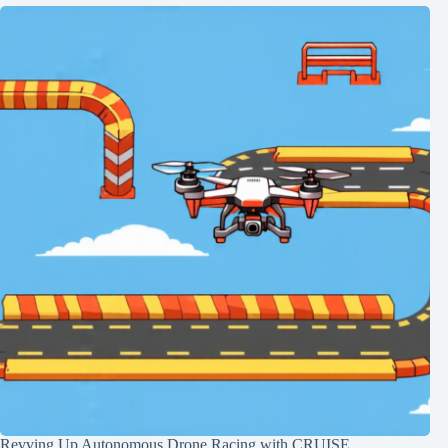
Revving Up Autonomous Drone Racing with CRUISE