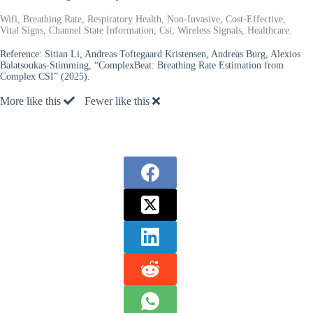
Wifi, Breathing Rate, Respiratory Health, Non-Invasive, Cost-Effective,
Vital Signs, Channel State Information, Csi, Wireless Signals, Healthcare.
Reference:
Sitian Li, Andreas Toftegaard Kristensen, Andreas Burg, Alexios
Balatsoukas-Stimming, “ComplexBeat: Breathing Rate Estimation from
Complex CSI” (2025).
More like this
Fewer like this