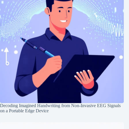
Decoding Imagined Handwriting from Non-Invasive EEG Signals
on a Portable Edge Device