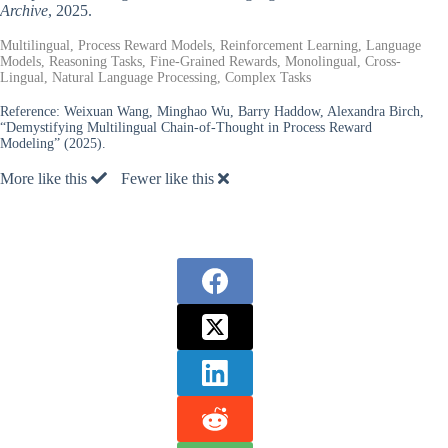
Archive
, 2025.
Multilingual, Process Reward Models, Reinforcement Learning, Language
Models, Reasoning Tasks, Fine-Grained Rewards, Monolingual, Cross-
Lingual, Natural Language Processing, Complex Tasks
Reference:
Weixuan Wang, Minghao Wu, Barry Haddow, Alexandra Birch,
“Demystifying Multilingual Chain-of-Thought in Process Reward
Modeling” (2025).
More like this
Fewer like this