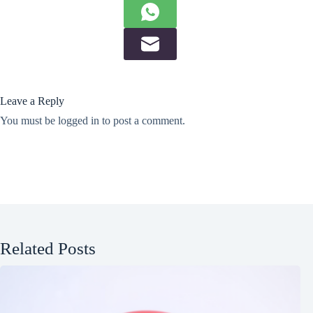
Leave a Reply
You must be
logged in
to post a comment.
Related Posts