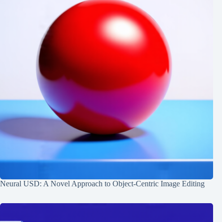
Neural USD: A Novel Approach to Object-Centric Image Editing