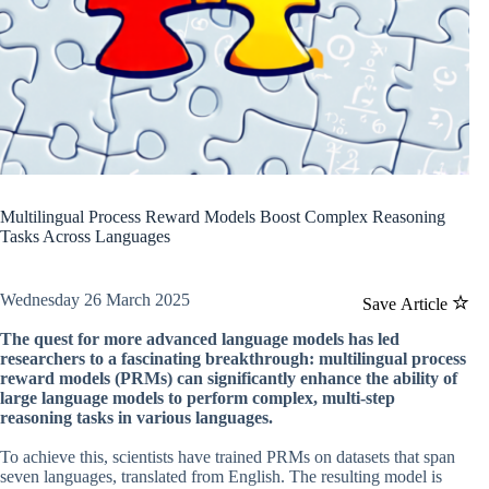
Multilingual Process Reward Models Boost Complex Reasoning
Tasks Across Languages
Wednesday 26 March 2025
Save Article
The quest for more advanced language models has led
researchers to a fascinating breakthrough: multilingual process
reward models (PRMs) can significantly enhance the ability of
large language models to perform complex, multi-step
reasoning tasks in various languages.
To achieve this, scientists have trained PRMs on datasets that span
seven languages, translated from English. The resulting model is