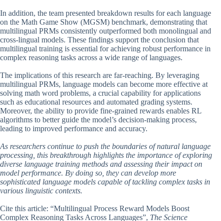
In addition, the team presented breakdown results for each language
on the Math Game Show (MGSM) benchmark, demonstrating that
multilingual PRMs consistently outperformed both monolingual and
cross-lingual models. These findings support the conclusion that
multilingual training is essential for achieving robust performance in
complex reasoning tasks across a wide range of languages.
The implications of this research are far-reaching. By leveraging
multilingual PRMs, language models can become more effective at
solving math word problems, a crucial capability for applications
such as educational resources and automated grading systems.
Moreover, the ability to provide fine-grained rewards enables RL
algorithms to better guide the model’s decision-making process,
leading to improved performance and accuracy.
As researchers continue to push the boundaries of natural language
processing, this breakthrough highlights the importance of exploring
diverse language training methods and assessing their impact on
model performance. By doing so, they can develop more
sophisticated language models capable of tackling complex tasks in
various linguistic contexts.
Cite this article: “Multilingual Process Reward Models Boost
Complex Reasoning Tasks Across Languages”,
The Science