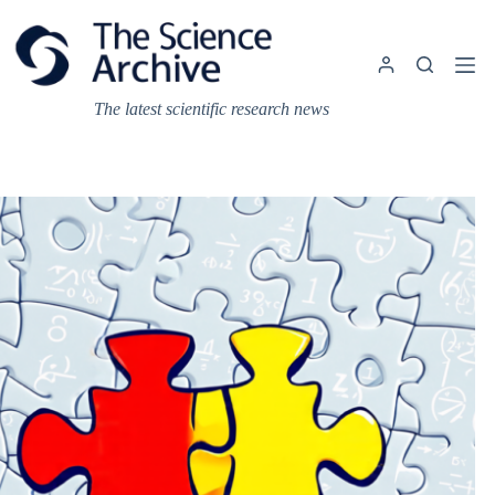
Skip
to
content
The latest scientific research news