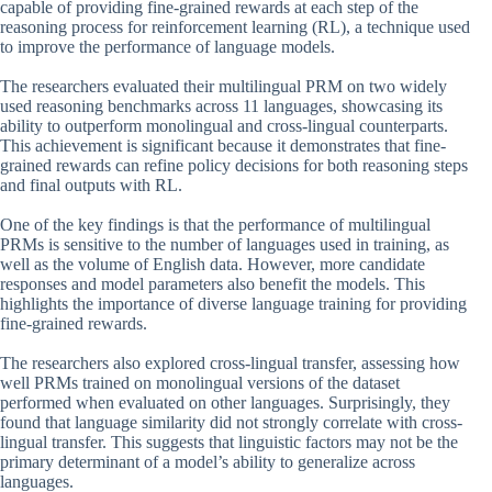
capable of providing fine-grained rewards at each step of the
reasoning process for reinforcement learning (RL), a technique used
to improve the performance of language models.
The researchers evaluated their multilingual PRM on two widely
used reasoning benchmarks across 11 languages, showcasing its
ability to outperform monolingual and cross-lingual counterparts.
This achievement is significant because it demonstrates that fine-
grained rewards can refine policy decisions for both reasoning steps
and final outputs with RL.
One of the key findings is that the performance of multilingual
PRMs is sensitive to the number of languages used in training, as
well as the volume of English data. However, more candidate
responses and model parameters also benefit the models. This
highlights the importance of diverse language training for providing
fine-grained rewards.
The researchers also explored cross-lingual transfer, assessing how
well PRMs trained on monolingual versions of the dataset
performed when evaluated on other languages. Surprisingly, they
found that language similarity did not strongly correlate with cross-
lingual transfer. This suggests that linguistic factors may not be the
primary determinant of a model’s ability to generalize across
languages.