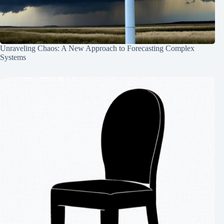
Unraveling Chaos: A New Approach to Forecasting Complex
Systems