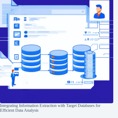
Integrating Information Extraction with Target Databases for
Efficient Data Analysis