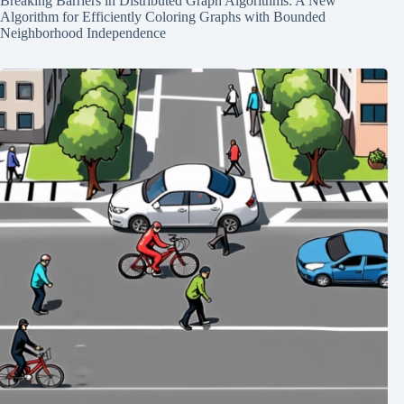
Breaking Barriers in Distributed Graph Algorithms: A New
Algorithm for Efficiently Coloring Graphs with Bounded
Neighborhood Independence