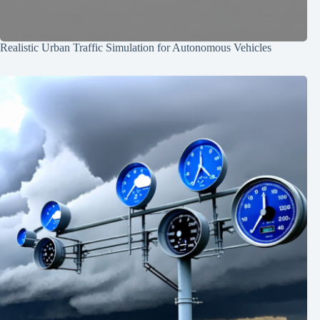
Realistic Urban Traffic Simulation for Autonomous Vehicles