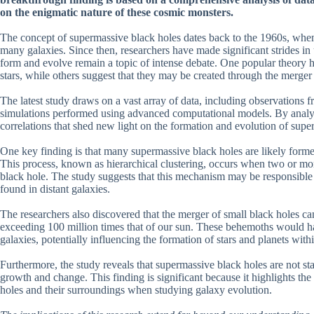
on the enigmatic nature of these cosmic monsters.
The concept of supermassive black holes dates back to the 1960s, when 
many galaxies. Since then, researchers have made significant strides i
form and evolve remain a topic of intense debate. One popular theory h
stars, while others suggest that they may be created through the merger 
The latest study draws on a vast array of data, including observation
simulations performed using advanced computational models. By analyzin
correlations that shed new light on the formation and evolution of supe
One key finding is that many supermassive black holes are likely formed
This process, known as hierarchical clustering, occurs when two or mor
black hole. The study suggests that this mechanism may be responsible 
found in distant galaxies.
The researchers also discovered that the merger of small black holes ca
exceeding 100 million times that of our sun. These behemoths would have
galaxies, potentially influencing the formation of stars and planets with
Furthermore, the study reveals that supermassive black holes are not st
growth and change. This finding is significant because it highlights th
holes and their surroundings when studying galaxy evolution.