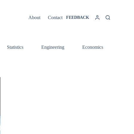
About
Contact
FEEDBACK
Statistics
Engineering
Economics