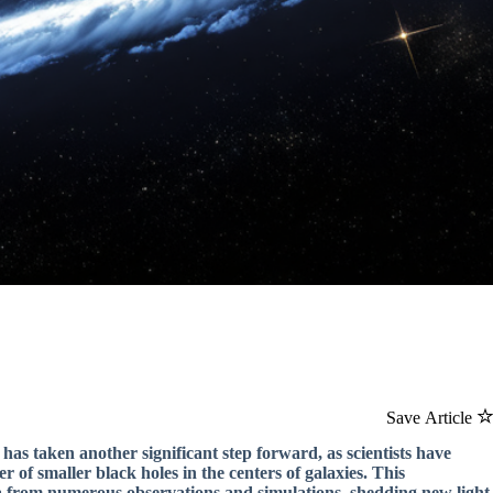
Save Article
has taken another significant step forward, as scientists have
of smaller black holes in the centers of galaxies. This
a from numerous observations and simulations, shedding new light