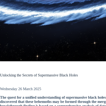
Unlocking the Secrets of Supermassive Black Holes
Wednesday 26 March 2025
The quest for a unified understanding of supermassive black holes 
discovered that these behemoths may be formed through the merger 
breakthrough finding is based on a comprehensive analysis of dat