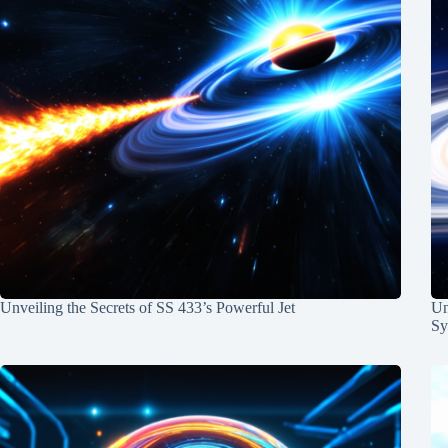
Unveiling the Secrets of SS 433’s Powerful Jet
Un
Sy