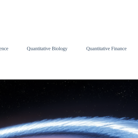
ence
Quantitative Biology
Quantitative Finance