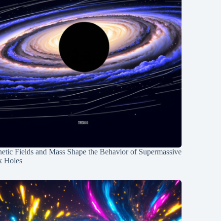
etic Fields and Mass Shape the Behavior of Supermassive
k Holes