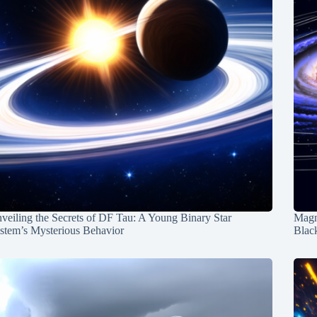
veiling the Secrets of DF Tau: A Young Binary Star
Magn
stem’s Mysterious Behavior
Blac