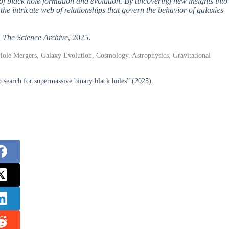
of black hole formation and evolution. By uncovering new insights into
he intricate web of relationships that govern the behavior of galaxies
,
The Science Archive
, 2025.
Hole Mergers, Galaxy Evolution, Cosmology, Astrophysics, Gravitational
search for supermassive binary black holes” (2025).