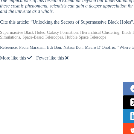
The implications of this research extend far beyond our understanding 
these cosmic phenomena, scientists can gain a deeper appreciation for t
and the universe as a whole.
Cite this article: “Unlocking the Secrets of Supermassive Black Holes”
Supermassive Black Holes, Galaxy Formation, Hierarchical Clustering, Black 
Simulations, Space-Based Telescopes, Hubble Space Telescope
Reference:
Paola Marziani, Edi Bon, Natasa Bon, Mauro D’Onofrio, “Where to 
More like this
Fewer like this