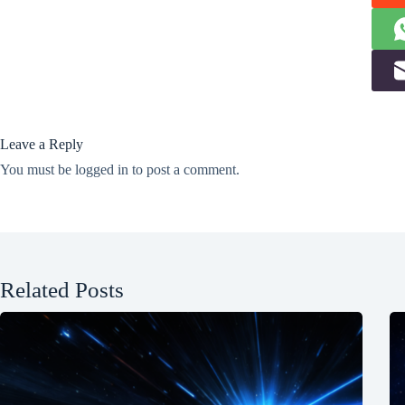
Leave a Reply
You must be
logged in
to post a comment.
Related Posts