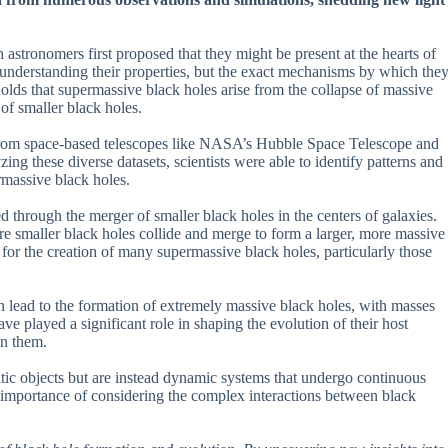
astronomers first proposed that they might be present at the hearts of
n understanding their properties, but the exact mechanisms by which the
olds that supermassive black holes arise from the collapse of massive
of smaller black holes.
s from space-based telescopes like NASA’s Hubble Space Telescope and
g these diverse datasets, scientists were able to identify patterns and
rmassive black holes.
 through the merger of smaller black holes in the centers of galaxies.
e smaller black holes collide and merge to form a larger, more massive
for the creation of many supermassive black holes, particularly those
n lead to the formation of extremely massive black holes, with masses
 played a significant role in shaping the evolution of their host
in them.
atic objects but are instead dynamic systems that undergo continuous
e importance of considering the complex interactions between black