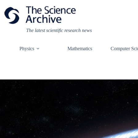
Skip
to
content
The latest scientific research news
Physics
Mathematics
Computer Sci