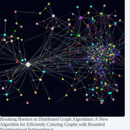
Breaking Barriers in Distributed Graph Algorithms: A New
Algorithm for Efficiently Coloring Graphs with Bounded
Neighborhood Independence