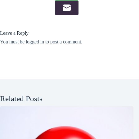
Leave a Reply
You must be
logged in
to post a comment.
Related Posts