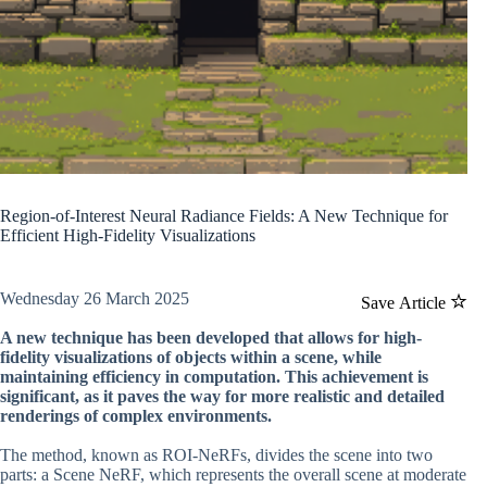
Region-of-Interest Neural Radiance Fields: A New Technique for
Efficient High-Fidelity Visualizations
Wednesday 26 March 2025
Save Article
A new technique has been developed that allows for high-
fidelity visualizations of objects within a scene, while
maintaining efficiency in computation. This achievement is
significant, as it paves the way for more realistic and detailed
renderings of complex environments.
The method, known as ROI-NeRFs, divides the scene into two
parts: a Scene NeRF, which represents the overall scene at moderate