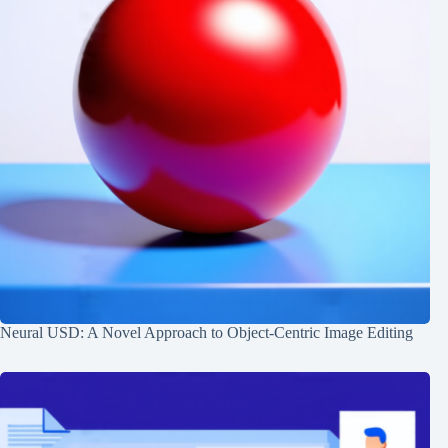
Neural USD: A Novel Approach to Object-Centric Image Editing