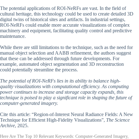
The potential applications of ROI-NeRFs are vast. In the field of
cultural heritage, this technology could be used to create detailed 3D
digital twins of historical sites and artifacts. In industrial settings,
ROI-NeRFs could enable more accurate visualizations of complex
machinery and equipment, facilitating quality control and predictive
maintenance.
While there are still limitations to the technique, such as the need for
manual object selection and AABB refinement, the authors suggest
that these can be addressed through future developments. For
example, automated object segmentation and 3D reconstruction
could potentially streamline the process.
The potential of ROI-NeRFs lies in its ability to balance high-
quality visualizations with computational efficiency. As computing
power continues to increase and storage capacity expands, this
technique is poised to play a significant role in shaping the future of
computer-generated imagery.
Cite this article: “Region-of-Interest Neural Radiance Fields: A New
Technique for Efficient High-Fidelity Visualizations”,
The Science
Archive
, 2025.
Here Are The Top 10 Relevant Keywords: Computer-Generated Imagery,