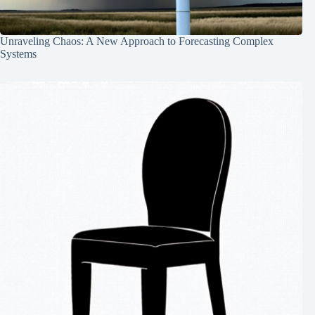
Unraveling Chaos: A New Approach to Forecasting Complex
Systems