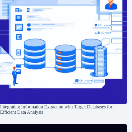
Integrating Information Extraction with Target Databases for
Efficient Data Analysis