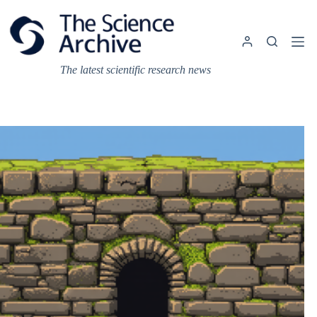
Skip
to
content
The latest scientific research news