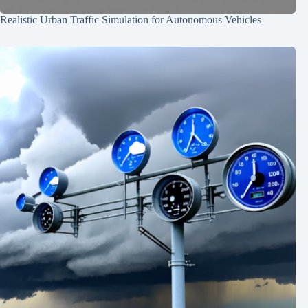
Realistic Urban Traffic Simulation for Autonomous Vehicles