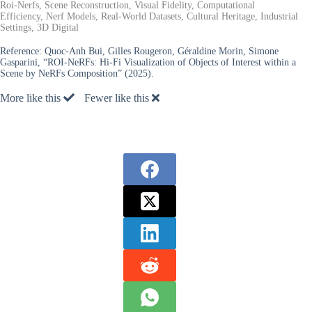
Roi-Nerfs, Scene Reconstruction, Visual Fidelity, Computational
Efficiency, Nerf Models, Real-World Datasets, Cultural Heritage, Industrial
Settings, 3D Digital
Reference:
Quoc-Anh Bui, Gilles Rougeron, Géraldine Morin, Simone
Gasparini, “ROI-NeRFs: Hi-Fi Visualization of Objects of Interest within a
Scene by NeRFs Composition” (2025).
More like this
Fewer like this