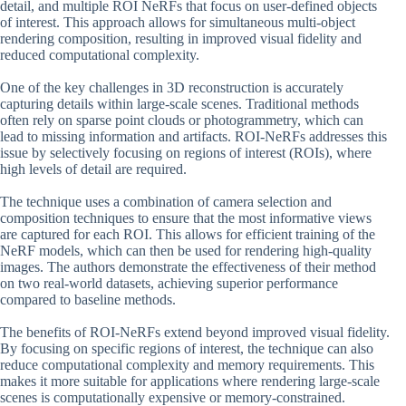
detail, and multiple ROI NeRFs that focus on user-defined objects
of interest. This approach allows for simultaneous multi-object
rendering composition, resulting in improved visual fidelity and
reduced computational complexity.
One of the key challenges in 3D reconstruction is accurately
capturing details within large-scale scenes. Traditional methods
often rely on sparse point clouds or photogrammetry, which can
lead to missing information and artifacts. ROI-NeRFs addresses this
issue by selectively focusing on regions of interest (ROIs), where
high levels of detail are required.
The technique uses a combination of camera selection and
composition techniques to ensure that the most informative views
are captured for each ROI. This allows for efficient training of the
NeRF models, which can then be used for rendering high-quality
images. The authors demonstrate the effectiveness of their method
on two real-world datasets, achieving superior performance
compared to baseline methods.
The benefits of ROI-NeRFs extend beyond improved visual fidelity.
By focusing on specific regions of interest, the technique can also
reduce computational complexity and memory requirements. This
makes it more suitable for applications where rendering large-scale
scenes is computationally expensive or memory-constrained.