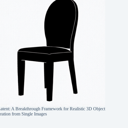
Latent: A Breakthrough Framework for Realistic 3D Object
ration from Single Images