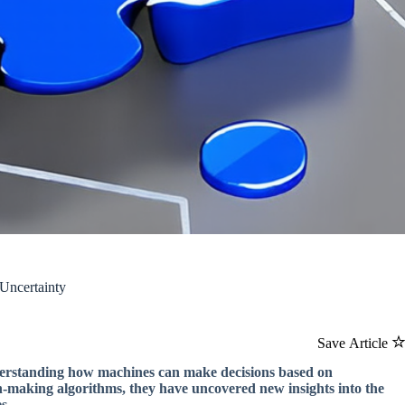
Uncertainty
Save Article
derstanding how machines can make decisions based on
n-making algorithms, they have uncovered new insights into the
s.