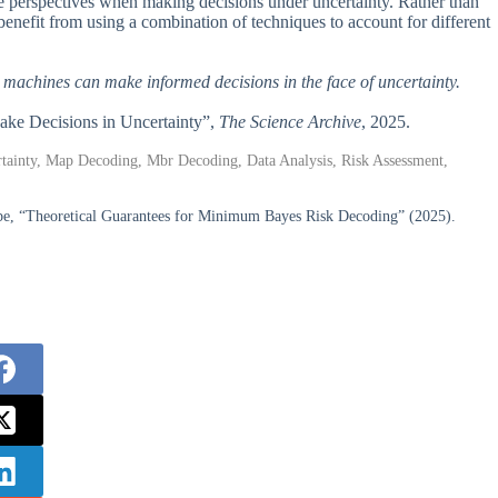
ple perspectives when making decisions under uncertainty. Rather than
enefit from using a combination of techniques to account for different
h machines can make informed decisions in the face of uncertainty.
ake Decisions in Uncertainty”,
The Science Archive
, 2025.
ertainty, Map Decoding, Mbr Decoding, Data Analysis, Risk Assessment,
hibe, “Theoretical Guarantees for Minimum Bayes Risk Decoding” (2025).