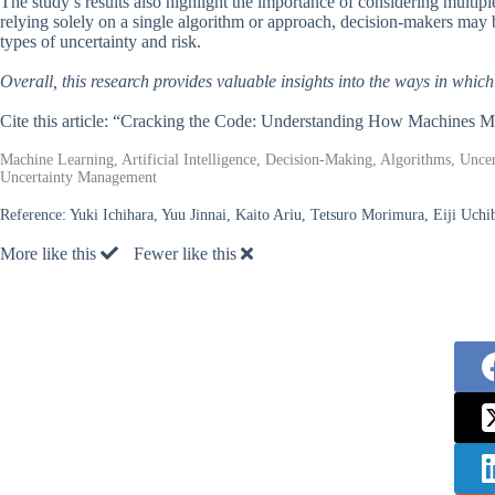
The study’s results also highlight the importance of considering multi
relying solely on a single algorithm or approach, decision-makers may b
types of uncertainty and risk.
Overall, this research provides valuable insights into the ways in whic
Cite this article: “Cracking the Code: Understanding How Machines M
Machine Learning, Artificial Intelligence, Decision-Making, Algorithms, Unc
Uncertainty Management
Reference:
Yuki Ichihara, Yuu Jinnai, Kaito Ariu, Tetsuro Morimura, Eiji Uc
More like this
Fewer like this