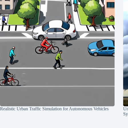
Realistic Urban Traffic Simulation for Autonomous Vehicles
Un
Sy