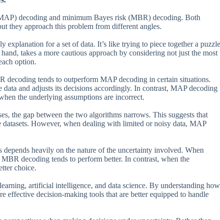
i (MAP) decoding and minimum Bayes risk (MBR) decoding. Both
ut they approach this problem from different angles.
 explanation for a set of data. It’s like trying to piece together a puzzl
 hand, takes a more cautious approach by considering not just the most
each option.
R decoding tends to outperform MAP decoding in certain situations.
 data and adjusts its decisions accordingly. In contrast, MAP decoding
 when the underlying assumptions are incorrect.
ases, the gap between the two algorithms narrows. This suggests that
e datasets. However, when dealing with limited or noisy data, MAP
s depends heavily on the nature of the uncertainty involved. When
e, MBR decoding tends to perform better. In contrast, when the
tter choice.
learning, artificial intelligence, and data science. By understanding how
re effective decision-making tools that are better equipped to handle