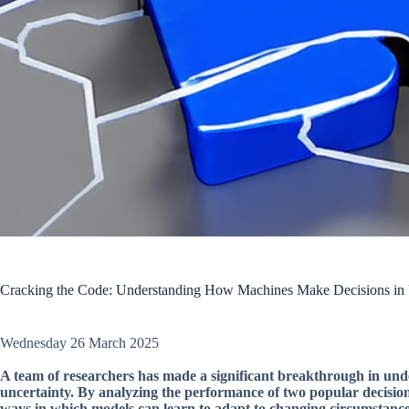
Cracking the Code: Understanding How Machines Make Decisions in 
Wednesday 26 March 2025
A team of researchers has made a significant breakthrough in un
uncertainty. By analyzing the performance of two popular decisio
ways in which models can learn to adapt to changing circumstance