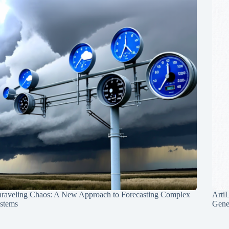
raveling Chaos: A New Approach to Forecasting Complex
Arti
stems
Gene