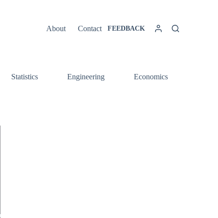
About
Contact
FEEDBACK
Statistics
Engineering
Economics