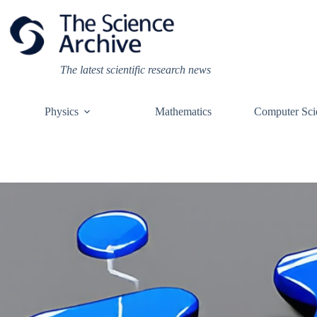
Skip
to
content
The latest scientific research news
Physics
Mathematics
Computer Sci