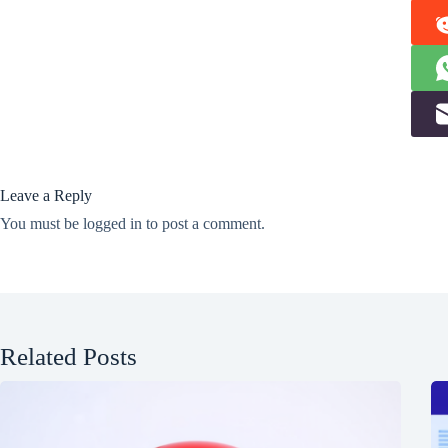
Leave a Reply
You must be
logged in
to post a comment.
Related Posts