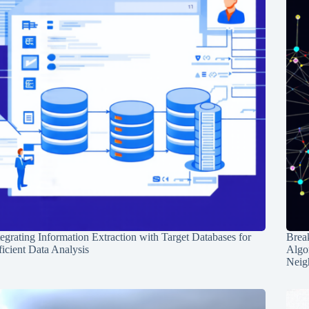
tegrating Information Extraction with Target Databases for
Break
ficient Data Analysis
Algo
Neig