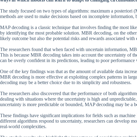
The study focused on two types of algorithms: maximum a posterior
methods are used to make decisions based on incomplete information, b
MAP decoding is a classic technique that involves finding the most likely
by identifying the most probable solution. MBR decoding, on the other
likely outcome but also the potential risks and rewards associated with 
The researchers found that when faced with uncertain information, MB
This is because MBR decoding takes into account the uncertainty of the
can be overly confident in its predictions, leading to poor performance
One of the key findings was that as the amount of available data incre
MBR decoding is more effective at exploiting complex patterns in larg
decoding may be a better choice due to its simplicity and robustness.
The researchers also discovered that the performance of both algorithm
dealing with situations where the uncertainty is high and unpredictabl
uncertainty is more predictable or bounded, MAP decoding may be a be
These findings have significant implications for fields such as machine 
different algorithms respond to uncertainty, researchers can develop mo
real-world complexities.