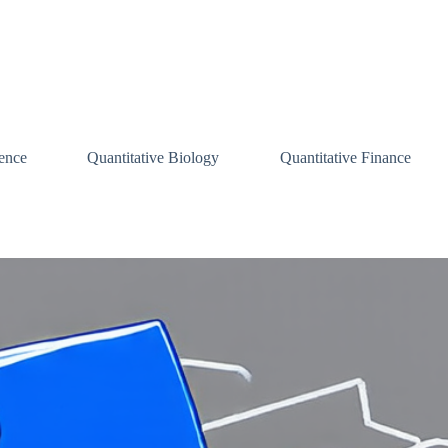
ence
Quantitative Biology
Quantitative Finance