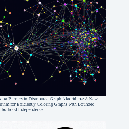
ing Barriers in Distributed Graph Algorithms: A New
rithm for Efficiently Coloring Graphs with Bounded
hborhood Independence