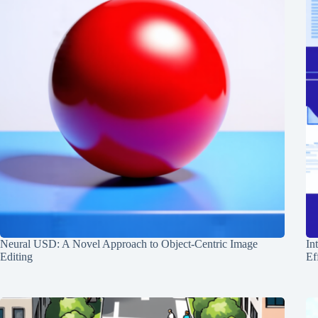
Neural USD: A Novel Approach to Object-Centric Image
In
Editing
Ef