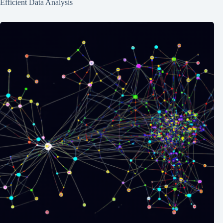
Efficient Data Analysis