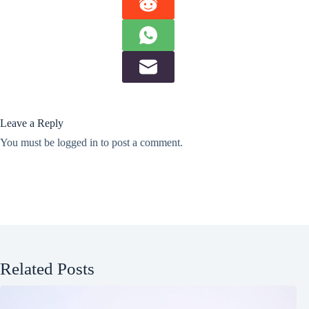
Leave a Reply
You must be
logged in
to post a comment.
Related Posts