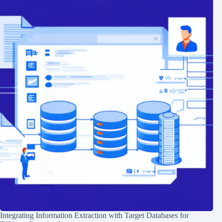
Integrating Information Extraction with Target Databases for