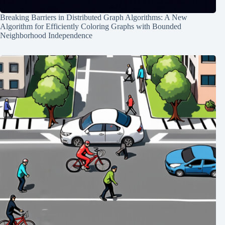
Breaking Barriers in Distributed Graph Algorithms: A New
Algorithm for Efficiently Coloring Graphs with Bounded
Neighborhood Independence