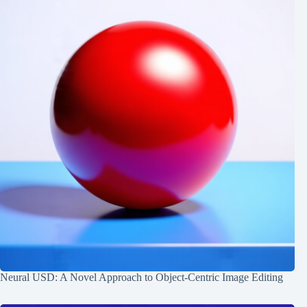
Neural USD: A Novel Approach to Object-Centric Image Editing