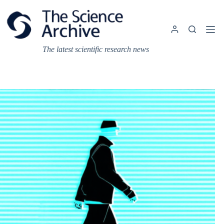
Skip
to
content
The latest scientific research news