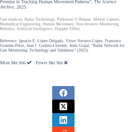
Promise in Tracking Human Movement Patterns”,
The Science
Archive
, 2025.
Gait Analysis, Radar Technology, Parkinson’S Disease, Motion Capture,
Biomedical Engineering, Human Movement, Non-Invasive Monitoring,
Robotics, Artificial Intelligence, Doppler Effect
Reference:
Ignacio E. López-Delgado, Víctor Navarro-López, Francisco
Grandas-Pérez, Juan I. Godino-Llorente, Jesús Grajal, “Radar Network for
Gait Monitoring: Technology and Validation” (2025).
More like this
Fewer like this