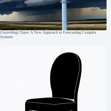
Unraveling Chaos: A New Approach to Forecasting Complex
Systems