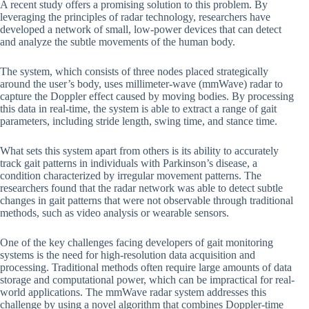
A recent study offers a promising solution to this problem. By
leveraging the principles of radar technology, researchers have
developed a network of small, low-power devices that can detect
and analyze the subtle movements of the human body.
The system, which consists of three nodes placed strategically
around the user’s body, uses millimeter-wave (mmWave) radar to
capture the Doppler effect caused by moving bodies. By processing
this data in real-time, the system is able to extract a range of gait
parameters, including stride length, swing time, and stance time.
What sets this system apart from others is its ability to accurately
track gait patterns in individuals with Parkinson’s disease, a
condition characterized by irregular movement patterns. The
researchers found that the radar network was able to detect subtle
changes in gait patterns that were not observable through traditional
methods, such as video analysis or wearable sensors.
One of the key challenges facing developers of gait monitoring
systems is the need for high-resolution data acquisition and
processing. Traditional methods often require large amounts of data
storage and computational power, which can be impractical for real-
world applications. The mmWave radar system addresses this
challenge by using a novel algorithm that combines Doppler-time