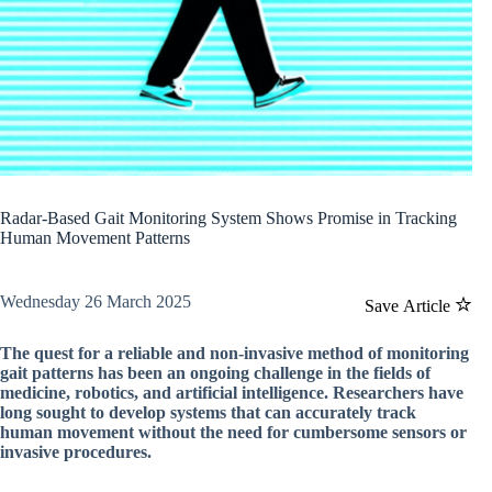
Radar-Based Gait Monitoring System Shows Promise in Tracking
Human Movement Patterns
Wednesday 26 March 2025
Save Article
The quest for a reliable and non-invasive method of monitoring
gait patterns has been an ongoing challenge in the fields of
medicine, robotics, and artificial intelligence. Researchers have
long sought to develop systems that can accurately track
human movement without the need for cumbersome sensors or
invasive procedures.