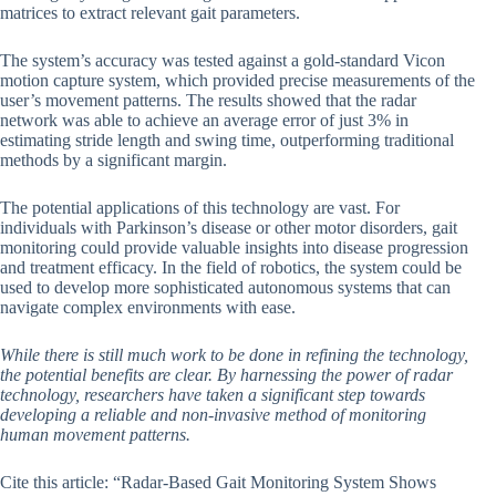
matrices to extract relevant gait parameters.
The system’s accuracy was tested against a gold-standard Vicon
motion capture system, which provided precise measurements of the
user’s movement patterns. The results showed that the radar
network was able to achieve an average error of just 3% in
estimating stride length and swing time, outperforming traditional
methods by a significant margin.
The potential applications of this technology are vast. For
individuals with Parkinson’s disease or other motor disorders, gait
monitoring could provide valuable insights into disease progression
and treatment efficacy. In the field of robotics, the system could be
used to develop more sophisticated autonomous systems that can
navigate complex environments with ease.
While there is still much work to be done in refining the technology,
the potential benefits are clear. By harnessing the power of radar
technology, researchers have taken a significant step towards
developing a reliable and non-invasive method of monitoring
human movement patterns.
Cite this article: “Radar-Based Gait Monitoring System Shows