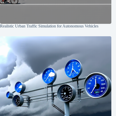
Realistic Urban Traffic Simulation for Autonomous Vehicles