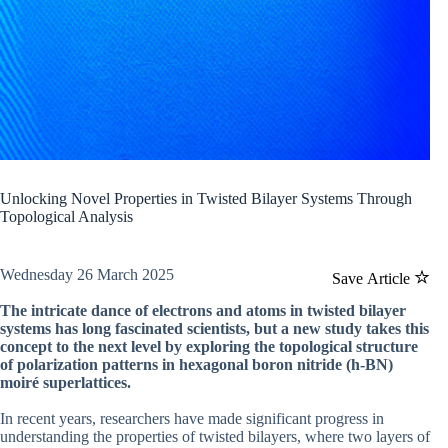
Unlocking Novel Properties in Twisted Bilayer Systems Through
Topological Analysis
Wednesday 26 March 2025
Save Article
The intricate dance of electrons and atoms in twisted bilayer
systems has long fascinated scientists, but a new study takes this
concept to the next level by exploring the topological structure
of polarization patterns in hexagonal boron nitride (h-BN)
moiré superlattices.
In recent years, researchers have made significant progress in
understanding the properties of twisted bilayers, where two layers of