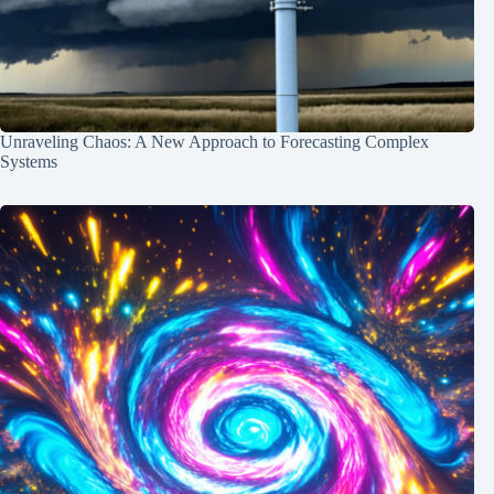
Unraveling Chaos: A New Approach to Forecasting Complex
Systems