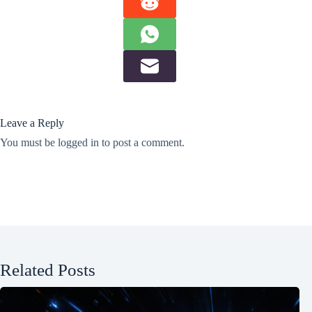
Leave a Reply
You must be
logged in
to post a comment.
Related Posts