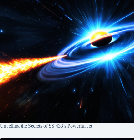
Unveiling the Secrets of SS 433’s Powerful Jet