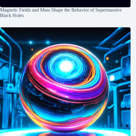
Magnetic Fields and Mass Shape the Behavior of Supermassive
Black Holes