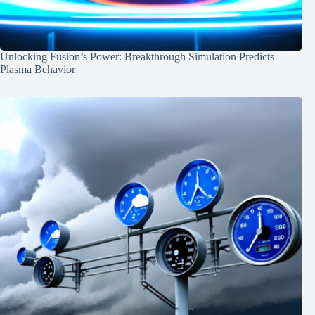
Unlocking Fusion’s Power: Breakthrough Simulation Predicts
Plasma Behavior