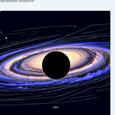
Mysterious Behavior