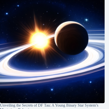
Unveiling the Secrets of DF Tau: A Young Binary Star System’s