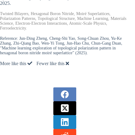
2025.
Twisted Bilayers, Hexagonal Boron Nitride, Moiré Superlattices,
Polarization Patterns, Topological Structure, Machine Learning, Materials
Science, Electron-Electron Interactions, Atomic-Scale Physics,
Ferroelectricity.
Reference:
Jun-Ding Zheng, Cheng-Shi Yao, Song-Chuan Zhou, Yu-Ke
Zhang, Zhi-Qiang Bao, Wen-Yi Tong, Jun-Hao Chu, Chun-Gang Duan,
“Machine learning exploration of topological polarization pattern in
hexagonal boron nitride moiré superlattice” (2025).
More like this
Fewer like this