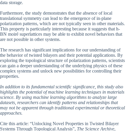
data storage.
Furthermore, the study demonstrates that the absence of local
translational symmetry can lead to the emergence of in-plane
polarization patterns, which are not typically seen in other materials.
This property is particularly interesting because it suggests that h-
BN moiré superlattices may be able to exhibit novel behaviors that
are not possible in other systems.
The research has significant implications for our understanding of
the behavior of twisted bilayers and their potential applications. By
exploring the topological structure of polarization patterns, scientists
can gain a deeper understanding of the underlying physics of these
complex systems and unlock new possibilities for controlling their
properties.
In addition to its fundamental scientific significance, this study also
highlights the potential of machine learning techniques in materials
science. By using machine learning algorithms to analyze large
datasets, researchers can identify patterns and relationships that
may not be apparent through traditional experimental or theoretical
approaches.
Cite this article: “Unlocking Novel Properties in Twisted Bilayer
Systems Through Topological Analysis”,
The Science Archive
,