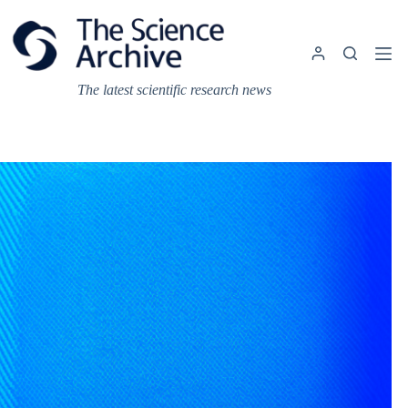
Skip
to
content
The latest scientific research news