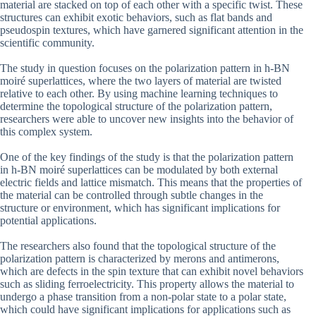
material are stacked on top of each other with a specific twist. These
structures can exhibit exotic behaviors, such as flat bands and
pseudospin textures, which have garnered significant attention in the
scientific community.
The study in question focuses on the polarization pattern in h-BN
moiré superlattices, where the two layers of material are twisted
relative to each other. By using machine learning techniques to
determine the topological structure of the polarization pattern,
researchers were able to uncover new insights into the behavior of
this complex system.
One of the key findings of the study is that the polarization pattern
in h-BN moiré superlattices can be modulated by both external
electric fields and lattice mismatch. This means that the properties of
the material can be controlled through subtle changes in the
structure or environment, which has significant implications for
potential applications.
The researchers also found that the topological structure of the
polarization pattern is characterized by merons and antimerons,
which are defects in the spin texture that can exhibit novel behaviors
such as sliding ferroelectricity. This property allows the material to
undergo a phase transition from a non-polar state to a polar state,
which could have significant implications for applications such as