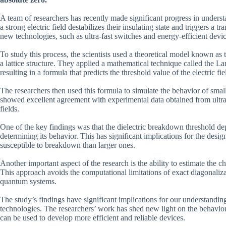
A team of researchers has recently made significant progress in unders
a strong electric field destabilizes their insulating state and triggers a
new technologies, such as ultra-fast switches and energy-efficient devic
To study this process, the scientists used a theoretical model known a
a lattice structure. They applied a mathematical technique called the L
resulting in a formula that predicts the threshold value of the electric f
The researchers then used this formula to simulate the behavior of small 
showed excellent agreement with experimental data obtained from ultra
fields.
One of the key findings was that the dielectric breakdown threshold depe
determining its behavior. This has significant implications for the desig
susceptible to breakdown than larger ones.
Another important aspect of the research is the ability to estimate the c
This approach avoids the computational limitations of exact diagonaliz
quantum systems.
The study’s findings have significant implications for our understanding
technologies. The researchers’ work has shed new light on the behavior o
can be used to develop more efficient and reliable devices.