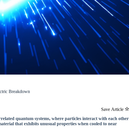
lectric Breakdown
Save Article
orrelated quantum systems, where particles interact with each other
material that exhibits unusual properties when cooled to near