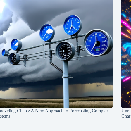
raveling Chaos: A New Approach to Forecasting Complex
Unra
stems
Charg