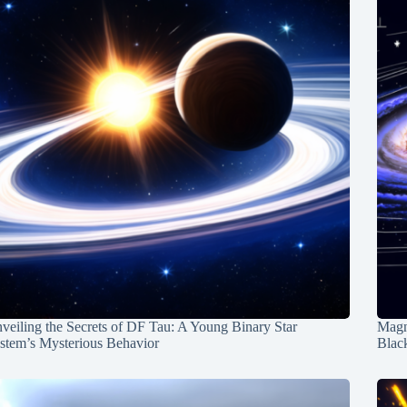
veiling the Secrets of DF Tau: A Young Binary Star
Magn
stem’s Mysterious Behavior
Blac