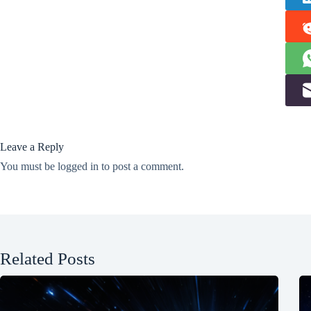
Leave a Reply
You must be
logged in
to post a comment.
Related Posts