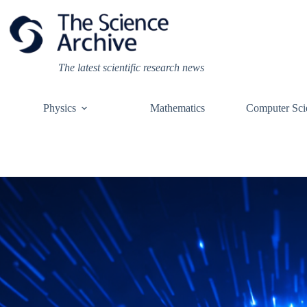
Skip
to
content
The latest scientific research news
Physics
Mathematics
Computer Sci