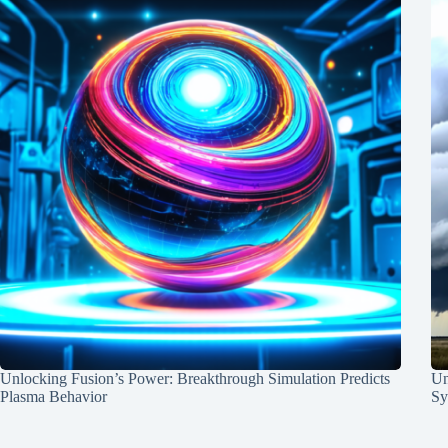
Unlocking Fusion’s Power: Breakthrough Simulation Predicts
Un
Plasma Behavior
Sy