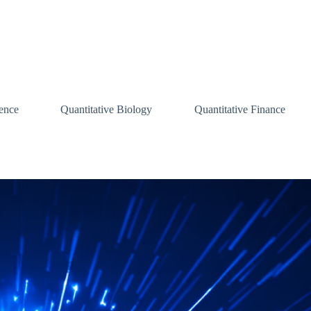
ence
Quantitative Biology
Quantitative Finance