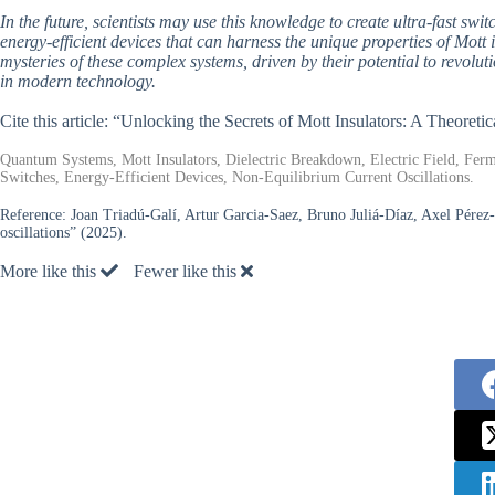
In the future, scientists may use this knowledge to create ultra-fast swi
energy-efficient devices that can harness the unique properties of Mott 
mysteries of these complex systems, driven by their potential to revol
in modern technology.
Cite this article: “Unlocking the Secrets of Mott Insulators: A Theore
Quantum Systems, Mott Insulators, Dielectric Breakdown, Electric Field, Fe
Switches, Energy-Efficient Devices, Non-Equilibrium Current Oscillations.
Reference:
Joan Triadú-Galí, Artur Garcia-Saez, Bruno Juliá-Díaz, Axel Pérez-
oscillations” (2025).
More like this
Fewer like this