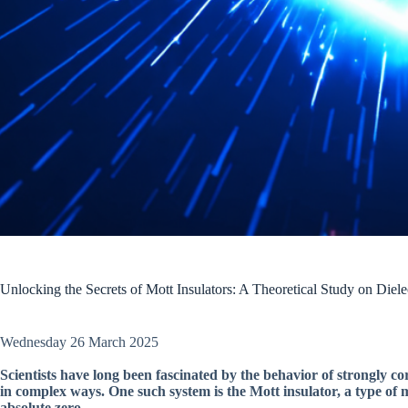
Unlocking the Secrets of Mott Insulators: A Theoretical Study on Die
Wednesday 26 March 2025
Scientists have long been fascinated by the behavior of strongly c
in complex ways. One such system is the Mott insulator, a type of 
absolute zero.