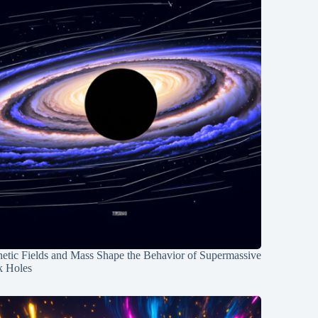
etic Fields and Mass Shape the Behavior of Supermassive
k Holes