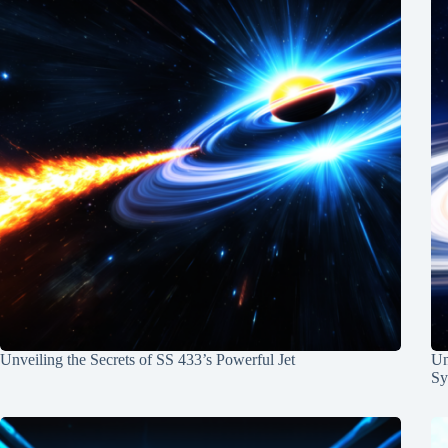
Unveiling the Secrets of SS 433’s Powerful Jet
Un
Sy