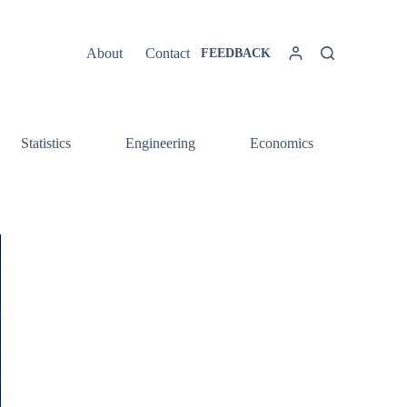
About
Contact
FEEDBACK
Statistics
Engineering
Economics