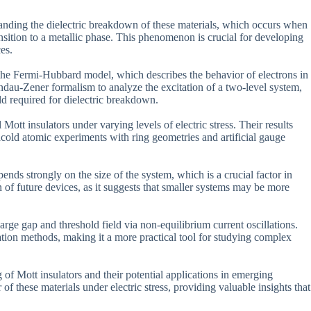
tanding the dielectric breakdown of these materials, which occurs when
 transition to a metallic phase. This phenomenon is crucial for developing
es.
s the Fermi-Hubbard model, which describes the behavior of electrons in
andau-Zener formalism to analyze the excitation of a two-level system,
ield required for dielectric breakdown.
Mott insulators under varying levels of electric stress. Their results
cold atomic experiments with ring geometries and artificial gauge
nds strongly on the size of the system, which is a crucial factor in
n of future devices, as it suggests that smaller systems may be more
harge gap and threshold field via non-equilibrium current oscillations.
ation methods, making it a more practical tool for studying complex
 of Mott insulators and their potential applications in emerging
f these materials under electric stress, providing valuable insights that