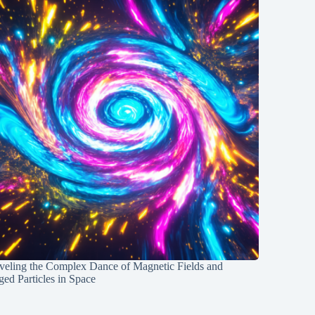
veling the Complex Dance of Magnetic Fields and
ed Particles in Space