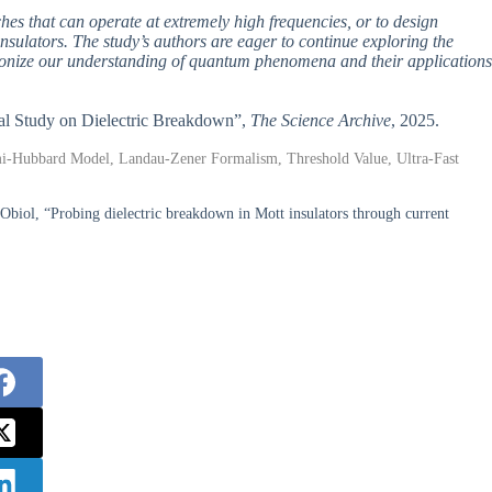
tches that can operate at extremely high frequencies, or to design
insulators. The study’s authors are eager to continue exploring the
utionize our understanding of quantum phenomena and their applications
tical Study on Dielectric Breakdown”,
The Science Archive
, 2025.
rmi-Hubbard Model, Landau-Zener Formalism, Threshold Value, Ultra-Fast
Obiol, “Probing dielectric breakdown in Mott insulators through current